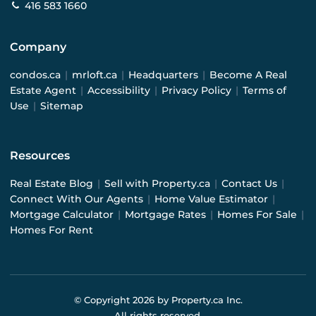
416 583 1660
Company
condos.ca
|
mrloft.ca
|
Headquarters
|
Become A Real
Estate Agent
|
Accessibility
|
Privacy Policy
|
Terms of
Use
|
Sitemap
Resources
Real Estate Blog
|
Sell with Property.ca
|
Contact Us
|
Connect With Our Agents
|
Home Value Estimator
|
Mortgage Calculator
|
Mortgage Rates
|
Homes For Sale
|
Homes For Rent
© Copyright
2026
by Property.ca Inc.
All rights reserved.