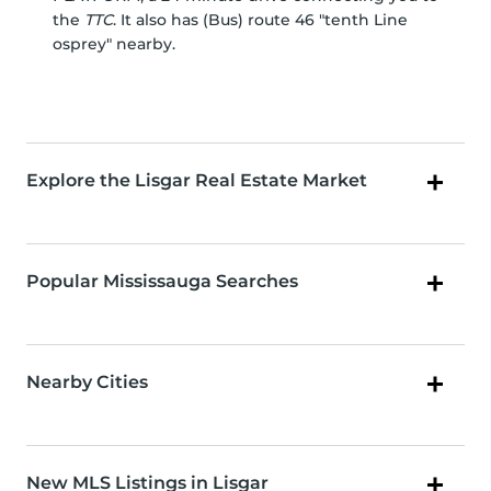
the
TTC
. It also has (Bus) route 46 "tenth Line
osprey" nearby.
Explore the Lisgar Real Estate Market
Popular Mississauga Searches
Nearby Cities
New MLS Listings in Lisgar