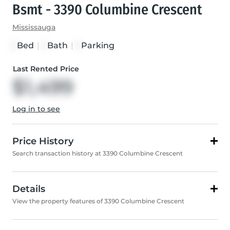
Bsmt - 3390 Columbine Crescent
Mississauga
Bed
|
Bath
|
Parking
1
1
1
Last Rented Price
$1,499
Log in to see
Price History
Search transaction history at 3390 Columbine Crescent
Details
View the property features of 3390 Columbine Crescent