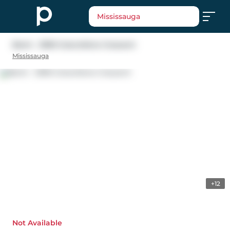
Mississauga
Bsmt - 3390 Columbine Crescent
Mississauga
+12
Not Available