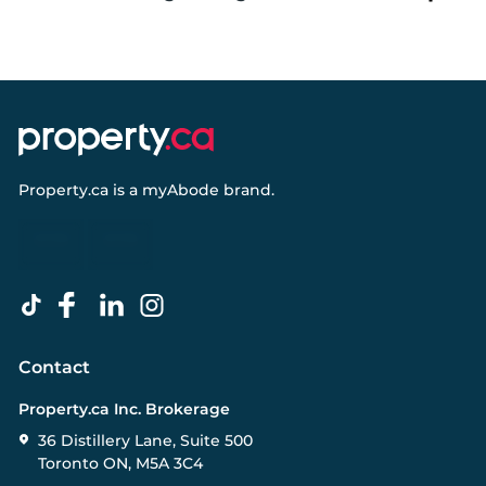
Property.ca
is a
myAbode
brand.
Contact
Property.ca Inc. Brokerage
36 Distillery Lane, Suite 500
Toronto ON, M5A 3C4