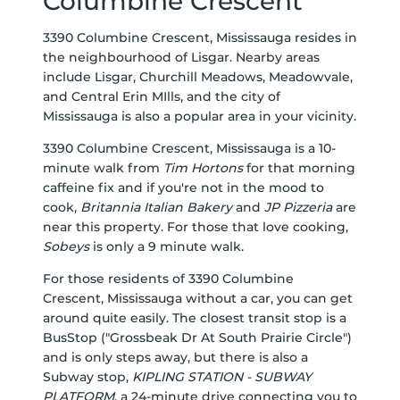
Columbine Crescent
3390 Columbine Crescent, Mississauga resides in
the neighbourhood of Lisgar. Nearby areas
include Lisgar, Churchill Meadows, Meadowvale,
and Central Erin MIlls, and the city of
Mississauga is also a popular area in your vicinity.
3390 Columbine Crescent, Mississauga is a 10-
minute walk from
Tim Hortons
for that morning
caffeine fix and if you're not in the mood to
cook,
Britannia Italian Bakery
and
JP Pizzeria
are
near this property. For those that love cooking,
Sobeys
is only a 9 minute walk.
For those residents of 3390 Columbine
Crescent, Mississauga without a car, you can get
around quite easily. The closest transit stop is a
BusStop ("Grossbeak Dr At South Prairie Circle")
and is only steps away, but there is also a
Subway stop,
KIPLING STATION - SUBWAY
PLATFORM
, a 24-minute drive connecting you to