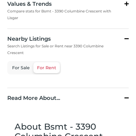
Values & Trends
Compare stats for Bsmt - 3390 Columbine Crescent with
Lisgar
Nearby Listings
Search Listings for Sale or Rent near 3390 Columbine
Crescent
For Sale
For Rent
Read More About...
About Bsmt - 3390