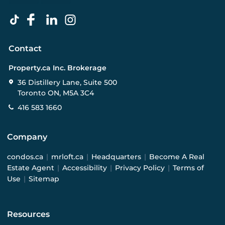
Contact
Property.ca Inc. Brokerage
36 Distillery Lane, Suite 500
Toronto ON, M5A 3C4
416 583 1660
Company
condos.ca
|
mrloft.ca
|
Headquarters
|
Become A Real
Estate Agent
|
Accessibility
|
Privacy Policy
|
Terms of
Use
|
Sitemap
Resources