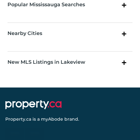
Popular Mississauga Searches
Nearby Cities
New MLS Listings in Lakeview
Property.ca
is a
myAbode
brand.