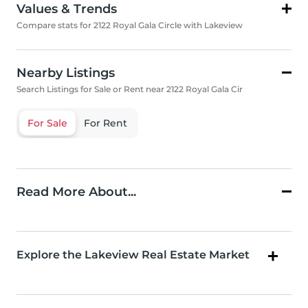
Values & Trends
Compare stats for 2122 Royal Gala Circle with Lakeview
Nearby Listings
Search Listings for Sale or Rent near 2122 Royal Gala Cir
For Sale
For Rent
Read More About...
Explore the Lakeview Real Estate Market