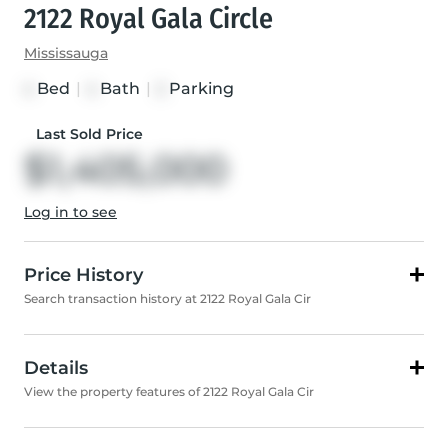
2122 Royal Gala Circle
Mississauga
Bed
|
Bath
|
Parking
4
4
2
Last Sold Price
$1,405,000
Log in to see
Price History
Search transaction history at 2122 Royal Gala Cir
Details
View the property features of 2122 Royal Gala Cir