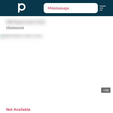
Mississauga
2122 Royal Gala Circle
Mississauga
+36
Not Available