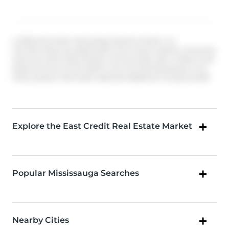
© 2026 Information Technology Systems Ontario, Inc.
The information provided herein must only be used by consumers
that have a bona fide interest in the purchase, sale, or lease of real
estate and may not be used for any commercial purpose or any
other purpose. Information deemed reliable but not guaranteed.
Explore the East Credit Real Estate Market
Popular Mississauga Searches
Nearby Cities