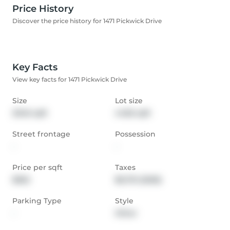
Price History
Discover the price history for 1471 Pickwick Drive
Key Facts
View key facts for 1471 Pickwick Drive
Size
Lot size
2046 sqft
4456 sqft
Street frontage
Possession
-
-
Price per sqft
Taxes
$562
$6,751 (2026)
Parking Type
Style
-
Other