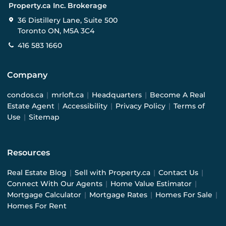
Property.ca Inc. Brokerage
36 Distillery Lane, Suite 500
Toronto ON, M5A 3C4
416 583 1660
Company
condos.ca
|
mrloft.ca
|
Headquarters
|
Become A Real
Estate Agent
|
Accessibility
|
Privacy Policy
|
Terms of
Use
|
Sitemap
Resources
Real Estate Blog
|
Sell with Property.ca
|
Contact Us
|
Connect With Our Agents
|
Home Value Estimator
|
Mortgage Calculator
|
Mortgage Rates
|
Homes For Sale
|
Homes For Rent