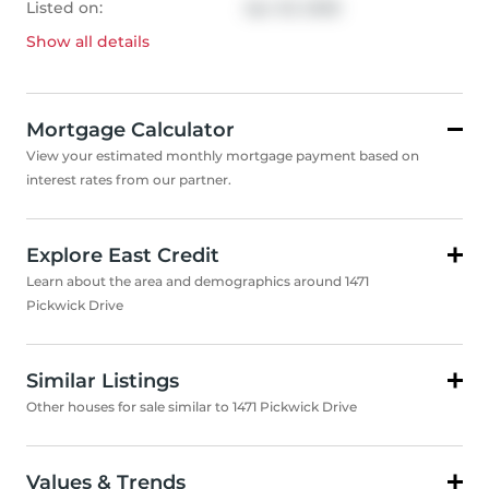
Listed on:
Apr 20, 2026
Show all
details
Mortgage Calculator
View your estimated monthly mortgage payment based on
interest rates from our partner.
Explore East Credit
Learn about the area and demographics around 1471
Pickwick Drive
Similar Listings
Other houses for sale similar to 1471 Pickwick Drive
Values & Trends