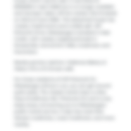
house which was for sale. It was listed at
$1150000 in April 2026 but is no longer available
and has been taken off the market (Terminated)
on 22nd of June 2026.. This detached house has
4 beds, 3 bathrooms and is 2046 sqft. 1471
Pickwick Drive, Mississauga is situated in
East
Credit
, with nearby neighbourhoods in
Streetsville
,
Central Erin MIlls
,
Creditview
and
Hurontario
.
Nearby grocery options:
Caldense Bakery &
Pastry VII
is a 9-minute walk.
For those residents of 1471 Pickwick Dr,
Mississauga without a car, you can get around
quite easily. The closest transit stop is a Bus
Stop (Creditview Rd / Pickwick Dr) and is only
steps away connecting you to Mississauga's
public transit service. It also has route Rick
Hansen-creditview, route Creditview, and more
nearby.