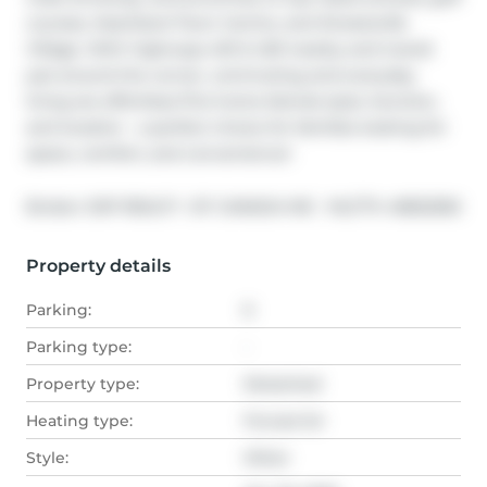
courses, Heartland Town Centre, and Streetsville 
Village. With highways 401 & 403 nearby and transit 
just around the corner, commuting and everyday 
living are effortless.This home blends style, function, 
and location - a perfect choice for families looking for 
space, comfort, and convenience!
®
Broker: 
EXP REALTY  OF CANADA INC
MLS
#: 
40822565
Property details
Parking:
6
Parking type:
-
Property type:
Detached
Heating type:
Forced Air
Style:
Other