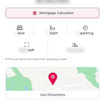
$1,150,000
Mortgage Calculator
4
bed
3
bath
6
parking
2046
 sqft
Detached
*
This unit size is calculated from
property
.ca data
Get Directions