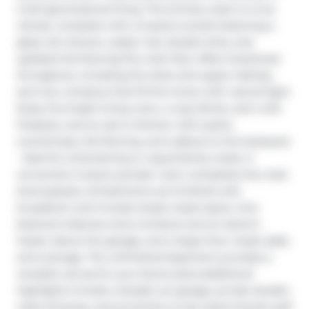
multi-generational living. The primary suite is a true 
retreat, complete with a 5-piece ensuite featuring a 
glass rain shower, soaker tub, double sinks, and 
updated tile flooring.The main floor offers hardwood 
throughout, including the stairs and upper hallway, 
and new windows that fill the home with natural light. 
Enjoy the bright living room, a cozy family room with 
fireplace, and an eat-in kitchen with quartz 
countertops, tile flooring, and walkout to the backyard 
- ideal for entertaining or casual family meals. A 
convenient 2-piece powder room completes the main 
level.Upstairs, all bedrooms are finished with 
broadloom and include ample closet space. One 
bedroom features extra windows and an electric 
heater above the garage, and a large linen closet adds 
extra storage. The unfinished basement provides a 
versatile canvas for your future plans.Additional 
highlights include a double car garage, private double-
wide driveway, and proximity to top-rated schools, golf 