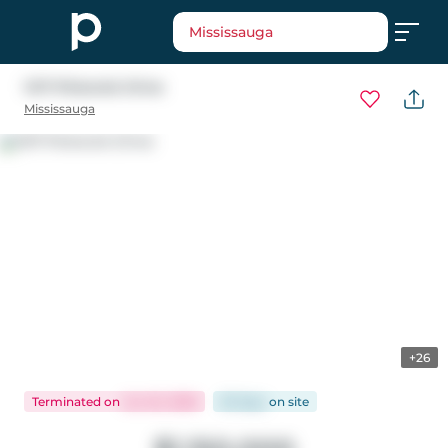
Mississauga
1471 Pickwick Drive
Mississauga
+26
Terminated
on
Jun 22, 2026
63 days
on
site