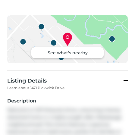
See what's nearby
Listing Details
Learn about 1471 Pickwick Drive
Description
Welcome to 1471 Pickwick Drive, a stunning 2-storey 
detached home in a highly sought-after Mississauga 
neighbourhood! This home features 4 spacious 
bedrooms and 2+1 bathrooms, perfect for families or 