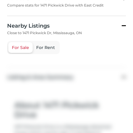
Compare stats for 1471 Pickwick Drive with East Credit
Nearby Listings
Close to 1471 Pickwick Dr, Mississauga, ON
For Sale
For Rent
Listing & Area Summary
About 1471 Pickwick
Drive
1471 Pickwick Drive is a Mississauga detached