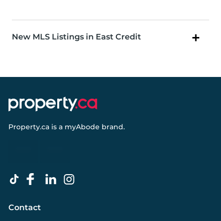
New MLS Listings in East Credit
Property.ca
is a
myAbode
brand.
Contact