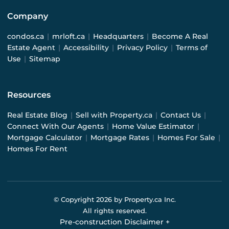
Company
condos.ca
|
mrloft.ca
|
Headquarters
|
Become A Real
Estate Agent
|
Accessibility
|
Privacy Policy
|
Terms of
Use
|
Sitemap
Resources
Real Estate Blog
|
Sell with Property.ca
|
Contact Us
|
Connect With Our Agents
|
Home Value Estimator
|
Mortgage Calculator
|
Mortgage Rates
|
Homes For Sale
|
Homes For Rent
© Copyright
2026
by Property.ca Inc.
All rights reserved.
Pre-construction Disclaimer
+