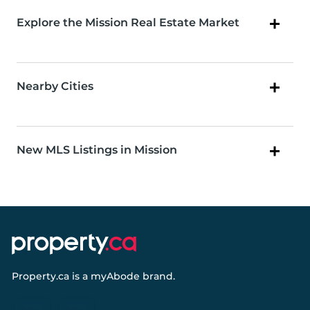
Explore the Mission Real Estate Market
Nearby Cities
New MLS Listings in Mission
Property.ca
is a
myAbode
brand.