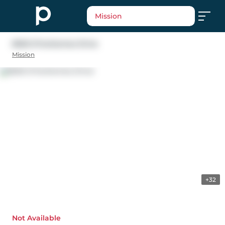
Mission
8025 D'herbomez Drive
Mission
+32
Not Available