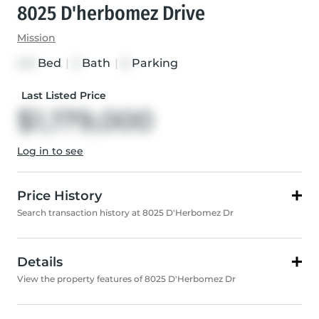
8025 D'herbomez Drive
Mission
Bed
|
Bath
|
Parking
4+3
5
6
Last Listed Price
$1,179,000
Log in to see
Price History
Search transaction history at 8025 D'Herbomez Dr
Details
View the property features of 8025 D'Herbomez Dr