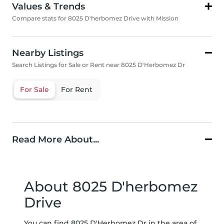
Values & Trends
Compare stats for 8025 D'herbomez Drive with Mission
Nearby Listings
Search Listings for Sale or Rent near 8025 D'Herbomez Dr
For Sale
For Rent
Read More About...
About 8025 D'herbomez
Drive
You can find 8025 D'Herbomez Dr in the area of