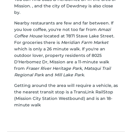
Mission. , and the city of Dewdney is also close
by.
Nearby restaurants are few and far between. If
you love coffee, you're not too far from
Amazi
Coffee House
located at 7871 Stave Lake Street.
For groceries there is
Meridian Farm Market
which is only a 26 minute walk. If you're an
outdoor lover, property residents of 8025
D'Herbomez Dr, Mission are a 11-minute walk
from
Fraser River Heritage Park
,
Matsqui Trail
Regional Park
and
Mill Lake Park
.
Getting around the area will require a vehicle, as
the nearest transit stop is a TransLink RailStop
(Mission City Station Westbound) and is an 18-
minute walk