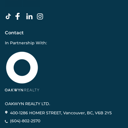
Contact
In Partnership With:
OAKWYN REALTY LTD.
400-1286 HOMER STREET, Vancouver, BC, V6B 2Y5
(604)-802-2570