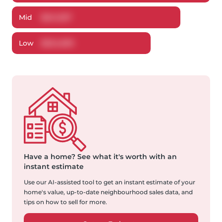
Mid
$
641,037
Low
$
624,699
Have a home?
See what it's worth with an
instant estimate
Use our AI-assisted tool to get an instant estimate of your
home's value, up-to-date neighbourhood sales data, and
tips on how to sell for more.