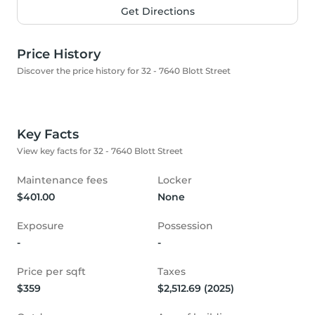
Get Directions
Price History
Discover the price history for 32 - 7640 Blott Street
Key Facts
View key facts for 32 - 7640 Blott Street
Maintenance fees
Locker
$401.00
None
Exposure
Possession
-
-
Price per sqft
Taxes
$359
$2,512.69 (2025)