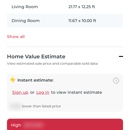
Living Room
21.17
x
12.25
ft
Dining Room
11.67
x
10.00
ft
Show all
Home Value Estimate
View estimated sale price and comparable sold data
Instant estimate:
i
Sign up
or
Log in
to view instant estimate
$
7,963
lower
than listed price
High
$
670,039