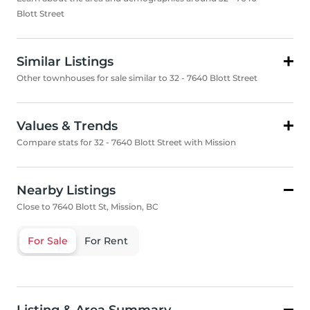
Blott Street
Similar Listings
Other townhouses for sale similar to 32 - 7640 Blott Street
Values & Trends
Compare stats for 32 - 7640 Blott Street with Mission
Nearby Listings
Close to 7640 Blott St, Mission, BC
For Sale
For Rent