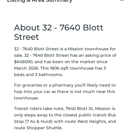
Listing & Area Summary
About 32 - 7640 Blott
Street
32 - 7640 Blott Street is a Mission townhouse for
sale. 32 - 7640 Blott Street has an asking price of
$649000, and has been on the market since
March 2026. This 1806 sqft townhouse has 3
beds and 3 bathrooms.
For groceries or a pharmacy you'll likely need to
hop into your car as there is not much near this
townhouse.
Transit riders take note, 7640 Blott St, Mission is
only steps away to the closest public transit Bus
Stop (7 Av & Hurd) with route West Heights, and
route Shopper Shuttle.