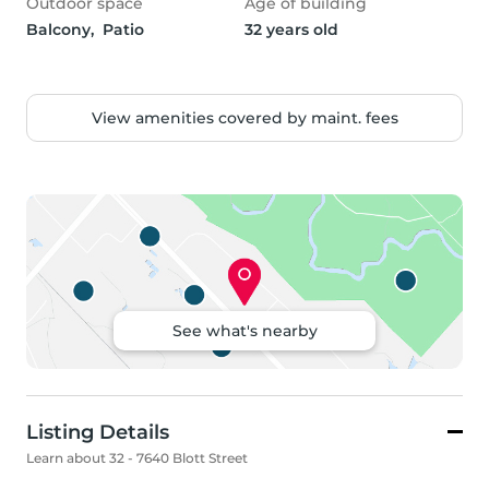
Outdoor space
Age of building
Balcony,  Patio
32 years old
View amenities covered by maint. fees
See what's nearby
Listing Details
Learn about 32 - 7640 Blott Street