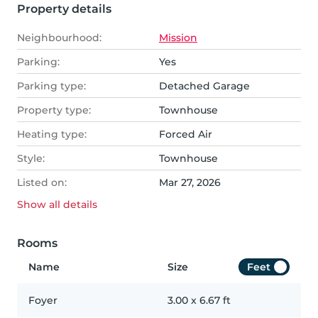
Property details
Neighbourhood:
Mission
Parking:
Yes
Parking type:
Detached Garage
Property type:
Townhouse
Heating type:
Forced Air
Style:
Townhouse
Listed on:
Mar 27, 2026
Show all
details
Rooms
Name
Size
Feet
Foyer
3.00
x
6.67
ft