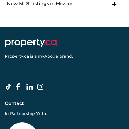
New MLS Listings in Mission
Property.ca
is a
myAbode
brand.
Contact
In Partnership With: