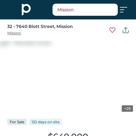
Mission
32 - 7640 Blott Street
, Mission
Mission
+29
For
Sale
132 days
on
site