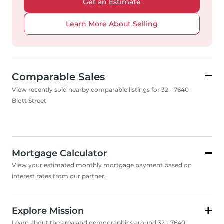
Get an Estimate
Learn More About Selling
Comparable Sales
View recently sold nearby comparable listings for 32 - 7640
Blott Street
Mortgage Calculator
View your estimated monthly mortgage payment based on
interest rates from our partner.
Explore Mission
Learn about the area and demographics around 32 - 7640