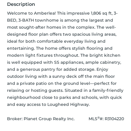
Description
Welcome to Amberlea! This impressive 1,806 sq ft, 3-
BED, 3-BATH townhome is among the largest and 
most sought-after homes in the complex. The well-
designed floor plan offers two spacious living areas, 
ideal for both comfortable everyday living and 
entertaining. The home offers stylish flooring and 
modern light fixtures throughout. The bright kitchen 
is well equipped with SS appliances, ample cabinetry, 
and a generous pantry for added storage. Enjoy 
outdoor living with a sunny deck off the main floor 
and a private patio on the ground level—perfect for 
relaxing or hosting guests. Situated in a family-friendly 
neighbourhood close to parks and schools, with quick 
and easy access to Lougheed Highway.
®
Broker: 
Planet Group Realty Inc.
MLS
#: 
R3104220