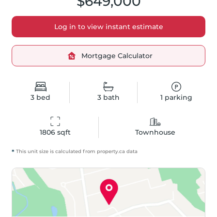
$649,000
Log in to view instant estimate
Mortgage Calculator
3
bed
3
bath
1
parking
1806
 sqft
Townhouse
*
This unit size is calculated from
property
.ca data