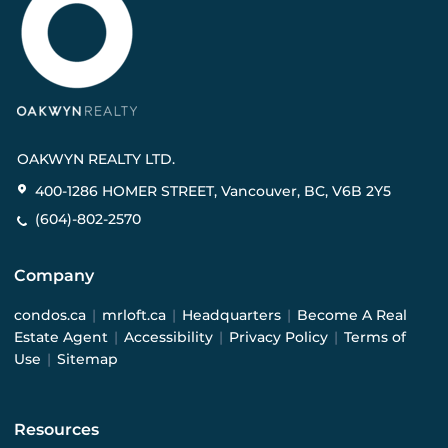
OAKWYN REALTY LTD.
400-1286 HOMER STREET, Vancouver, BC, V6B 2Y5
(604)-802-2570
Company
condos.ca
|
mrloft.ca
|
Headquarters
|
Become A Real
Estate Agent
|
Accessibility
|
Privacy Policy
|
Terms of
Use
|
Sitemap
Resources