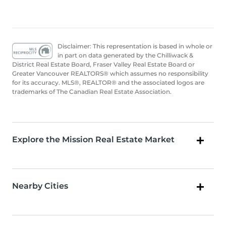
Disclaimer: This representation is based in whole or
in part on data generated by the Chilliwack &
District Real Estate Board, Fraser Valley Real Estate Board or
Greater Vancouver REALTORS® which assumes no responsibility
for its accuracy. MLS®, REALTOR® and the associated logos are
trademarks of The Canadian Real Estate Association.
Explore the Mission Real Estate Market
Nearby Cities