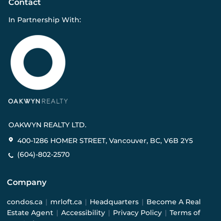
Contact
In Partnership With:
OAKWYN REALTY LTD.
400-1286 HOMER STREET, Vancouver, BC, V6B 2Y5
(604)-802-2570
Company
condos.ca
|
mrloft.ca
|
Headquarters
|
Become A Real
Estate Agent
|
Accessibility
|
Privacy Policy
|
Terms of