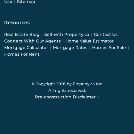
Use
|
Sitemap
Resources
Real Estate Blog
|
Sell with Property.ca
|
Contact Us
|
Connect With Our Agents
|
Home Value Estimator
|
Mortgage Calculator
|
Mortgage Rates
|
Homes For Sale
|
Homes For Rent
© Copyright
2026
by Property.ca Inc.
All rights reserved.
Pre-construction Disclaimer
+
Pre-construction Information on this website is for
general reference only. We do not represent the builder
directly and are not liable for any use of the data. Prices,
sizes, specifications, and promotions are subject to
change by the builder without notice. Contact your sales