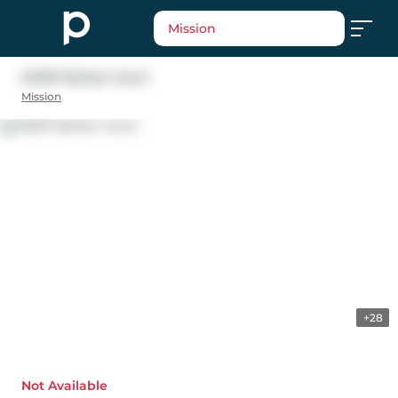
Mission
34007 Barker Court
Mission
+28
Not Available