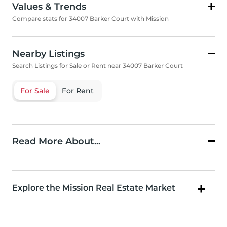
Values & Trends
Compare stats for 34007 Barker Court with Mission
Nearby Listings
Search Listings for Sale or Rent near 34007 Barker Court
For Sale
For Rent
Read More About...
Explore the Mission Real Estate Market