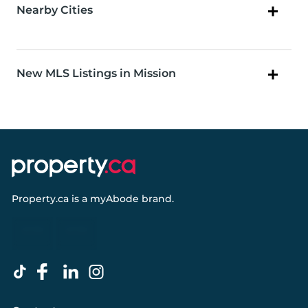
Nearby Cities
New MLS Listings in Mission
Property.ca
is a
myAbode
brand.