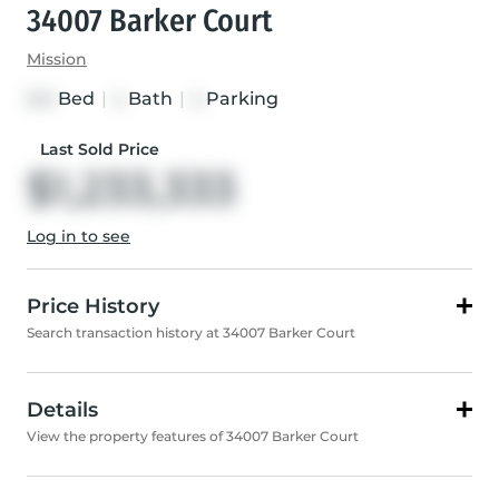
34007 Barker Court
Mission
Bed
|
Bath
|
Parking
3+3
4
4
Last Sold Price
$1,233,333
Log in to see
Price History
Search transaction history at 34007 Barker Court
Details
View the property features of 34007 Barker Court