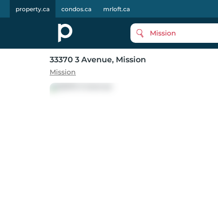
property.ca
condos.ca
mrloft.ca
Mission
33370 3 Avenue
, Mission
Mission