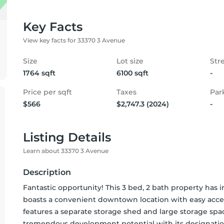
Key Facts
View key facts for 33370 3 Avenue
Size
Lot size
Str
1764 sqft
6100 sqft
-
Price per sqft
Taxes
Par
$566
$2,747.3 (2024)
-
Listing Details
Learn about 33370 3 Avenue
Description
Fantastic opportunity! This 3 bed, 2 bath property has im
boasts a convenient downtown location with easy access
features a separate storage shed and large storage spa
tremendous development potential with its designation f