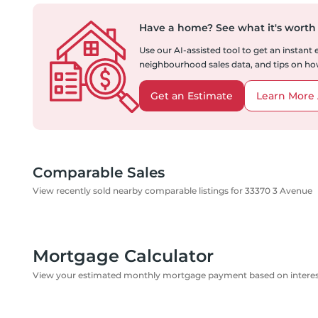
Have a home?
See what it's worth
Use our AI-assisted tool to get an instant
neighbourhood sales data, and tips on how
Get an Estimate
Learn More 
Comparable Sales
View recently sold nearby comparable listings for 33370 3 Avenue
Mortgage Calculator
View your estimated monthly mortgage payment based on interest