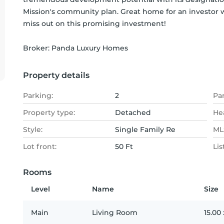
Mission's community plan. Great home for an investor w
miss out on this promising investment!
Broker: 
Panda Luxury Homes
Property details
Parking:
2
Pa
Property type:
Detached
He
Style:
Single Family Re
MLS
Lot front:
50 Ft
Lis
Rooms
Level
Name
Size
Main
Living Room
15.00