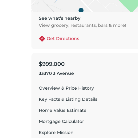
See what’s nearby
View grocery, restaurants, bars & more!
Get Directions
$999,000
33370 3 Avenue
Overview & Price History
Key Facts & Listing Details
Home Value Estimate
Mortgage Calculator
Explore
Mission