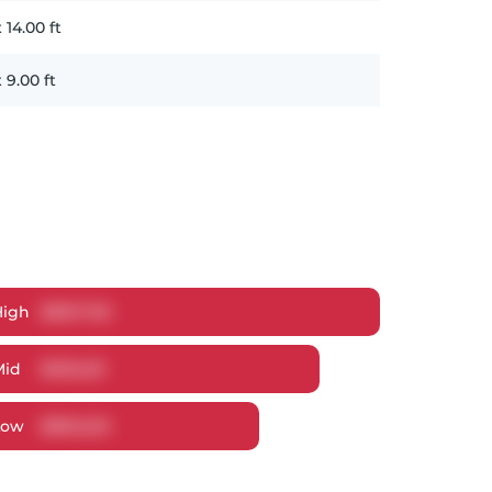
x
14.00
ft
x
9.00
ft
High
$
987,705
Mid
$
930,321
Low
$
890,223