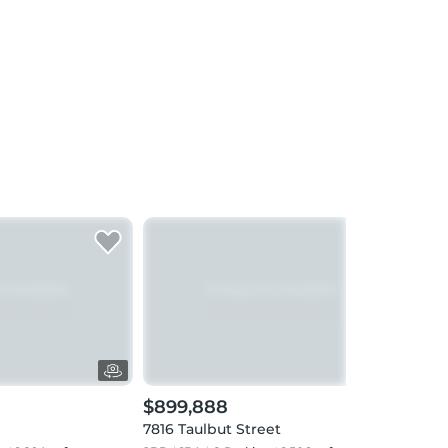
$899,888
$1,
7816 Taulbut Street
8042