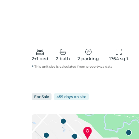
2+1
bed
2
bath
2
parking
1764
 sqft
*
This unit size is calculated from
property
.ca data
For
Sale
459 days
on
site