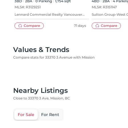
3BD
2
BA
0
Parking
1,754 sqft
4BD
2
BA
4
Parkin
MLS#:
R3129251
MLS#:
R3151147
Lennard Commercial Realty Vancouver
Sutton Group-West C
Ltd.
(Abbotsford)
Compare
71 days
Compare
Values & Trends
Compare stats for 33370 3 Avenue with Mission
Nearby Listings
Close to 33370 3 Ave, Mission, BC
For Sale
For Rent