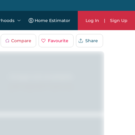
rhoods
Home Estimator
Log In
|
Sign Up
Compare
Favourite
Share