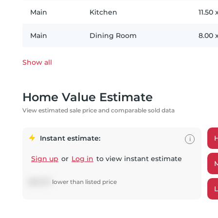
Main
Kitchen
11.50
Main
Dining Room
8.00
Show all
Home Value Estimate
View estimated sale price and comparable sold data
Instant estimate:
i
Sign up
or
Log in
to view instant estimate
$
68,679
lower
than listed price