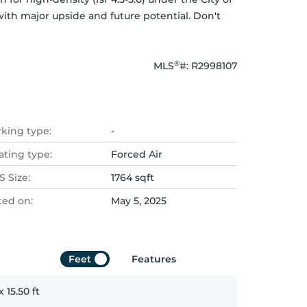
ith major upside and future potential. Don't 
®
MLS
#: 
R2998107
rking type:
-
ating type:
Forced Air
 Size:
1764 sqft
ted on:
May 5, 2025
Feet
Features
x
15.50
ft