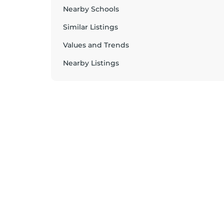
Nearby Schools
Similar Listings
Values and Trends
Nearby Listings