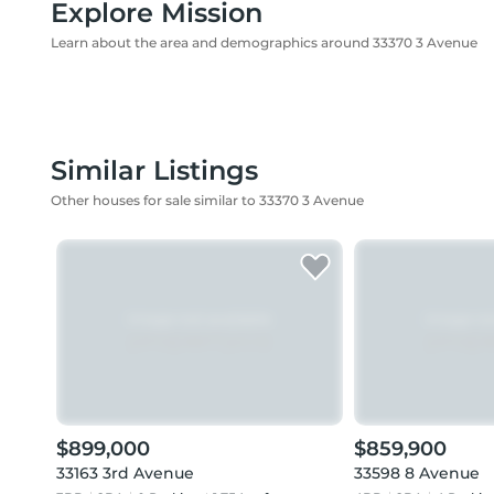
Explore Mission
Learn about the area and demographics around 33370 3 Avenue
Similar Listings
Other houses for sale similar to 33370 3 Avenue
$899,000
$859,900
33163 3rd Avenue
33598 8 Avenue