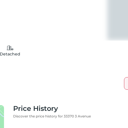
Detached
Price History
Discover the price history for 33370 3 Avenue