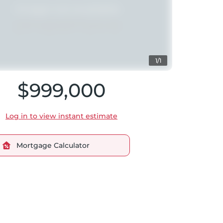
1/1
$999,000
Log in to view instant estimate
Mortgage Calculator