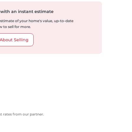
 with an instant estimate
 estimate of your home's value, up-to-date
 to sell for more.
About Selling
 rates from our partner.