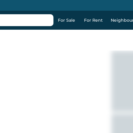
For Sale
For Rent
Neighbou