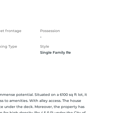
eet frontage
Possession
-
king Type
Style
Single Family Re
mense potential. Situated on a 6100 sq ft lot, it 
 to amenities. With alley access. The house 
ce under the deck. Moreover, the property has 
or high-density (fsr 4.5-5.0) under the City of 