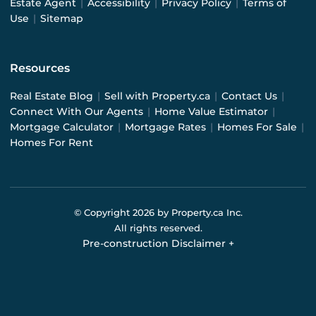
Estate Agent
|
Accessibility
|
Privacy Policy
|
Terms of
Use
|
Sitemap
Resources
Real Estate Blog
|
Sell with Property.ca
|
Contact Us
|
Connect With Our Agents
|
Home Value Estimator
|
Mortgage Calculator
|
Mortgage Rates
|
Homes For Sale
|
Homes For Rent
© Copyright
2026
by Property.ca Inc.
All rights reserved.
Pre-construction Disclaimer
+
Pre-construction Information on this website is for
general reference only. We do not represent the builder
directly and are not liable for any use of the data. Prices,
sizes, specifications, and promotions are subject to