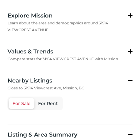
Explore Mission
Learn about the area and demographics around 31914
VIEWCREST AVENUE
Values & Trends
Compare stats for 31914 VIEWCREST AVENUE with Mission
Nearby Listings
Close to 31914 Viewcrest Ave, Mission, BC
For Sale
For Rent
Listing & Area Summary