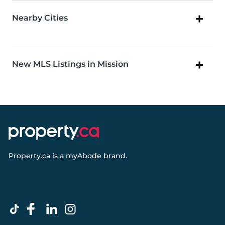
Nearby Cities
New MLS Listings in Mission
Property.ca
is a
myAbode
brand.