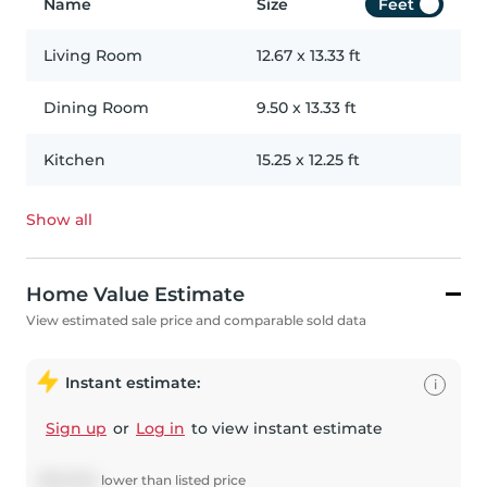
Name
Size
Feet
Living Room
12.67
x
13.33
ft
Dining Room
9.50
x
13.33
ft
Kitchen
15.25
x
12.25
ft
Show all
Home Value Estimate
View estimated sale price and comparable sold data
Instant estimate:
i
Sign up
or
Log in
to view instant estimate
$
345,554
lower
than listed price