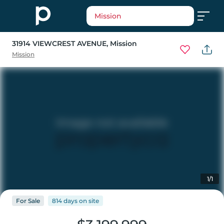
Mission
31914 VIEWCREST AVENUE
, Mission
Mission
1/1
For
Sale
814 days
on
site