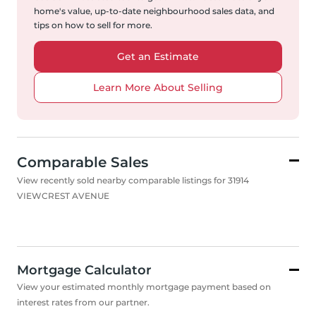
home's value, up-to-date neighbourhood sales data, and
tips on how to sell for more.
Get an Estimate
Learn More About Selling
Comparable Sales
View recently sold nearby comparable listings for 31914
VIEWCREST AVENUE
Mortgage Calculator
View your estimated monthly mortgage payment based on
interest rates from our partner.