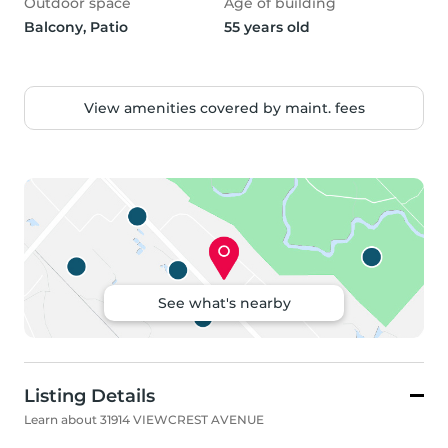
Outdoor space
Age of building
Balcony, Patio
55 years old
View amenities covered by maint. fees
See what's nearby
Listing Details
Learn about 31914 VIEWCREST AVENUE