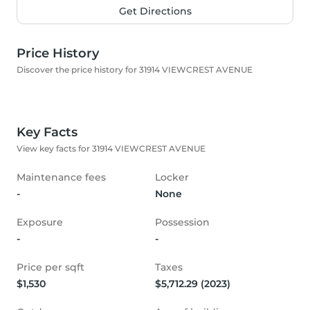
Get Directions
Price History
Discover the price history for 31914 VIEWCREST AVENUE
Key Facts
View key facts for 31914 VIEWCREST AVENUE
Maintenance fees
Locker
-
None
Exposure
Possession
-
-
Price per sqft
Taxes
$1,530
$5,712.29 (2023)