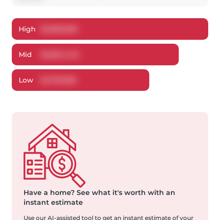
High
$
2,983,590
Mid
$
2,854,445
Low
$
2,781,696
Have a home?
See what it's worth with an
instant estimate
Use our AI-assisted tool to get an instant estimate of your