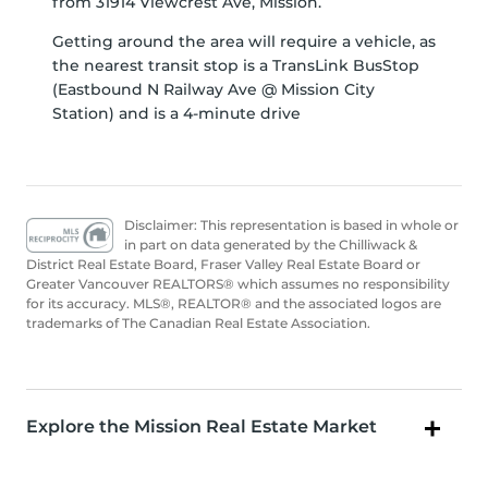
from 31914 Viewcrest Ave, Mission.
Getting around the area will require a vehicle, as
the nearest transit stop is a TransLink BusStop
(Eastbound N Railway Ave @ Mission City
Station) and is a 4-minute drive
Disclaimer: This representation is based in whole or
in part on data generated by the Chilliwack &
District Real Estate Board, Fraser Valley Real Estate Board or
Greater Vancouver REALTORS® which assumes no responsibility
for its accuracy. MLS®, REALTOR® and the associated logos are
trademarks of The Canadian Real Estate Association.
Explore the Mission Real Estate Market