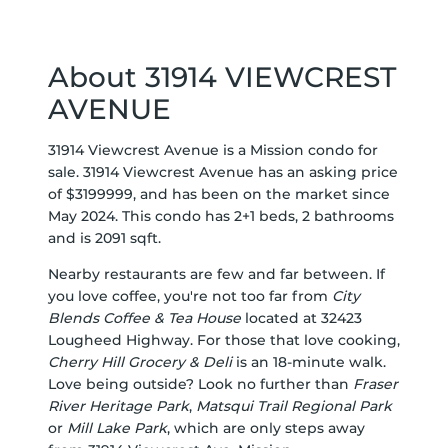
About 31914 VIEWCREST
AVENUE
31914 Viewcrest Avenue is a Mission condo for
sale. 31914 Viewcrest Avenue has an asking price
of $3199999, and has been on the market since
May 2024. This condo has 2+1 beds, 2 bathrooms
and is 2091 sqft.
Nearby restaurants are few and far between. If
you love coffee, you're not too far from
City
Blends Coffee & Tea House
located at 32423
Lougheed Highway. For those that love cooking,
Cherry Hill Grocery & Deli
is an 18-minute walk.
Love being outside? Look no further than
Fraser
River Heritage Park
,
Matsqui Trail Regional Park
or
Mill Lake Park
, which are only steps away