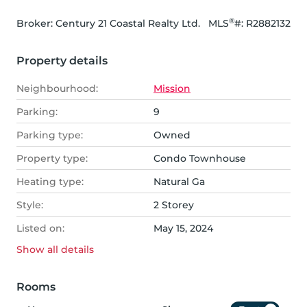
®
Broker: 
Century 21 Coastal Realty Ltd.
MLS
#: 
R2882132
Property details
Neighbourhood:
Mission
Parking:
9
Parking type:
Owned
Property type:
Condo Townhouse
Heating type:
Natural Ga
Style:
2 Storey
Listed on:
May 15, 2024
Show all
details
Rooms