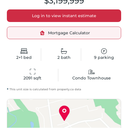
$3,199,999
Log in to view instant estimate
Mortgage Calculator
2+1
bed
2
bath
9
parking
2091
 sqft
Condo Townhouse
*
This unit size is calculated from
property
.ca data