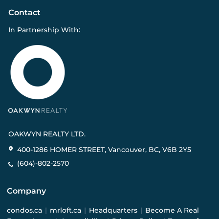
Contact
In Partnership With:
OAKWYN REALTY LTD.
400-1286 HOMER STREET, Vancouver, BC, V6B 2Y5
(604)-802-2570
Company
condos.ca
|
mrloft.ca
|
Headquarters
|
Become A Real