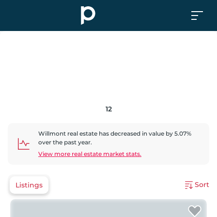
12
Willmont
real estate has
decreased
in value by
5.07
%
over the past year.
View more real estate market stats.
Sort
Listings