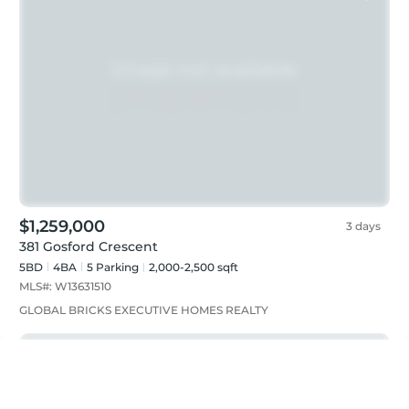
$1,259,000
3 days
381 Gosford Crescent
5BD
4
BA
5
Parking
2,000-2,500 sqft
MLS#:
W13631510
GLOBAL BRICKS EXECUTIVE HOMES REALTY
Featured