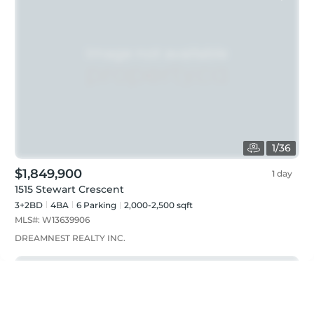
1
/
36
$1,849,900
1 day
1515 Stewart Crescent
3+2BD
4
BA
6
Parking
2,000-2,500 sqft
MLS#:
W13639906
DREAMNEST REALTY INC.