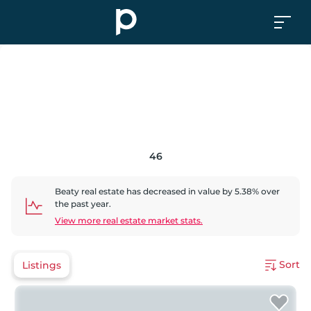
46
Beaty
real estate has
decreased
in value by
5.38
% over
the past year.
View more real estate market stats.
Sort
Listings