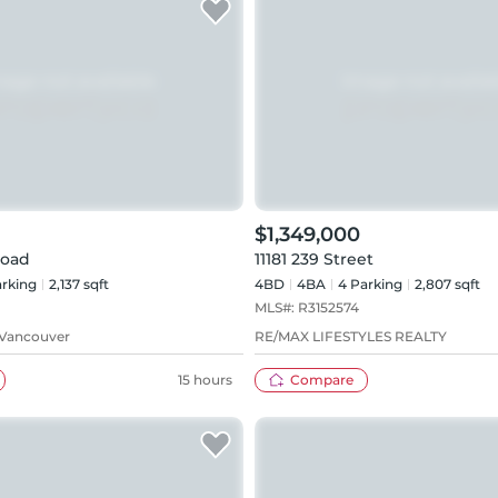
$1,349,000
Road
11181 239 Street
rking
2,137 sqft
4BD
4
BA
4
Parking
2,807 sqft
MLS#:
R3152574
 Vancouver
RE/MAX LIFESTYLES REALTY
15 hours
Compare