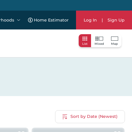
rhoods
Home Estimator
Log In
|
Sign Up
List
Mixed
Map
Sort by Date (Newest)