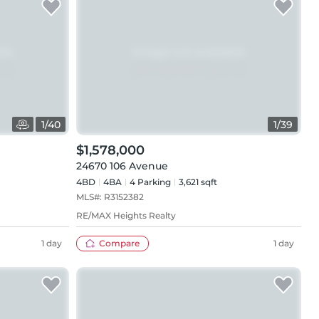
1
/
40
1
/
39
$1,578,000
24670 106 Avenue
4BD
4
BA
4
Parking
3,621 sqft
MLS#:
R3152382
RE/MAX Heights Realty
1 day
Compare
1 day