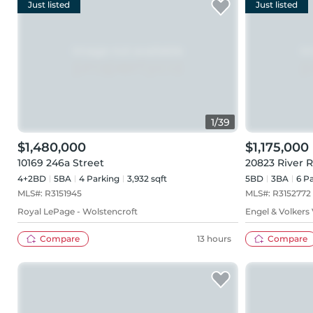
Just listed
Just listed
1
/
39
$1,480,000
$1,175,000
10169 246a Street
20823 River 
4+2BD
5
BA
4
Parking
3,932 sqft
5BD
3
BA
6
Pa
MLS#:
R3151945
MLS#:
R3152772
Royal LePage - Wolstencroft
Engel & Volkers
Compare
13 hours
Compare