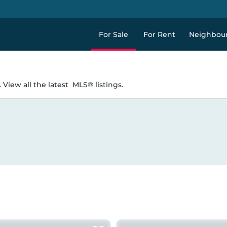
For Sale
For Rent
Neighbou
 View all the latest
MLS® listings.