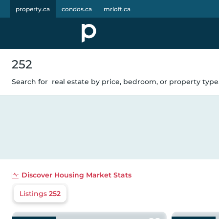
property.ca
condos.ca
mrloft.ca
252
Search for
real estate by price, bedroom, or property type.
Discover
Housing Market Stats
Listings
252