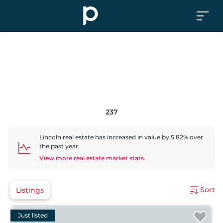
237
Lincoln
real estate has
increased
in value by
5.82
% over
the past year.
View more real estate market stats.
Sort
Listings
Just listed