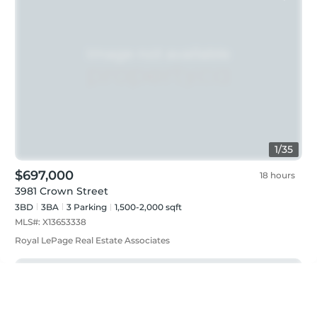
1
/
35
$697,000
18 hours
3981 Crown Street
3BD
3
BA
3
Parking
1,500-2,000 sqft
MLS#:
X13653338
Royal LePage Real Estate Associates