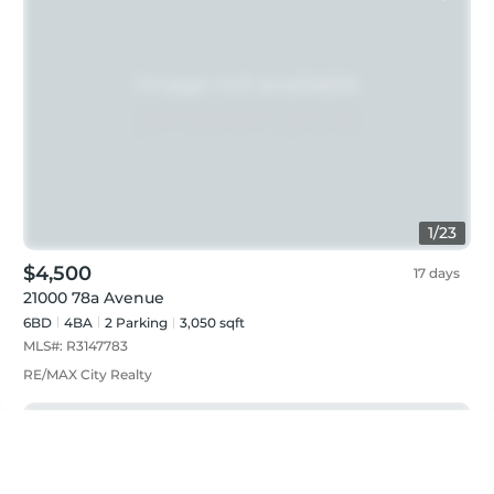
1
/
23
$4,500
17 days
21000 78a Avenue
6BD
4
BA
2
Parking
3,050 sqft
MLS#:
R3147783
RE/MAX City Realty