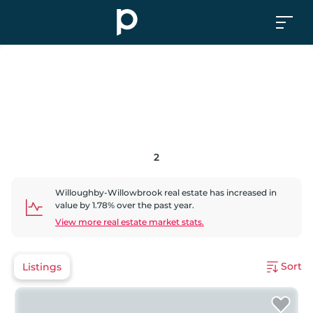
2
Willoughby-Willowbrook
real estate has
increased
in
value by
1.78
% over the past year.
View more real estate market stats.
Sort
Listings