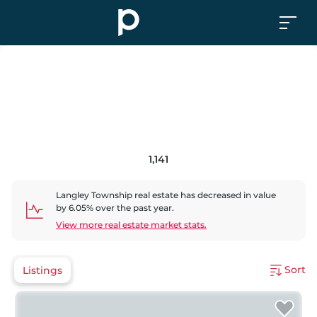
1,141
Langley Township
real estate has
decreased
in value
by
6.05
% over the past year.
View more real estate market stats.
Sort
Listings