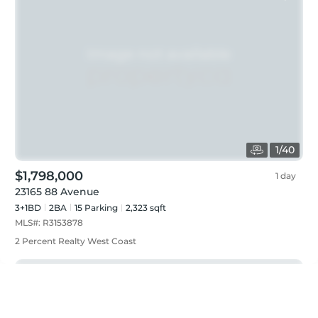
1
/
40
$1,798,000
1 day
23165 88 Avenue
3+1BD
2
BA
15
Parking
2,323 sqft
MLS#:
R3153878
2 Percent Realty West Coast