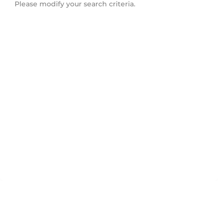
Please modify your search criteria.
Campbell Valley