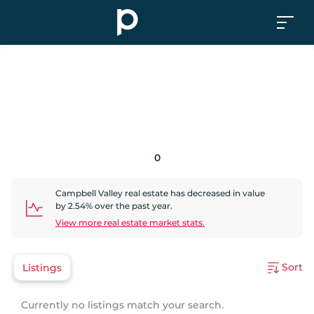
0
Campbell Valley
real estate has
decreased
in value
by
2.54
% over the past year.
View more real estate market stats.
Sort
Listings
Currently no listings match your search.