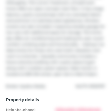
Willoughby. This corner 3 bedroom, 2.5 bathroom 
home offers an open-concept main floor. It has a large 
balcony, quartz countertops with an oversized island 
and premium LG stainless steel appliances. Window 
screens are also included. A spacious double garage for 
two cars with additional space for storage. This home 
also offers air conditioning and heating for year round 
comfort combing style and functionality - making it an 
ideal choice for those who want both relaxation and 
room to entertain. Cascadia community includes a 
future amenity building with a party space & gym 
along with 2 outdoor green spaces. Sales Center is 
located at 6951 204 street, open Sat to Wed 12-5pm.
®
Broker: 
Qualico Realty
MLS
#: 
R3132797
Property details
Neighbourhood:
Willoughby-Willowbrook