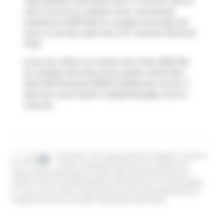
Play Pediatric Dentistry
only a 7 minute walk as
well. If you're an outdoor lover, townhouse
residents of 6951 204 St, Langley Township are
only a 3 minute walk from
R.C. Garnett Park
and
Park
.
If you are reliant on transit, don't fear, 6951 204
St, Langley Township has a public transit Bus
Stop (Northbound 202B St @ 68 Ave) not far. It
also has route Clayton Heights/langley Centre
close by.
Disclaimer: This representation is based in whole or
in part on data generated by the Chilliwack &
District Real Estate Board, Fraser Valley Real Estate Board or
Greater Vancouver REALTORS® which assumes no responsibility
for its accuracy. MLS®, REALTOR® and the associated logos are
trademarks of The Canadian Real Estate Association.