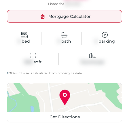
Listed for
$879,900
Mortgage Calculator
3
bed
3
bath
2
parking
1292
 sqft
Townhouse
*
This unit size is calculated from
property
.ca data
Get Directions