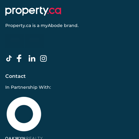
Property.ca
is a
myAbode
brand.
Contact
In Partnership With: