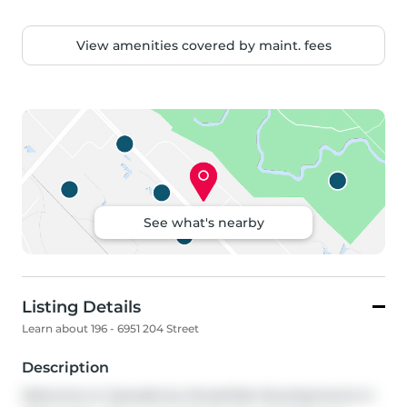
View amenities covered by maint. fees
See what's nearby
Listing Details
Learn about 196 - 6951 204 Street
Description
Welcome to Cascadia by StreetSide Developments in 