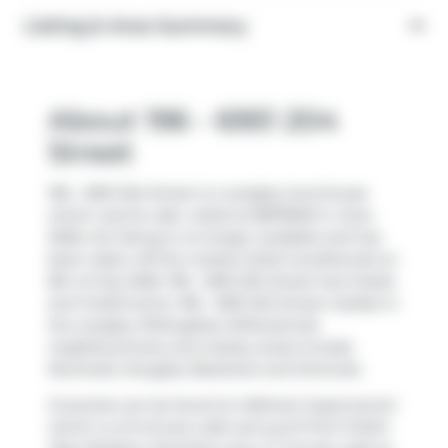
Listing & Area Summary
About 196 - 6951 204
Street
196 - 6951 204 Street is a Langley townhouse
which was for sale. Listed at $879900 in June
2026, the listing is no longer available and has
been taken off the market (Sold Conditional) on
8th of July 2026. 196 - 6951 204 Street has 3 beds
and 3 bathrooms. 196 - 6951 204 Street resides in
the Langley
Willoughby-Willowbrook
neighbourhood, and nearby areas include
Nicomekl
,
Douglas
,
Blacklock
and
Simonds
.
Groceries can be found at
Walmart Supercentre
which is a 9-minute walk and you'll find
Child's