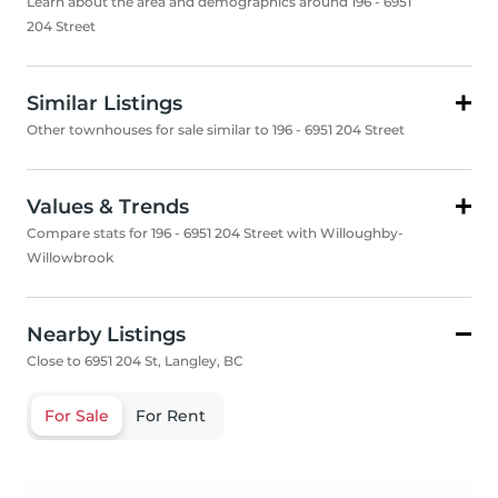
Learn about the area and demographics around 196 - 6951
204 Street
Similar Listings
Other townhouses for sale similar to 196 - 6951 204 Street
Values & Trends
Compare stats for 196 - 6951 204 Street with Willoughby-
Willowbrook
Nearby Listings
Close to 6951 204 St, Langley, BC
For Sale
For Rent