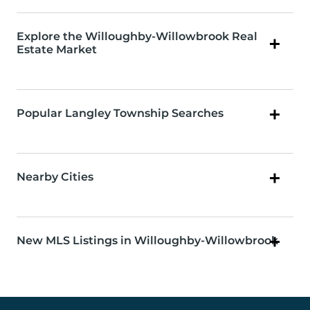
Explore the Willoughby-Willowbrook Real
Estate Market
Popular Langley Township Searches
Nearby Cities
New MLS Listings in Willoughby-Willowbrook