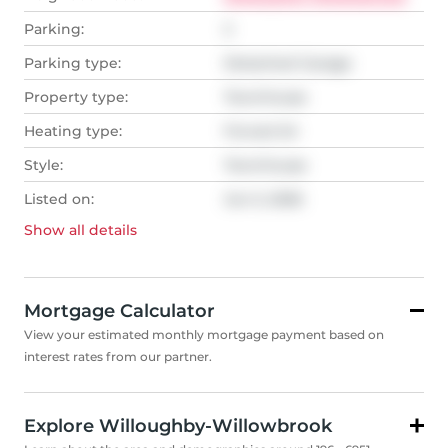
Parking:
2
Parking type:
Detached Garage
Property type:
Townhouse
Heating type:
Forced Air
Style:
Townhouse
Listed on:
Jun 5, 2026
Show all
details
Mortgage Calculator
View your estimated monthly mortgage payment based on
interest rates from our partner.
Explore Willoughby-Willowbrook