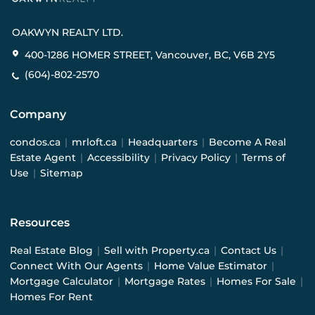
OAKWYN REALTY LTD.
400-1286 HOMER STREET, Vancouver, BC, V6B 2Y5
(604)-802-2570
Company
condos.ca
|
mrloft.ca
|
Headquarters
|
Become A Real
Estate Agent
|
Accessibility
|
Privacy Policy
|
Terms of
Use
|
Sitemap
Resources
Real Estate Blog
|
Sell with Property.ca
|
Contact Us
|
Connect With Our Agents
|
Home Value Estimator
|
Mortgage Calculator
|
Mortgage Rates
|
Homes For Sale
|
Homes For Rent