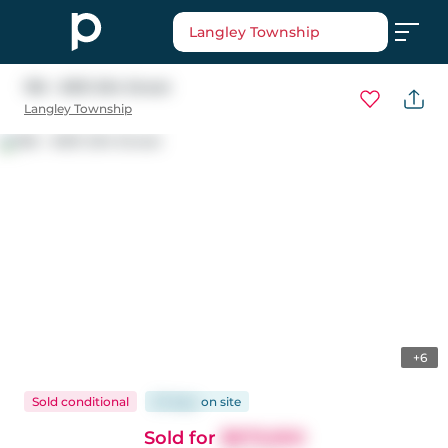
Langley Township
196 - 6951 204 Street
Langley Township
+6
Sold conditional
33 days
on
site
Sold for
$879,900