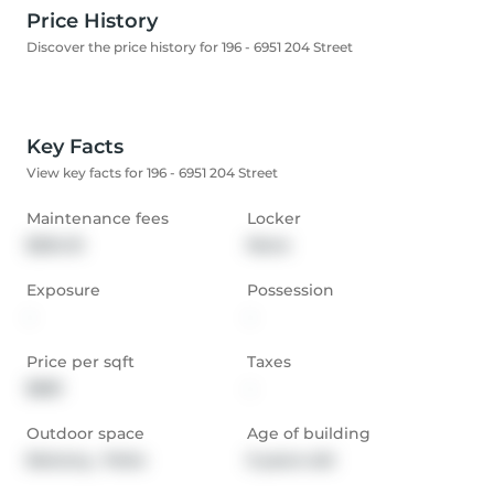
Price History
Discover the price history for 196 - 6951 204 Street
Key Facts
View key facts for 196 - 6951 204 Street
Maintenance fees
Locker
$254.15
None
Exposure
Possession
-
-
Price per sqft
Taxes
$681
-
Outdoor space
Age of building
Balcony,  Patio
0 years old