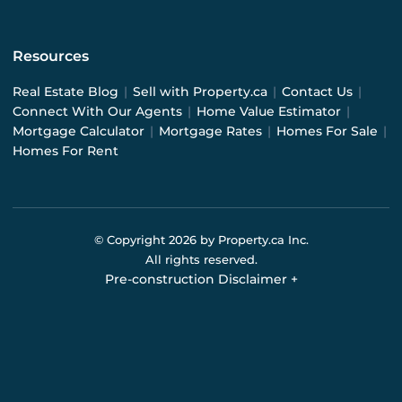
Resources
Real Estate Blog
|
Sell with Property.ca
|
Contact Us
|
Connect With Our Agents
|
Home Value Estimator
|
Mortgage Calculator
|
Mortgage Rates
|
Homes For Sale
|
Homes For Rent
© Copyright
2026
by Property.ca Inc.
All rights reserved.
Pre-construction Disclaimer
+
Pre-construction Information on this website is for
general reference only. We do not represent the builder
directly and are not liable for any use of the data. Prices,
sizes, specifications, and promotions are subject to
change by the builder without notice. Contact your sales