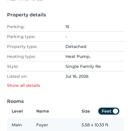
Property details
Parking:
15
Parking type:
-
Property type:
Detached
Heating type:
Heat Pump,
Style:
Single Family Re
Listed on:
Jul 16, 2026
Show all
details
Rooms
Level
Name
Size
Feet
Main
Foyer
5.58
x
10.33
ft