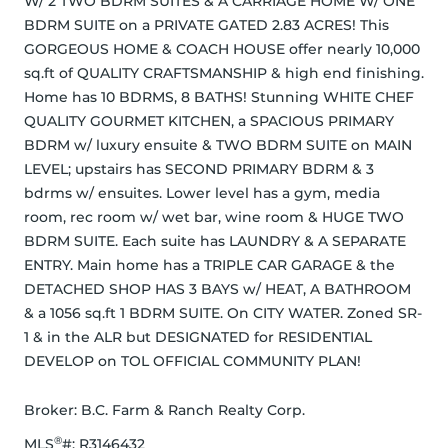
W/ 2 TWO BDRM SUITES & A CARRIAGE HOME W/ ONE 
BDRM SUITE on a PRIVATE GATED 2.83 ACRES! This 
GORGEOUS HOME & COACH HOUSE offer nearly 10,000 
sq.ft of QUALITY CRAFTSMANSHIP & high end finishing. 
Home has 10 BDRMS, 8 BATHS! Stunning WHITE CHEF 
QUALITY GOURMET KITCHEN, a SPACIOUS PRIMARY 
BDRM w/ luxury ensuite & TWO BDRM SUITE on MAIN 
LEVEL; upstairs has SECOND PRIMARY BDRM & 3 
bdrms w/ ensuites. Lower level has a gym, media 
room, rec room w/ wet bar, wine room & HUGE TWO 
BDRM SUITE. Each suite has LAUNDRY & A SEPARATE 
ENTRY. Main home has a TRIPLE CAR GARAGE & the 
DETACHED SHOP HAS 3 BAYS w/ HEAT, A BATHROOM 
& a 1056 sq.ft 1 BDRM SUITE. On CITY WATER. Zoned SR-
1 & in the ALR but DESIGNATED for RESIDENTIAL 
DEVELOP on TOL OFFICIAL COMMUNITY PLAN!
Broker: 
B.C. Farm & Ranch Realty Corp.
®
MLS
#: 
R3146432