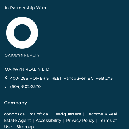
In Partnership With:
OAKWYN REALTY LTD.
400-1286 HOMER STREET, Vancouver, BC, V6B 2Y5
(604)-802-2570
Company
condos.ca
|
mrloft.ca
|
Headquarters
|
Become A Real
Estate Agent
|
Accessibility
|
Privacy Policy
|
Terms of
Use
|
Sitemap