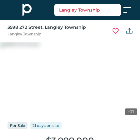
Langley Township
3598 272 Street
, Langley Township
Langley Township
+37
For
Sale
21 days
on
site