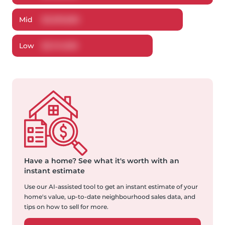
Mid
$
3,939,850
Low
$
3,741,959
Have a home?
See what it's worth with an
instant estimate
Use our AI-assisted tool to get an instant estimate of your
home's value, up-to-date neighbourhood sales data, and
tips on how to sell for more.