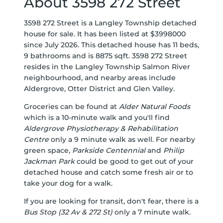
About 3598 272 Street
3598 272 Street is a Langley Township detached
house for sale. It has been listed at $3998000
since July 2026. This detached house has 11 beds,
9 bathrooms and is 8875 sqft. 3598 272 Street
resides in the Langley Township
Salmon River
neighbourhood, and nearby areas include
Aldergrove
,
Otter District
and
Glen Valley
.
Groceries can be found at
Alder Natural Foods
which is a 10-minute walk and you'll find
Aldergrove Physiotherapy & Rehabilitation
Centre
only a 9 minute walk as well. For nearby
green space,
Parkside Centennial
and
Philip
Jackman Park
could be good to get out of your
detached house and catch some fresh air or to
take your dog for a walk.
If you are looking for transit, don't fear, there is a
Bus Stop (32 Av & 272 St)
only a 7 minute walk.