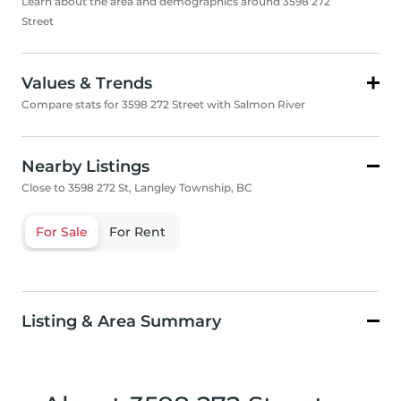
Learn about the area and demographics around 3598 272
Street
Values & Trends
Compare stats for 3598 272 Street with Salmon River
Nearby Listings
Close to 3598 272 St, Langley Township, BC
For Sale
For Rent
Listing & Area Summary