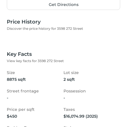
Get Directions
Price History
Discover the price history for 3598 272 Street
Key Facts
View key facts for 3598 272 Street
Size
Lot size
8875 sqft
2 sqft
Street frontage
Possession
-
-
Price per sqft
Taxes
$450
$16,074.99 (2025)