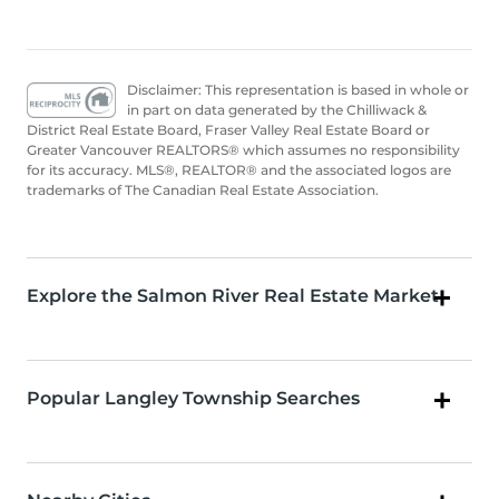
Disclaimer: This representation is based in whole or
in part on data generated by the Chilliwack &
District Real Estate Board, Fraser Valley Real Estate Board or
Greater Vancouver REALTORS® which assumes no responsibility
for its accuracy. MLS®, REALTOR® and the associated logos are
trademarks of The Canadian Real Estate Association.
Explore the Salmon River Real Estate Market
Popular Langley Township Searches