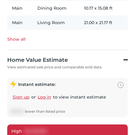
Main
Dining Room
10.17
x
15.08
ft
Main
Living Room
21.00
x
21.17
ft
Show all
Home Value Estimate
View estimated sale price and comparable sold data
Instant estimate:
i
Sign up
or
Log in
to view instant estimate
$
58,150
lower
than listed price
High
$
4,123,300