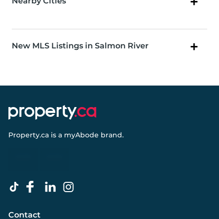
Nearby Cities
New MLS Listings in Salmon River
Property.ca
is a
myAbode
brand.
Contact