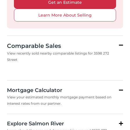
Get an Estimate
Learn More About Selling
Comparable Sales
View recently sold nearby comparable listings for 3598 272
Street
Mortgage Calculator
View your estimated monthly mortgage payment based on
interest rates from our partner.
Explore Salmon River