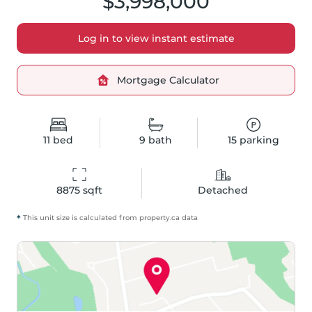
$3,998,000
Log in to view instant estimate
Mortgage Calculator
11
bed
9
bath
15
parking
8875
 sqft
Detached
*
This unit size is calculated from
property
.ca data