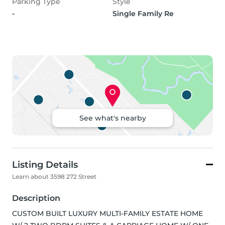
Parking Type
Style
-
Single Family Re
See what's nearby
Listing Details
Learn about 3598 272 Street
Description
CUSTOM BUILT LUXURY MULTI-FAMILY ESTATE HOME 