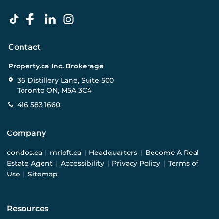
Contact
Property.ca Inc. Brokerage
36 Distillery Lane, Suite 500
Toronto ON, M5A 3C4
416 583 1660
Company
condos.ca
|
mrloft.ca
|
Headquarters
|
Become A Real
Estate Agent
|
Accessibility
|
Privacy Policy
|
Terms of
Use
|
Sitemap
Resources