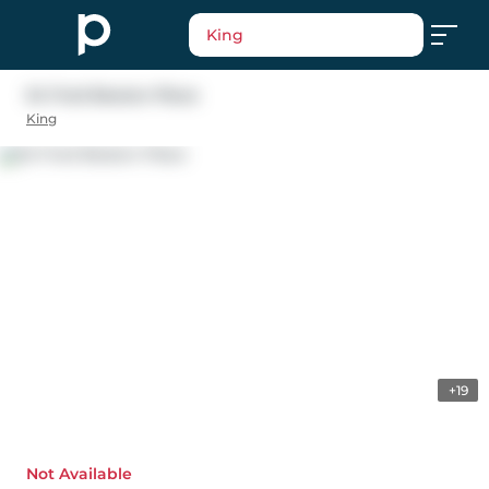
King
54 Fred Beaton Place
King
+19
Not Available