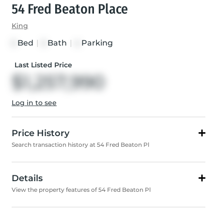
54 Fred Beaton Place
King
Bed
|
Bath
|
Parking
3
3
4
Last Listed Price
$1,257,990
Log in to see
Price History
Search transaction history at 54 Fred Beaton Pl
Details
View the property features of 54 Fred Beaton Pl