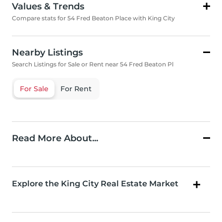
Values & Trends
Compare stats for 54 Fred Beaton Place with King City
Nearby Listings
Search Listings for Sale or Rent near 54 Fred Beaton Pl
For Sale
For Rent
Read More About...
Explore the King City Real Estate Market