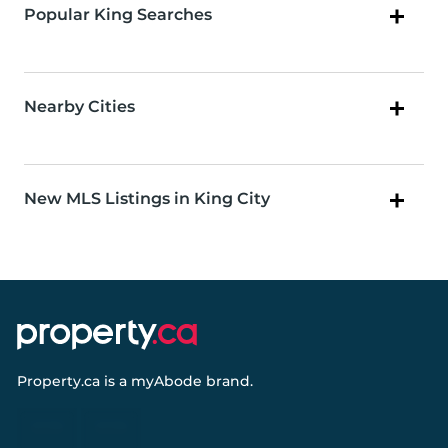
Popular King Searches
Nearby Cities
New MLS Listings in King City
Property.ca
is a
myAbode
brand.