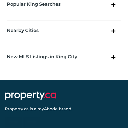
Popular King Searches
Nearby Cities
New MLS Listings in King City
Property.ca
is a
myAbode
brand.