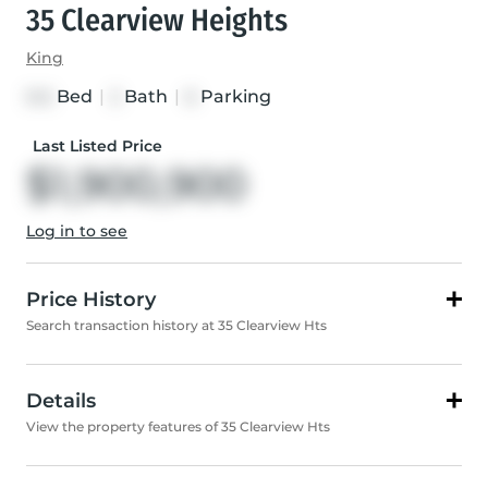
35 Clearview Heights
King
Bed
|
Bath
|
Parking
3+2
2
6
Last Listed Price
$1,900,900
Log in to see
Price History
Search transaction history at 35 Clearview Hts
Details
View the property features of 35 Clearview Hts