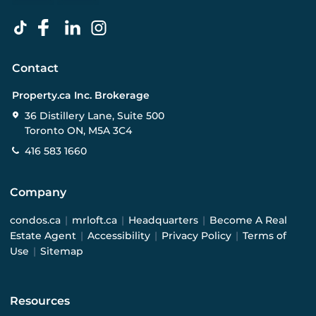
Contact
Property.ca Inc. Brokerage
36 Distillery Lane, Suite 500
Toronto ON, M5A 3C4
416 583 1660
Company
condos.ca
|
mrloft.ca
|
Headquarters
|
Become A Real
Estate Agent
|
Accessibility
|
Privacy Policy
|
Terms of
Use
|
Sitemap
Resources