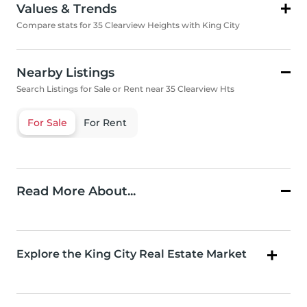
Values & Trends
Compare stats for 35 Clearview Heights with King City
Nearby Listings
Search Listings for Sale or Rent near 35 Clearview Hts
For Sale
For Rent
Read More About...
Explore the King City Real Estate Market