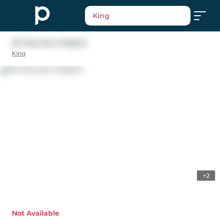
King
35 Clearview Heights
King
+2
Not Available