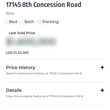
17145 8th Concession Road
King
Bed
|
Bath
|
Parking
4
4
13
Last Sold Price
$1,600,000
Log in to see
Price History
Search transaction history at 17145 Concession Rd 8
Details
View the property features of 17145 Concession Rd 8