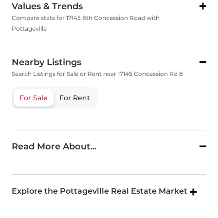
Values & Trends
Compare stats for 17145 8th Concession Road with
Pottageville
Nearby Listings
Search Listings for Sale or Rent near 17145 Concession Rd 8
For Sale
For Rent
Read More About...
Explore the Pottageville Real Estate Market