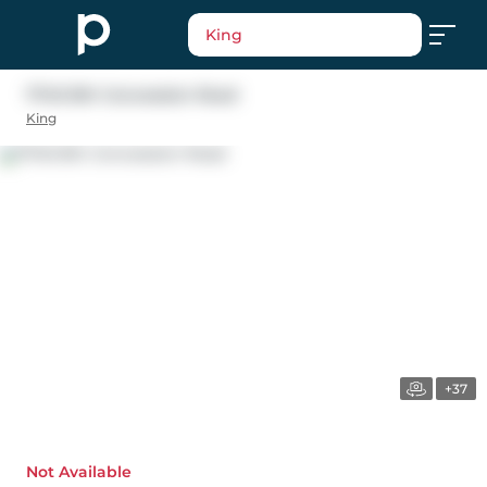
King
17145 8th Concession Road
King
+37
Not Available