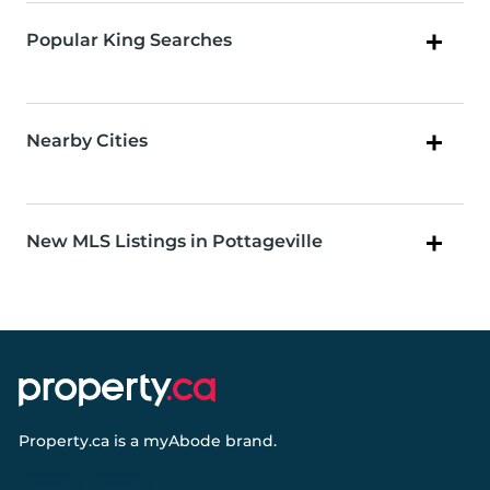
Popular King Searches
Nearby Cities
New MLS Listings in Pottageville
Property.ca
is a
myAbode
brand.