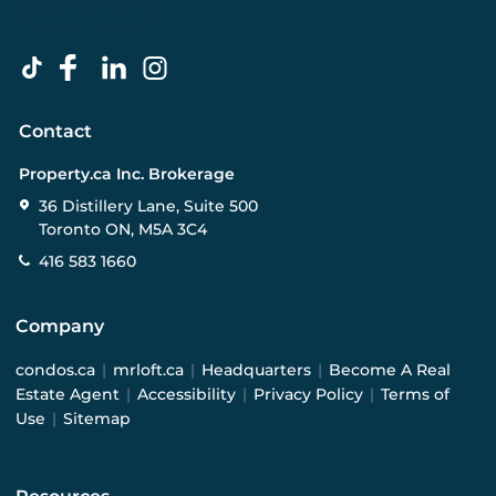
Contact
Property.ca Inc. Brokerage
36 Distillery Lane, Suite 500
Toronto ON, M5A 3C4
416 583 1660
Company
condos.ca
|
mrloft.ca
|
Headquarters
|
Become A Real
Estate Agent
|
Accessibility
|
Privacy Policy
|
Terms of
Use
|
Sitemap