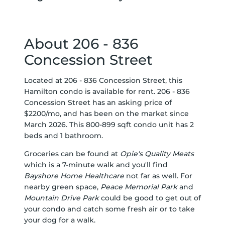
About 206 - 836
Concession Street
Located at 206 - 836 Concession Street, this
Hamilton condo is available for rent. 206 - 836
Concession Street has an asking price of
$2200/mo, and has been on the market since
March 2026. This 800-899 sqft condo unit has 2
beds and 1 bathroom.
Groceries can be found at
Opie's Quality Meats
which is a 7-minute walk and you'll find
Bayshore Home Healthcare
not far as well. For
nearby green space,
Peace Memorial Park
and
Mountain Drive Park
could be good to get out of
your condo and catch some fresh air or to take
your dog for a walk.