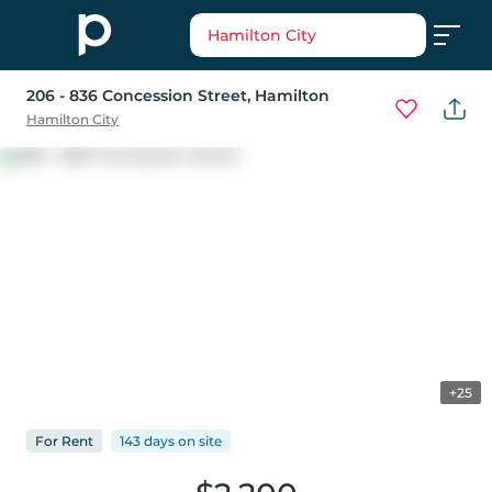
Hamilton City
206 - 836 Concession Street
, Hamilton
Hamilton City
+25
For
Rent
143 days
on
site