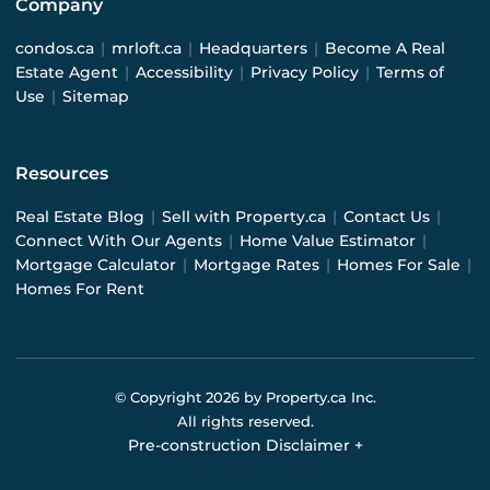
Company
condos.ca
|
mrloft.ca
|
Headquarters
|
Become A Real
Estate Agent
|
Accessibility
|
Privacy Policy
|
Terms of
Use
|
Sitemap
Resources
Real Estate Blog
|
Sell with Property.ca
|
Contact Us
|
Connect With Our Agents
|
Home Value Estimator
|
Mortgage Calculator
|
Mortgage Rates
|
Homes For Sale
|
Homes For Rent
© Copyright
2026
by Property.ca Inc.
All rights reserved.
Pre-construction Disclaimer
+
Pre-construction Information on this website is for