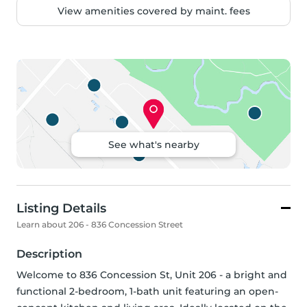
View amenities covered by maint. fees
See what's nearby
Listing Details
Learn about 206 - 836 Concession Street
Description
Welcome to 836 Concession St, Unit 206 - a bright and 
functional 2-bedroom, 1-bath unit featuring an open-