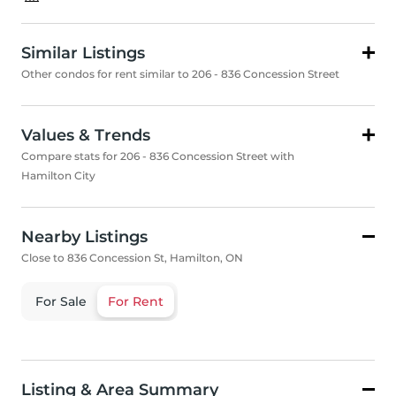
Similar Listings
Other condos for rent similar to 206 - 836 Concession Street
Values & Trends
Compare stats for 206 - 836 Concession Street with
Hamilton City
Nearby Listings
Close to 836 Concession St, Hamilton, ON
For Sale
For Rent
Listing & Area Summary