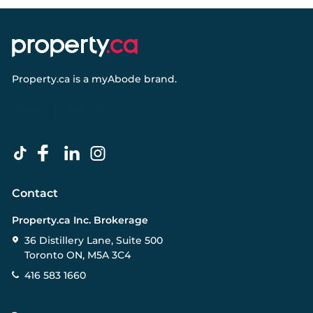
Property.ca
is a
myAbode
brand.
Contact
Property.ca Inc. Brokerage
36 Distillery Lane, Suite 500
Toronto ON, M5A 3C4
416 583 1660