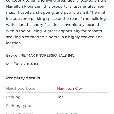
concept kitchen and living area. Ideally located on the 
Hamilton Mountain, this property is just minutes from 
major hospitals, shopping, and public transit. The unit 
includes one parking space at the rear of the building, 
with shared laundry facilities conveniently located 
within the building. A great opportunity for tenants 
seeking a comfortable home in a highly convenient 
location.
Broker: 
RE/MAX PROFESSIONALS INC.
®
MLS
#: 
X12884866
Property details
Neighbourhood:
Hamilton City
Parking:
Yes
Parking type:
-