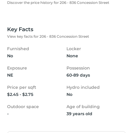
Discover the price history for 206 - 836 Concession Street
Key Facts
View key facts for 206 - 836 Concession Street
Furnished
Locker
No
None
Exposure
Possession
NE
60-89 days
Price per sqft
Hydro included
$2.45 - $2.75
No
Outdoor space
Age of building
-
39 years old