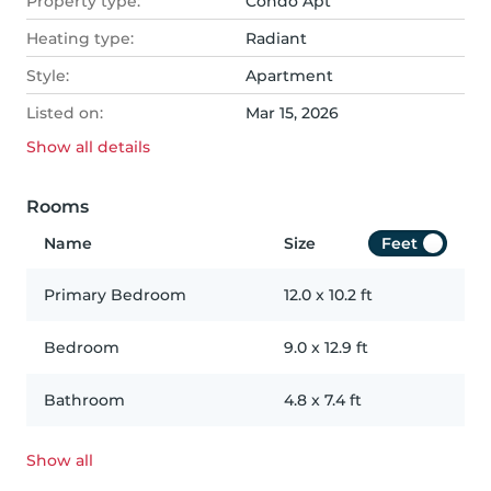
Property type:
Condo Apt
Heating type:
Radiant
Style:
Apartment
Listed on:
Mar 15, 2026
Show all
details
Rooms
Name
Size
Feet
Primary Bedroom
12.0
x
10.2
ft
Bedroom
9.0
x
12.9
ft
Bathroom
4.8
x
7.4
ft
Show all