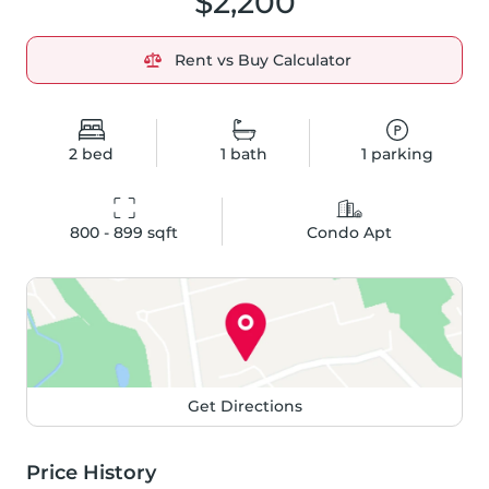
$2,200
Rent vs Buy Calculator
2
bed
1
bath
1
parking
800 - 899
 sqft
Condo Apt
Get Directions
Price History