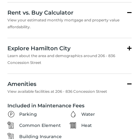
Rent vs. Buy Calculator
View your estimated monthly mortgage and property value
affordability.
Explore Hamilton City
Learn about the area and demographics around 206 - 836
Concession Street
Amenities
View available facilities at 206 - 836 Concession Street
Included in Maintenance Fees
Parking
Water
Common Element
Heat
Building Insurance