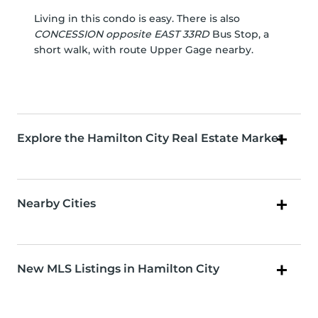
Living in this condo is easy. There is also
CONCESSION opposite EAST 33RD
Bus Stop, a
short walk, with route Upper Gage nearby.
Explore the Hamilton City Real Estate Market
Nearby Cities
New MLS Listings in Hamilton City