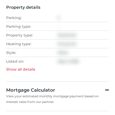
Property details
Parking:
5
Parking type:
-
Property type:
Detached
Heating type:
Forced Air
Style:
Other
Listed on:
May 9, 2026
Show all
details
Mortgage Calculator
View your estimated monthly mortgage payment based on
interest rates from our partner.