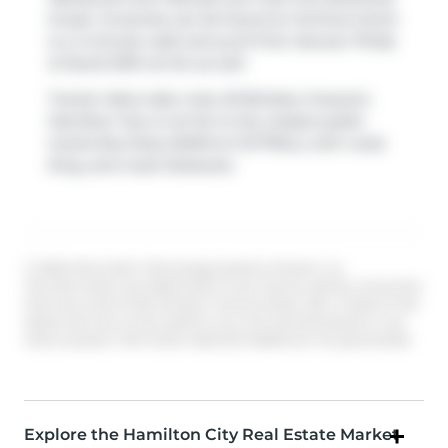
house. Groceries can be found at
Fortinos
which
is a 4-minute walk and you'll find
Yanover Philip
& David DRS
not far as well.
Transit riders take note, 63 Binkley Crescent,
Hamilton City is not far to the closest public
transit Bus Stop (MAIN at COTTRILL) with route
King, and route Delaware.
© 2026 Information Technology Systems Ontario, Inc.
The information provided herein must only be used by consumers
that have a bona fide interest in the purchase, sale, or lease of real
estate and may not be used for any commercial purpose or any
other purpose. Information deemed reliable but not guaranteed.
Explore the Hamilton City Real Estate Market