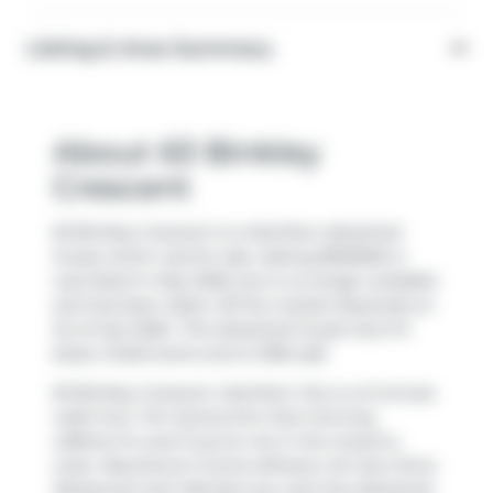
Listing & Area Summary
About 63 Binkley
Crescent
63 Binkley Crescent is a Hamilton detached
house which was for sale. Asking $950000, it
was listed in May 2026, but is no longer available
and has been taken off the market (Expired) on
1st of July 2026.. This detached house has 3+3
beds, 3 bathrooms and is 1396 sqft.
63 Binkley Crescent, Hamilton City is a 5-minute
walk from
Tim Hortons
for that morning
caffeine fix and if you're not in the mood to
cook,
Maccheroni Cucina Alfresco
,
Mr Gao China
Restaurant
and
Wendy's
are near this detached