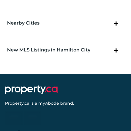
Nearby Cities
New MLS Listings in Hamilton City
Property.ca
is a
myAbode
brand.