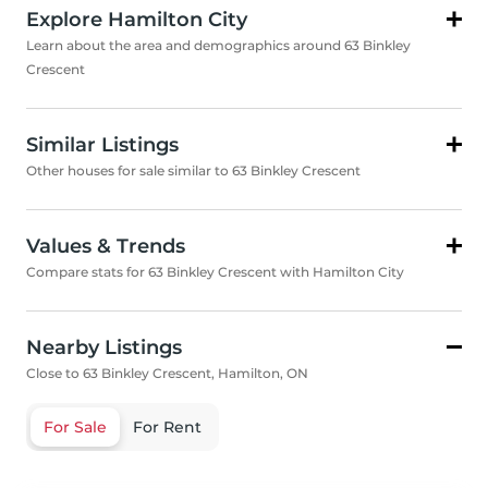
Explore Hamilton City
Learn about the area and demographics around 63 Binkley
Crescent
Similar Listings
Other houses for sale similar to 63 Binkley Crescent
Values & Trends
Compare stats for 63 Binkley Crescent with Hamilton City
Nearby Listings
Close to 63 Binkley Crescent, Hamilton, ON
For Sale
For Rent