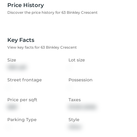
Price History
Discover the price history for 63 Binkley Crescent
Key Facts
View key facts for 63 Binkley Crescent
Size
Lot size
1396 sqft
-
Street frontage
Possession
-
-
Price per sqft
Taxes
$681
$7,532 (2025)
Parking Type
Style
-
Other