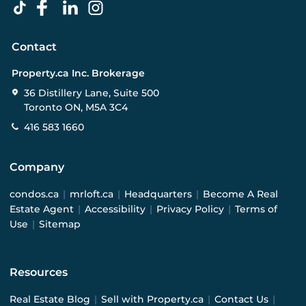
Contact
Property.ca Inc. Brokerage
36 Distillery Lane, Suite 500
Toronto ON, M5A 3C4
416 583 1660
Company
condos.ca
|
mrloft.ca
|
Headquarters
|
Become A Real
Estate Agent
|
Accessibility
|
Privacy Policy
|
Terms of
Use
|
Sitemap
Resources
Real Estate Blog
|
Sell with Property.ca
|
Contact Us
|