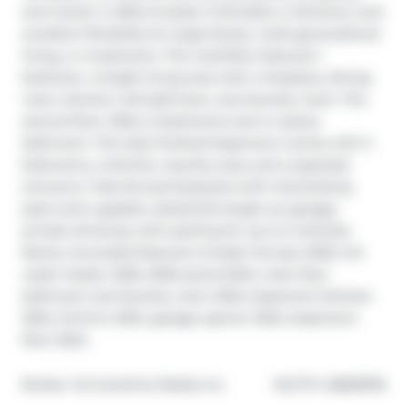
and transit. It offers 6 beds, 3 full baths, 2 kitchens, and 
excellent flexibility for large family, multi-generational 
living, or investment. The mainfloor features 1 
bedroom, a bright living area with a fireplace, dining 
room, kitchen, full bathroom, and laundry room. The 
second floor offers 2 bedrooms and a 4-piece 
bathroom. The fully finished basement comes with 3 
bedrooms, a kitchen, laundry area, and a separate 
entrance. Fully fenced backyard with interlocking 
patio and a gazebo, detached single-car garage, 
private driveway with parking for up to 5 vehicles. 
Newly renovated features include: furnace 2025, hot 
water heater 2025, 200A penal 2024, main floor 
bathroom and laundry room 2024, basement kitchen 
2024, third br 2024, garage opener 2024, basement 
floor 2024.
®
Broker: 
1st Sunshine Realty Inc.
MLS
#: 
40828782