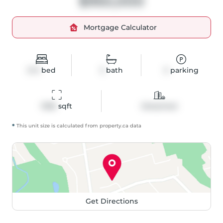
$950,000
Mortgage Calculator
3+3
bed
3
bath
5
parking
1396
 sqft
Detached
*
This unit size is calculated from
property
.ca data
Get Directions