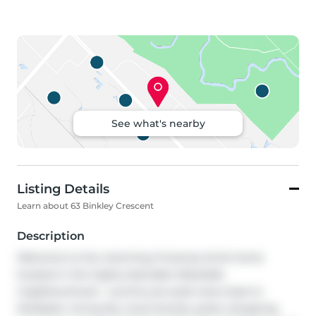
See what's nearby
Listing Details
Learn about 63 Binkley Crescent
Description
Welcome to the charming 1.5-storey brick home 
located in the highly desirable Westdale 
neighbourhood - a prime yet quiet area close to 
McMaster University, local schools, parks, shopping, 