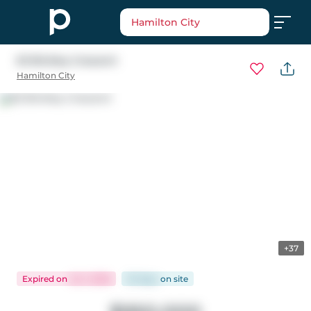
Hamilton City
63 Binkley Crescent
Hamilton City
+37
Expired
on
Jul 1, 2026
53 days
on
site