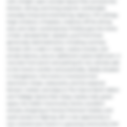
with a bright, open-concept layout that connects the 
kitchen, dining, and living areas for comfortable 
everyday living and entertaining. Approx. 9-ft ceilings, 
large windows, a fireplace, a balcony off the dining 
area, and clean contemporary finishes give the home 
a fresh, elevated feel. Upstairs, you'll find three 
generously sized bedrooms, including a primary 
retreat with a walk-in closet, 4-piece ensuite, and 
private balcony, plus an additional 4-piece bathroom. A 
concrete front porch and parking for two vehicles add 
to the home's comfort and practicality. Ideally situated 
in Georgetown, this home is moments from 
downtown shops, restaurants, and the seasonal 
farmers' market, and steps to The Club at North Halton 
and Trafalgar Sports Park. Enjoy nearby trails, green 
space, the Gellert Community Centre, excellent 
schools, shopping at Toronto Premium Outlets, and 
quick access to Highway 401. A rare opportunity to 
own a brand-new home in a growing community that 