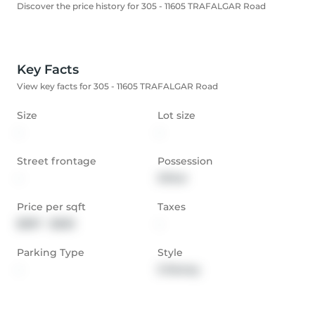
Discover the price history for 305 - 11605 TRAFALGAR Road
Key Facts
View key facts for 305 - 11605 TRAFALGAR Road
Size
Lot size
-
-
Street frontage
Possession
-
Other
Price per sqft
Taxes
$397 - $530
-
Parking Type
Style
-
3-Storey