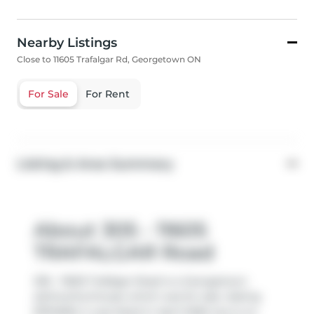
Nearby Listings
Close to 11605 Trafalgar Rd, Georgetown ON
For Sale
For Rent
Listing & Area Summary
About 305 - 11605
TRAFALGAR Road
305 - 11605 Trafalgar Road is a Georgetown
att/row/twnhouse which was for sale. Asking
$794900, it was listed in April 2026, but is no