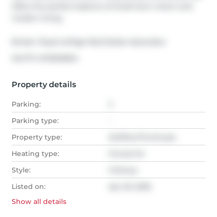
offers the perfect balance of small-town charm and 
modern living.
Broker: 
Royal LePage Real Estate Associates
®
MLS
#: 
W13020664
Property details
Parking:
2
Parking type:
-
Property type:
Att/Row/Twnhouse
Heating type:
Forced Air
Style:
3-Storey
Listed on:
Apr 20, 2026
Show all
details