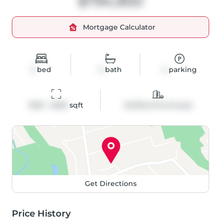
$794,900
Mortgage Calculator
3
bed
3
bath
2
parking
1500 - 2000
 sqft
Att/Row/Twnhouse
Get Directions
Price History