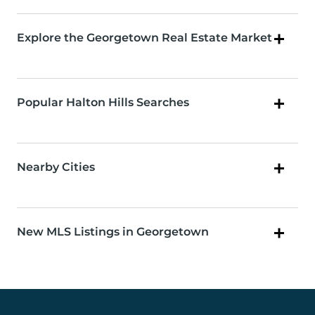
Explore the Georgetown Real Estate Market
Popular Halton Hills Searches
Nearby Cities
New MLS Listings in Georgetown