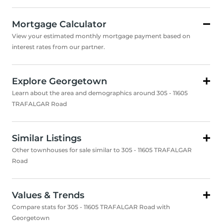
Mortgage Calculator
View your estimated monthly mortgage payment based on
interest rates from our partner.
Explore Georgetown
Learn about the area and demographics around 305 - 11605
TRAFALGAR Road
Similar Listings
Other townhouses for sale similar to 305 - 11605 TRAFALGAR
Road
Values & Trends
Compare stats for 305 - 11605 TRAFALGAR Road with
Georgetown