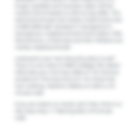
longer available and has been taken off the
market (Terminated) on 23rd of July 2026.. This
att/row/twnhouse has 3 beds, 3 bathrooms and
is 1500-2000 sqft. Situated in Georgetown's
Georgetown
neighbourhood,
Rural Halton Hills
,
Stewarttown
,
Limehouse
and
Glen Williams
are
nearby neighbourhoods.
Looking for your next favourite place to eat?
There is a lot close to 11605 Trafalgar Rd, Halton
Hills.Grab your morning coffee at
Tim Hortons
located at 1 Princess Anne Dr. For those that
love cooking,
Heather's Bakery & Cafe
is a 12-
minute walk.
If you are reliant on transit, don't fear, there is a
Bus Stop (Hwy. 7 / Banting Rd.)
a 13-minute
walk.