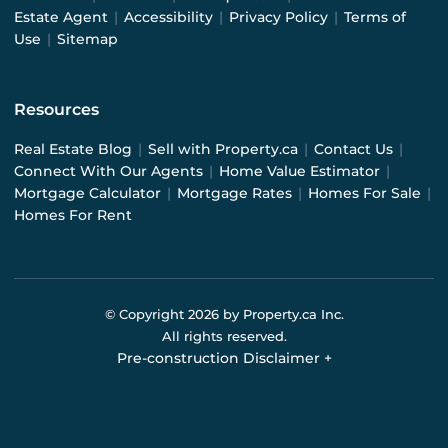
Estate Agent
|
Accessibility
|
Privacy Policy
|
Terms of
Use
|
Sitemap
Resources
Real Estate Blog
|
Sell with Property.ca
|
Contact Us
|
Connect With Our Agents
|
Home Value Estimator
|
Mortgage Calculator
|
Mortgage Rates
|
Homes For Sale
|
Homes For Rent
© Copyright
2026
by Property.ca Inc.
All rights reserved.
Pre-construction Disclaimer
+
Pre-construction Information on this website is for
general reference only. We do not represent the builder
directly and are not liable for any use of the data. Prices,