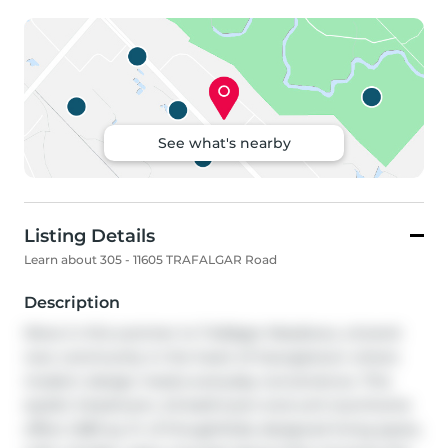
See what's nearby
Listing Details
Learn about 305 - 11605 TRAFALGAR Road
Description
Move in this summer to Trafalgar Meadows, a brand-
new community in the heart of Georgetown where 
modern design meets everyday convenience. This 
stylish 3-bedroom, 2.5-bathroom end-unit townhome 
offers 1,583 sq. ft. of thoughtfully designed living space, 