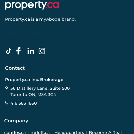
Property.ca
is a
myAbode
brand.
Contact
Property.ca Inc. Brokerage
36 Distillery Lane, Suite 500
Toronto ON, M5A 3C4
416 583 1660
Company
condos.ca
|
mrloft.ca
|
Headquarters
|
Become A Real