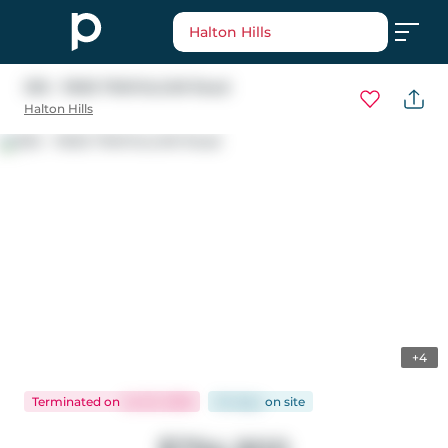
Halton Hills
305 - 11605 TRAFALGAR Road
Halton Hills
+4
Terminated
on
Jul 23, 2026
94 days
on
site