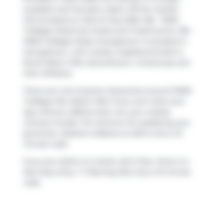
available and has been taken off the market
(Terminated) on 23rd of July 2026. 106 - 11605
Trafalgar Road has 2 beds and 3 bathrooms. 106 -
11605 Trafalgar Road, Georgetown is situated in
Georgetown
, with nearby neighbourhoods in
Rural Halton Hills
,
Stewarttown
,
Limehouse
and
Glen Williams
.
There are a lot of great restaurants around 11605
Trafalgar Rd, Halton Hills. If you can't start your
day without caffeine fear not, your nearby
choices include
Tim Hortons
. For grabbing your
groceries,
Heather's Bakery & Cafe
is only a 12
minute walk.
If you are reliant on transit, don't fear, there is a
Bus Stop (Hwy. 7 / Banting Rd.)
only a 13 minute
walk.