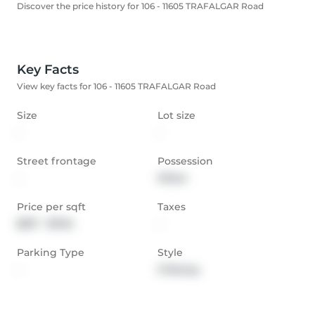
Discover the price history for 106 - 11605 TRAFALGAR Road
Key Facts
View key facts for 106 - 11605 TRAFALGAR Road
Size
Lot size
-
-
Street frontage
Possession
-
Other
Price per sqft
Taxes
$517 - $704
-
Parking Type
Style
-
3-Storey