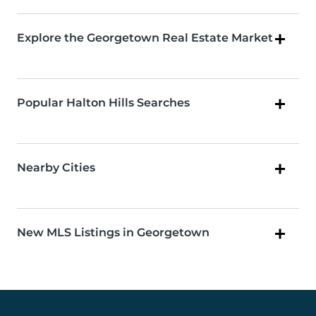
Explore the Georgetown Real Estate Market
Popular Halton Hills Searches
Nearby Cities
New MLS Listings in Georgetown