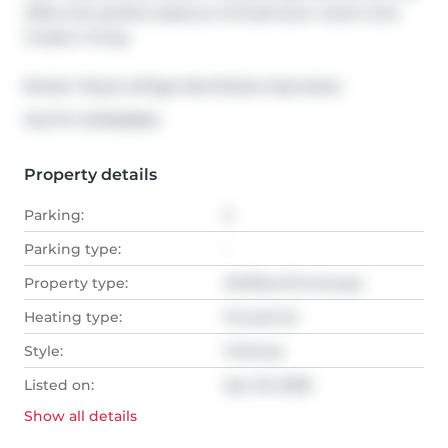
offers the perfect balance of small-town charm and 
modern living.
Broker: 
Royal LePage Real Estate Associates
®
MLS
#: 
W13020654
Property details
Parking:
2
Parking type:
-
Property type:
Att/Row/Twnhouse
Heating type:
Forced Air
Style:
3-Storey
Listed on:
Apr 20, 2026
Show all
details