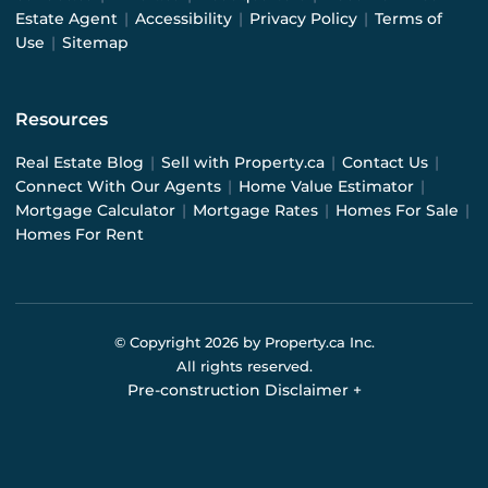
Estate Agent
|
Accessibility
|
Privacy Policy
|
Terms of
Use
|
Sitemap
Resources
Real Estate Blog
|
Sell with Property.ca
|
Contact Us
|
Connect With Our Agents
|
Home Value Estimator
|
Mortgage Calculator
|
Mortgage Rates
|
Homes For Sale
|
Homes For Rent
© Copyright
2026
by Property.ca Inc.
All rights reserved.
Pre-construction Disclaimer
+
Pre-construction Information on this website is for
general reference only. We do not represent the builder
directly and are not liable for any use of the data. Prices,