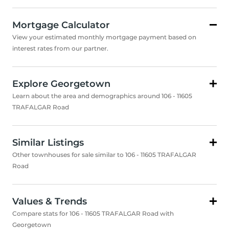
Mortgage Calculator
View your estimated monthly mortgage payment based on
interest rates from our partner.
Explore Georgetown
Learn about the area and demographics around 106 - 11605
TRAFALGAR Road
Similar Listings
Other townhouses for sale similar to 106 - 11605 TRAFALGAR
Road
Values & Trends
Compare stats for 106 - 11605 TRAFALGAR Road with
Georgetown