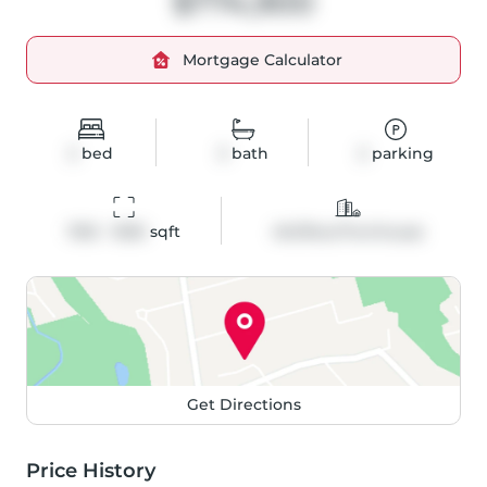
$774,900
Mortgage Calculator
2
bed
3
bath
2
parking
1100 - 1500
 sqft
Att/Row/Twnhouse
Get Directions
Price History