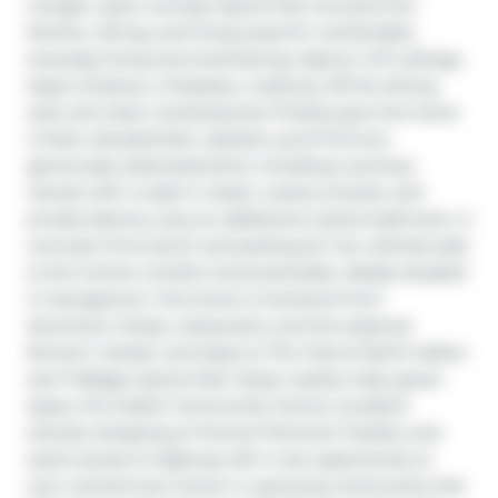
a bright, open-concept layout that connects the 
kitchen, dining, and living areas for comfortable 
everyday living and entertaining. Approx. 9-ft ceilings, 
large windows, a fireplace, a balcony off the dining 
area, and clean contemporary finishes give the home 
a fresh, elevated feel. Upstairs, you'll find two 
generously sized bedrooms, including a primary 
retreat with a walk-in closet, 4-piece ensuite, and 
private balcony, plus an additional 4-piece bathroom. A 
concrete front porch and parking for two vehicles add 
to the home's comfort and practicality. Ideally situated 
in Georgetown, this home is moments from 
downtown shops, restaurants, and the seasonal 
farmers' market, and steps to The Club at North Halton 
and Trafalgar Sports Park. Enjoy nearby trails, green 
space, the Gellert Community Centre, excellent 
schools, shopping at Toronto Premium Outlets, and 
quick access to Highway 401. A rare opportunity to 
own a brand-new home in a growing community that 