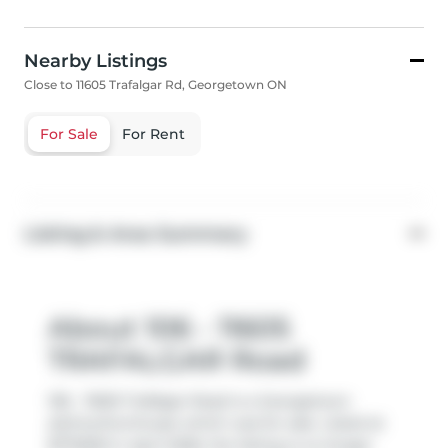
Nearby Listings
Close to 11605 Trafalgar Rd, Georgetown ON
For Sale
For Rent
Listing & Area Summary
About 106 - 11605
TRAFALGAR Road
106 - 11605 Trafalgar Road is a Georgetown
att/row/twnhouse which was for sale. Listed at
$774900 in April 2026, the listing is no longer