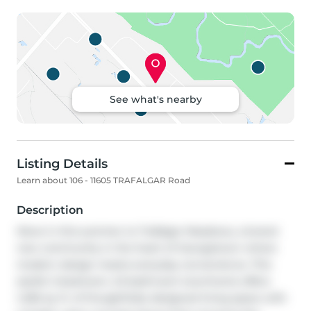
See what's nearby
Listing Details
Learn about 106 - 11605 TRAFALGAR Road
Description
Move in this summer to Trafalgar Meadows, a brand-
new community in the heart of Georgetown where 
modern design meets everyday convenience. This 
stylish 2-bedroom, 2.5-bathroom townhome offers 
1,406 sq. ft. of thoughtfully designed living space with 