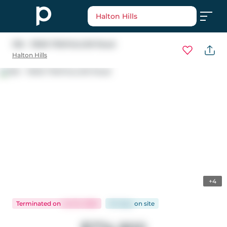
Halton Hills
106 - 11605 TRAFALGAR Road
Halton Hills
+4
Terminated
on
Jul 23, 2026
94 days
on
site