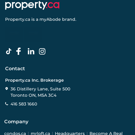
Property.ca
is a
myAbode
brand.
Contact
Property.ca Inc. Brokerage
36 Distillery Lane, Suite 500
Toronto ON, M5A 3C4
416 583 1660
Company
condos.ca
|
mrloft.ca
|
Headquarters
|
Become A Real