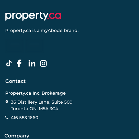
Property.ca
is a
myAbode
brand.
Contact
Property.ca Inc. Brokerage
36 Distillery Lane, Suite 500
Toronto ON, M5A 3C4
416 583 1660
Company