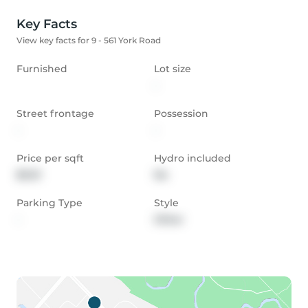
Key Facts
View key facts for 9 - 561 York Road
Furnished
Lot size
-
Street frontage
Possession
-
-
Price per sqft
Hydro included
$0.01
No
Parking Type
Style
-
Other