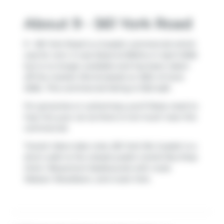
About 9 - 561 York Road
9 - 561 York Road is a Guelph commercial which
was for rent. It was listed at $15/mo in April 2026
but is no longer available and has been taken
off the market (Terminated) on 30th of June
2026.. This commercial listing is 1222 sqft.
For groceries or a pharmacy you'll likely need to
hop into your car as there is not much near this
commercial.
Transit riders take note, 561 York Rd, Guelph is a
short walk to the closest public transit Bus Stop
(York / Beaumont Eastbound) with route
Watson Woodlawn, and route York.