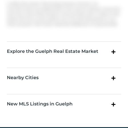
© 2026 Information Technology Systems Ontario, Inc.
The information provided herein must only be used by consumers
that have a bona fide interest in the purchase, sale, or lease of real
estate and may not be used for any commercial purpose or any
other purpose. Information deemed reliable but not guaranteed.
Explore the Guelph Real Estate Market
Nearby Cities
New MLS Listings in Guelph