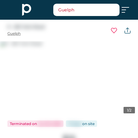
Guelph
9 - 561 York Road
Guelph
1/2
Terminated
on
Jun 30, 2026
71 days
on
site