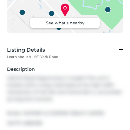
See what's nearby
Listing Details
Learn about 9 - 561 York Road
Description
1,222 SF Retail Opportunity in Guelph! This unit is 
located within a busy retail plaza at the high-traffic 
intersection of York Rd. and Victoria Rd. S., surrounded 
by long-term tenants.
Broker: 
WHITNEY & COMPANY REALTY LIMITED
®
MLS
#: 
40822335