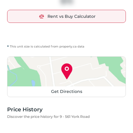
$15
Rent vs Buy Calculator
*
This unit size is calculated from
property
.ca data
Get Directions
Price History
Discover the price history for 9 - 561 York Road