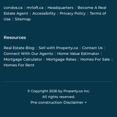
condos.ca
|
mrloft.ca
|
Headquarters
|
Become A Real
Estate Agent
|
Accessibility
|
Privacy Policy
|
Terms of
Use
|
Sitemap
Resources
Real Estate Blog
|
Sell with Property.ca
|
Contact Us
|
Connect With Our Agents
|
Home Value Estimator
|
Mortgage Calculator
|
Mortgage Rates
|
Homes For Sale
|
Homes For Rent
© Copyright
2026
by Property.ca Inc.
All rights reserved.
Pre-construction Disclaimer
+
Pre-construction Information on this website is for