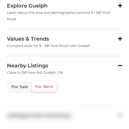
Explore Guelph
Learn about the area and demographics around 9 - 561 York
Road
Values & Trends
Compare stats for 9 - 561 York Road with Guelph
Nearby Listings
Close to 561 York Rd, Guelph, ON
For Sale
For Rent
Listing & Area Summary