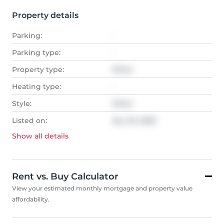
Property details
Parking:
-
Parking type:
-
Property type:
Other
Heating type:
-
Style:
Other
Listed on:
Apr 20, 2026
Show all
details
Rent vs. Buy Calculator
View your estimated monthly mortgage and property value
affordability.