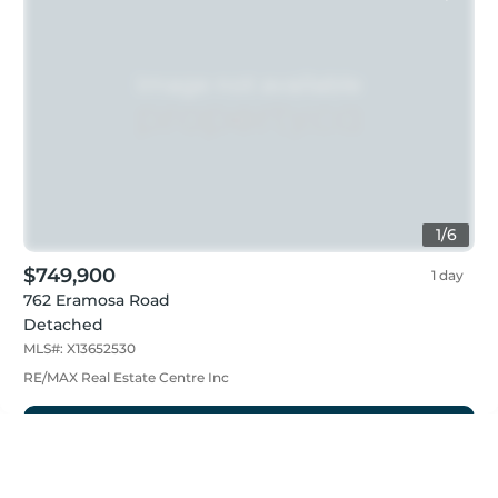
1
/
6
$749,900
1 day
762 Eramosa Road
Detached
MLS#:
X13652530
RE/MAX Real Estate Centre Inc