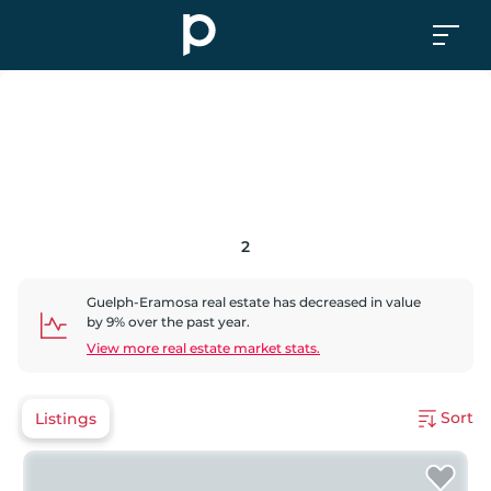
2
Guelph-Eramosa
real estate has
decreased
in value
by
9
% over the past year.
View more real estate market stats.
Sort
Listings