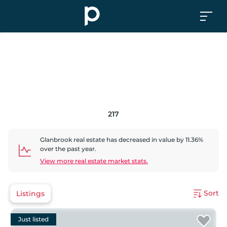
217
Glanbrook
real estate has
decreased
in value by
11.36
%
over the past year.
View more real estate market stats.
Sort
Listings
Just listed