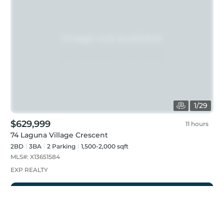
1
/
29
$629,999
11 hours
74 Laguna Village Crescent
2BD
3
BA
2
Parking
1,500-2,000 sqft
MLS#:
X13651584
EXP REALTY