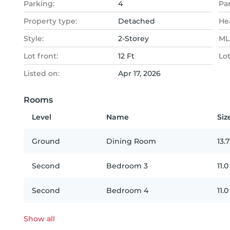
Parking:
4
Pa
Property type:
Detached
He
Style:
2-Storey
MLS
Lot front:
12 Ft
Lo
Listed on:
Apr 17, 2026
Rooms
Level
Name
Siz
Ground
Dining Room
13.7
Second
Bedroom 3
11.0
Second
Bedroom 4
11.0
Show all