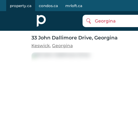
property.ca
condos.ca
mrloft.ca
Georgina
33 John Dallimore Drive
, Georgina
Keswick
,
Georgina