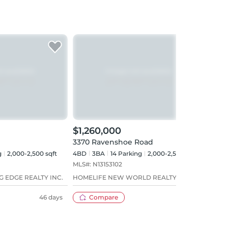
$1,260,000
3370 Ravenshoe Road
g
2,000-2,500 sqft
4BD
3
BA
14
Parking
2,000-2,500 sqft
MLS#:
N13153102
G EDGE REALTY INC.
HOMELIFE NEW WORLD REALTY INC.
46 days
Compare
79 days