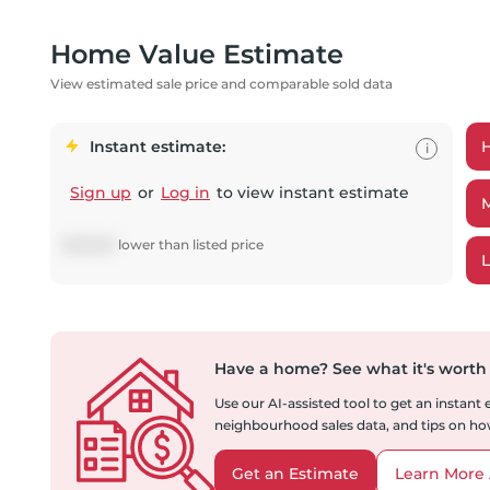
Home Value Estimate
View estimated sale price and comparable sold data
Instant estimate:
i
Sign up
or
Log in
to view instant estimate
$
45,943
lower
than listed price
Have a home?
See what it's worth
Use our AI-assisted tool to get an instant
neighbourhood sales data, and tips on how
Get an Estimate
Learn More 