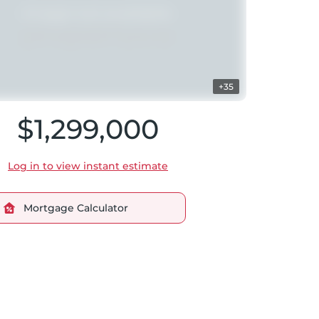
+35
$1,299,000
Log in to view instant estimate
Mortgage Calculator