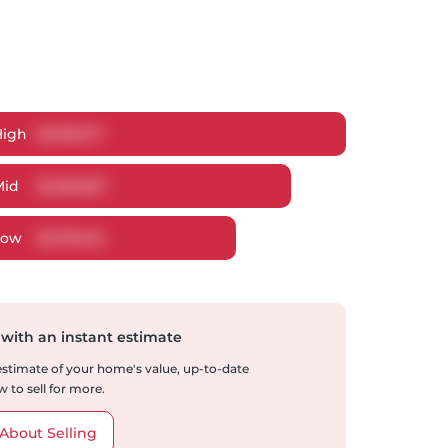
High
$
1,315,577
Mid
$
1,253,057
Low
$
1,178,146
 with an instant estimate
 estimate of your home's value, up-to-date
 to sell for more.
About Selling