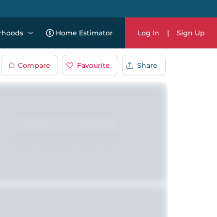
rhoods
Home Estimator
Log In
|
Sign Up
Compare
Favourite
Share