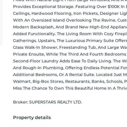
Provides Exceptional Storage. Featuring Over $100K I
Ceilings, Hardwood Flooring, Iron Pickets, Designer Li
With An Oversized Island Overlooking The Ravine, Custo
Modern Backsplash, And Brand New High-End Applianc
Added Functionality. The Living Room With Cozy Firepla
Gatherings. Upstairs, The Luxurious Primary Suite Offers
Glass Walk-In Shower, Freestanding Tub, And Large Wal
Private Ensuite, While The Third And Fourth Bedrooms 
Second-Floor Laundry Adds Ease To Daily Living. The 
And Rough-In Plumbing, Offering Endless Potential For
Additional Bedrooms, Or A Rental Suite. Located Just 
Walmart, Big-Box Stores, Restaurants, Banks, Schools, 
Miss The Chance To Own This Beautiful Home In A Thr
Broker: 
SUPERSTARS REALTY LTD.
Property details