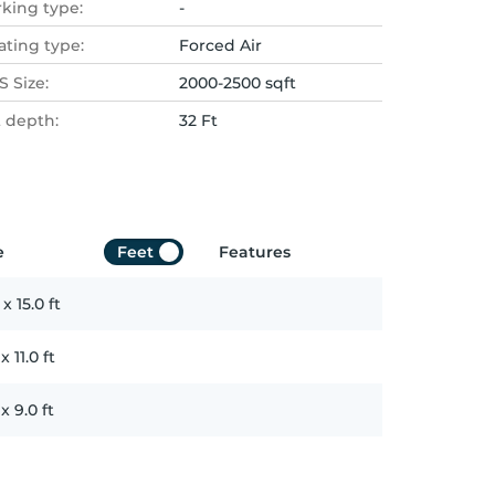
rking type:
-
ating type:
Forced Air
 Size:
2000-2500 sqft
t depth:
32 Ft
e
Feet
Features
x
15.0
ft
x
11.0
ft
x
9.0
ft