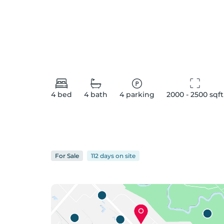
4
bed
4
bath
4
parking
2000 - 2500
 sqft
For
Sale
112 days
on
site