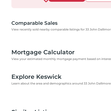
Comparable Sales
View recently sold nearby comparable listings for 33 John Dallimor
Mortgage Calculator
View your estimated monthly mortgage payment based on interest
Explore Keswick
Learn about the area and demographics around 33 John Dallimore