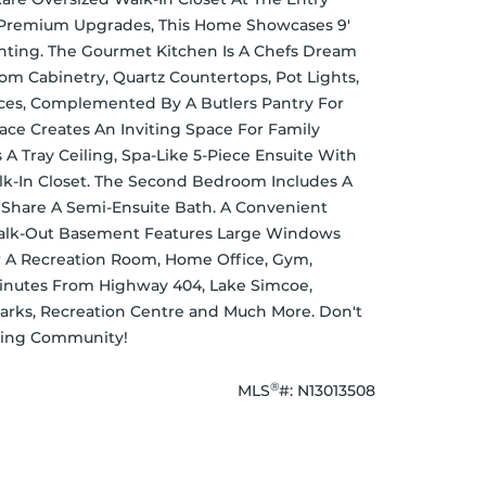
n Premium Upgrades, This Home Showcases 9' 
ghting. The Gourmet Kitchen Is A Chefs Dream 
m Cabinetry, Quartz Countertops, Pot Lights, 
es, Complemented By A Butlers Pantry For 
ce Creates An Inviting Space For Family 
 A Tray Ceiling, Spa-Like 5-Piece Ensuite With 
k-In Closet. The Second Bedroom Includes A 
Share A Semi-Ensuite Bath. A Convenient 
Walk-Out Basement Features Large Windows 
 A Recreation Room, Home Office, Gym, 
Minutes From Highway 404, Lake Simcoe, 
Parks, Recreation Centre and Much More. Don't 
iving Community!
®
MLS
#: 
N13013508