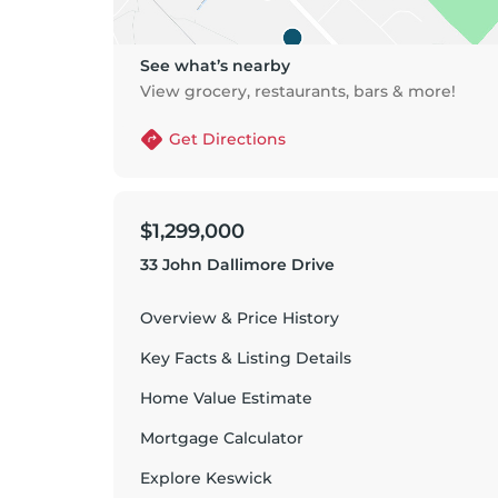
See what’s nearby
View grocery, restaurants, bars & more!
Get Directions
$1,299,000
33 John Dallimore Drive
Overview & Price History
Key Facts & Listing Details
Home Value Estimate
Mortgage Calculator
Explore
Keswick