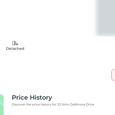
Detached
Price History
Discover the price history for 33 John Dallimore Drive