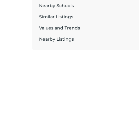
Nearby Schools
Similar Listings
Values and Trends
Nearby Listings