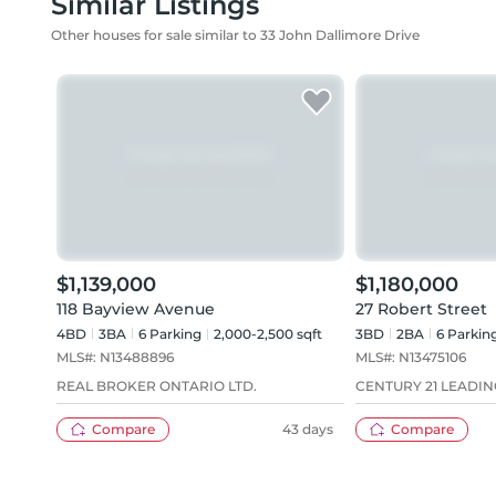
Similar Listings
Other houses for sale similar to 33 John Dallimore Drive
$1,139,000
$1,180,000
118 Bayview Avenue
27 Robert Street
4BD
3
BA
6
Parking
2,000-2,500 sqft
3BD
2
BA
6
Parkin
MLS#:
N13488896
MLS#:
N13475106
REAL BROKER ONTARIO LTD.
CENTURY 21 LEADIN
Compare
43 days
Compare