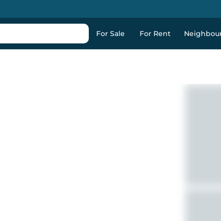
For Sale
For Rent
Neighbou