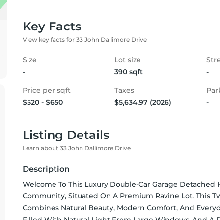
Key Facts
View key facts for 33 John Dallimore Drive
Size
Lot size
Str
-
390 sqft
-
Price per sqft
Taxes
Par
$520 - $650
$5,634.97 (2026)
-
Listing Details
Learn about 33 John Dallimore Drive
Description
Welcome To This Luxury Double-Car Garage Detached H
Community, Situated On A Premium Ravine Lot. This T
Combines Natural Beauty, Modern Comfort, And Everyd
Filled With Natural Light From Large Windows, And A Ra