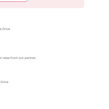
e Drive
 rates from our partner.
 Drive