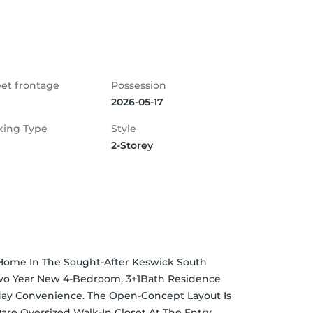
eet frontage
Possession
2026-05-17
king Type
Style
2-Storey
ome In The Sought-After Keswick South 
wo Year New 4-Bedroom, 3+1Bath Residence 
ay Convenience. The Open-Concept Layout Is 
re Oversized Walk-In Closet At The Entry 