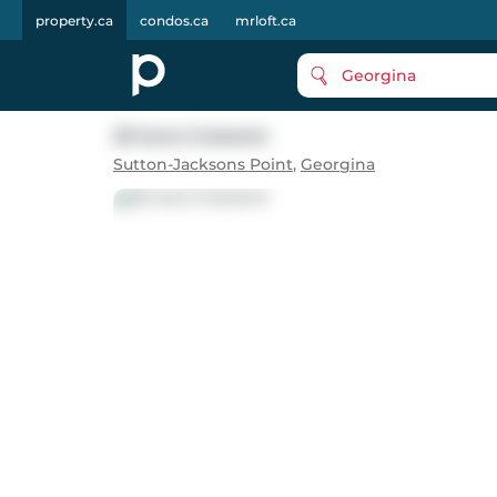
property.ca
condos.ca
mrloft.ca
Georgina
25 Juno Crescent
Sutton-Jacksons Point
,
Georgina