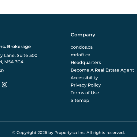
Company
Inc. Brokerage
condos.ca
mrloft.ca
ry Lane, Suite 500
N, M5A 3C4
Headquarters
Become A Real Estate Agent
60
Accessibility
Privacy Policy
Terms of Use
Sitemap
© Copyright
2026
by Property.ca Inc.
All rights reserved.