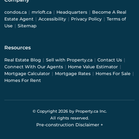
condos.ca
|
mrloft.ca
|
Headquarters
|
Become A Real
Estate Agent
|
Accessibility
|
Privacy Policy
|
Terms of
Use
|
Sitemap
Resources
Real Estate Blog
|
Sell with Property.ca
|
Contact Us
|
Connect With Our Agents
|
Home Value Estimator
|
Mortgage Calculator
|
Mortgage Rates
|
Homes For Sale
|
Homes For Rent
© Copyright
2026
by Property.ca Inc.
All rights reserved.
Pre-construction Disclaimer
+
Pre-construction Information on this website is for