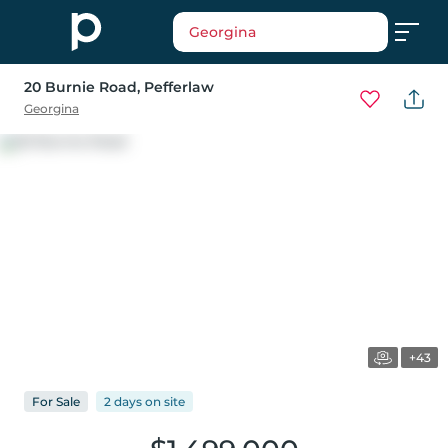
Georgina
20 Burnie Road
, Pefferlaw
Georgina
+43
For
Sale
2 days
on
site