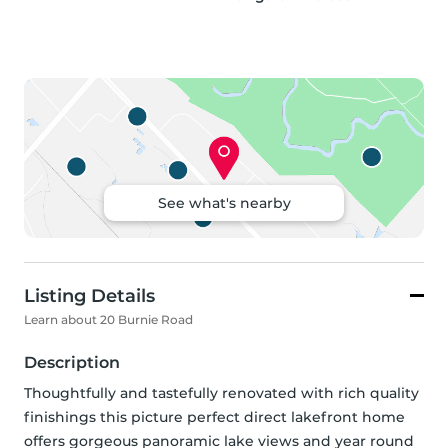
See what's nearby
Listing Details
Learn about 20 Burnie Road
Description
Thoughtfully and tastefully renovated with rich quality 
finishings this picture perfect direct lakefront home 
offers gorgeous panoramic lake views and year round 