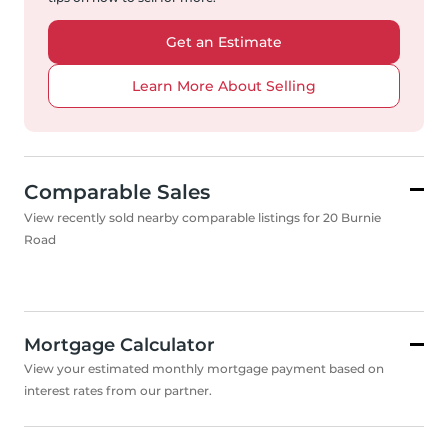
Get an Estimate
Learn More About Selling
Comparable Sales
View recently sold nearby comparable listings for 20 Burnie
Road
Mortgage Calculator
View your estimated monthly mortgage payment based on
interest rates from our partner.