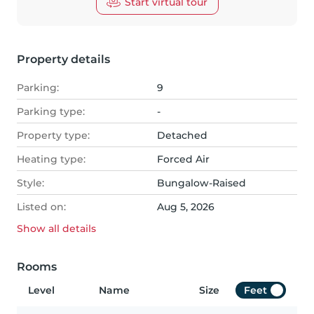
Start virtual tour
Property details
Parking:
9
Parking type:
-
Property type:
Detached
Heating type:
Forced Air
Style:
Bungalow-Raised
Listed on:
Aug 5, 2026
Show all
details
Rooms
Level
Name
Size
Feet