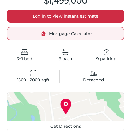
$1,499,000
Log in to view instant estimate
Mortgage Calculator
3+1
bed
3
bath
9
parking
1500 - 2000
 sqft
Detached
Get Directions