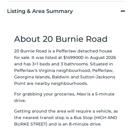
Listing & Area Summary
About 20 Burnie Road
20 Burnie Road is a Pefferlaw detached house
for sale. It was listed at $1499000 in August 2026
and has 3+1 beds and 3 bathrooms. Situated in
Pefferlaw's
Virginia
neighbourhood,
Pefferlaw
,
Georgina Islands
,
Baldwin
and
Sutton-Jacksons
Point
are nearby neighbourhoods.
For grabbing your groceries,
Maxi
is a 5-minute
drive.
Getting around the area will require a vehicle, as
the nearest transit stop is a Bus Stop (HIGH AND
BURKE STREET) and is an 8-minute drive