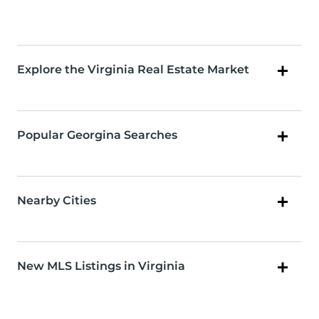
Explore the Virginia Real Estate Market
Popular Georgina Searches
Nearby Cities
New MLS Listings in Virginia