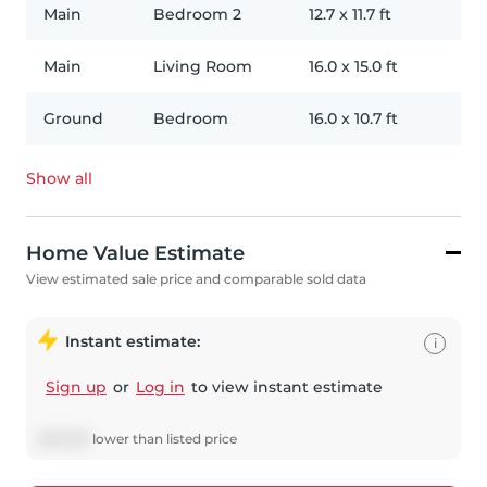
Main
Bedroom 2
12.7
x
11.7
ft
Main
Living Room
16.0
x
15.0
ft
Ground
Bedroom
16.0
x
10.7
ft
Show all
Home Value Estimate
View estimated sale price and comparable sold data
Instant estimate:
i
Sign up
or
Log in
to view instant estimate
$
45,749
lower
than listed price