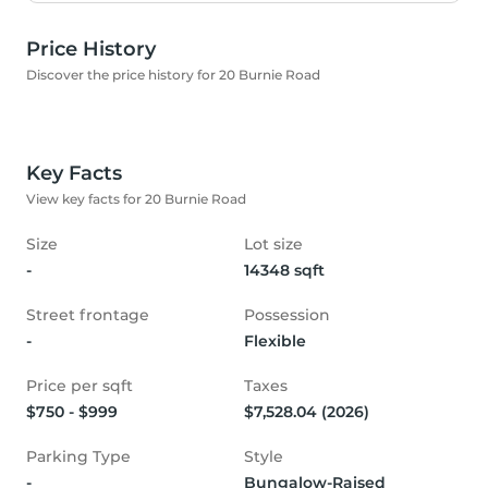
Price History
Discover the price history for 20 Burnie Road
Key Facts
View key facts for 20 Burnie Road
Size
Lot size
-
14348 sqft
Street frontage
Possession
-
Flexible
Price per sqft
Taxes
$750 - $999
$7,528.04 (2026)
Parking Type
Style
-
Bungalow-Raised