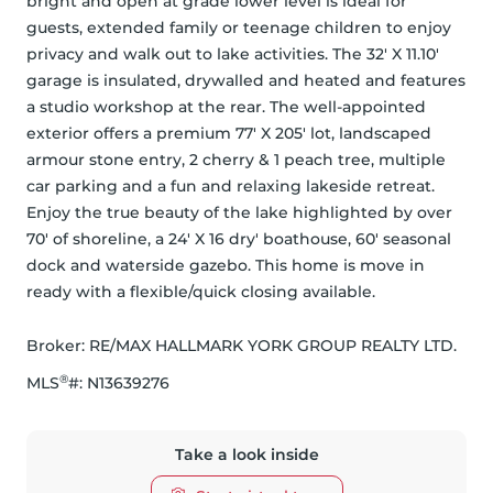
bright and open at grade lower level is ideal for 
guests, extended family or teenage children to enjoy 
privacy and walk out to lake activities. The 32' X 11.10' 
garage is insulated, drywalled and heated and features 
a studio workshop at the rear. The well-appointed 
exterior offers a premium 77' X 205' lot, landscaped 
armour stone entry, 2 cherry & 1 peach tree, multiple 
car parking and a fun and relaxing lakeside retreat. 
Enjoy the true beauty of the lake highlighted by over 
70' of shoreline, a 24' X 16 dry' boathouse, 60' seasonal 
dock and waterside gazebo. This home is move in 
ready with a flexible/quick closing available.
Broker: 
RE/MAX HALLMARK YORK GROUP REALTY LTD.
®
MLS
#: 
N13639276
Take a look inside