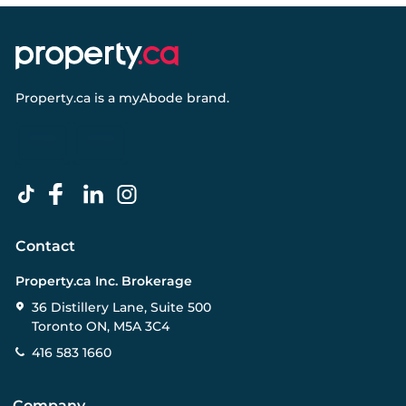
Property.ca
is a
myAbode
brand.
Contact
Property.ca Inc. Brokerage
36 Distillery Lane, Suite 500
Toronto ON, M5A 3C4
416 583 1660
Company