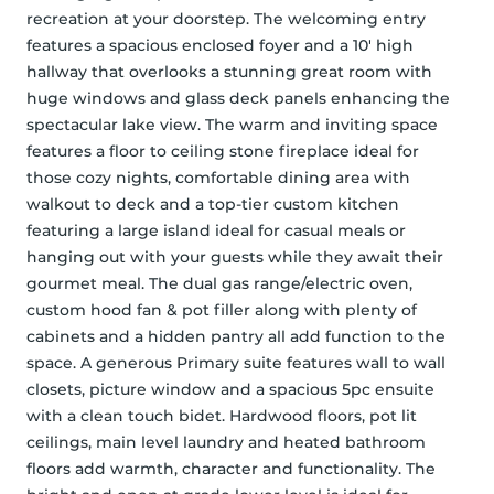
recreation at your doorstep. The welcoming entry 
features a spacious enclosed foyer and a 10' high 
hallway that overlooks a stunning great room with 
huge windows and glass deck panels enhancing the 
spectacular lake view. The warm and inviting space 
features a floor to ceiling stone fireplace ideal for 
those cozy nights, comfortable dining area with 
walkout to deck and a top-tier custom kitchen 
featuring a large island ideal for casual meals or 
hanging out with your guests while they await their 
gourmet meal. The dual gas range/electric oven, 
custom hood fan & pot filler along with plenty of 
cabinets and a hidden pantry all add function to the 
space. A generous Primary suite features wall to wall 
closets, picture window and a spacious 5pc ensuite 
with a clean touch bidet. Hardwood floors, pot lit 
ceilings, main level laundry and heated bathroom 
floors add warmth, character and functionality. The 