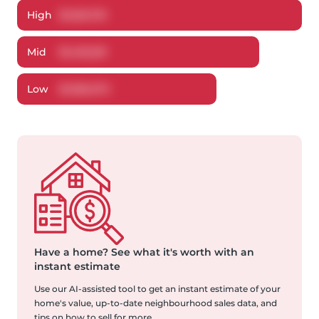
High
$
1,525,761
Mid
$
1,453,251
Low
$
1,366,372
Have a home?
See what it's worth with an
instant estimate
Use our AI-assisted tool to get an instant estimate of your
home's value, up-to-date neighbourhood sales data, and
tips on how to sell for more.