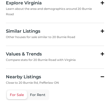
Explore Virginia
Learn about the area and demographics around 20 Burnie
Road
Similar Listings
Other houses for sale similar to 20 Burnie Road
Values & Trends
Compare stats for 20 Burnie Road with Virginia
Nearby Listings
Close to 20 Burnie Rd, Pefferlaw ON
For Sale
For Rent