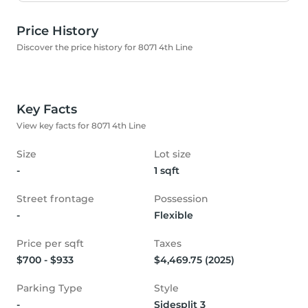
Price History
Discover the price history for 8071 4th Line
Key Facts
View key facts for 8071 4th Line
Size
Lot size
-
1 sqft
Street frontage
Possession
-
Flexible
Price per sqft
Taxes
$700 - $933
$4,469.75 (2025)
Parking Type
Style
-
Sidesplit 3