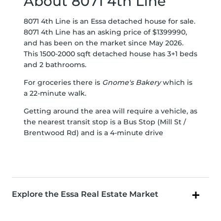
About 8071 4th Line
8071 4th Line is an Essa detached house for sale.
8071 4th Line has an asking price of $1399990,
and has been on the market since May 2026.
This 1500-2000 sqft detached house has 3+1 beds
and 2 bathrooms.
For groceries there is
Gnome's Bakery
which is
a 22-minute walk.
Getting around the area will require a vehicle, as
the nearest transit stop is a Bus Stop (Mill St /
Brentwood Rd) and is a 4-minute drive
Explore the Essa Real Estate Market