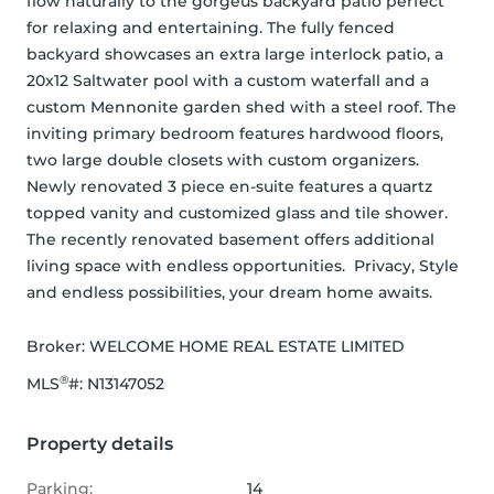
flow naturally to the gorgeus backyard patio perfect 
for relaxing and entertaining. The fully fenced 
backyard showcases an extra large interlock patio, a 
20x12 Saltwater pool with a custom waterfall and a 
custom Mennonite garden shed with a steel roof. The 
inviting primary bedroom features hardwood floors, 
two large double closets with custom organizers. 
Newly renovated 3 piece en-suite features a quartz 
topped vanity and customized glass and tile shower. 
The recently renovated basement offers additional 
living space with endless opportunities.  Privacy, Style 
and endless possibilities, your dream home awaits.
Broker: 
WELCOME HOME REAL ESTATE LIMITED
®
MLS
#: 
N13147052
Property details
Parking:
14