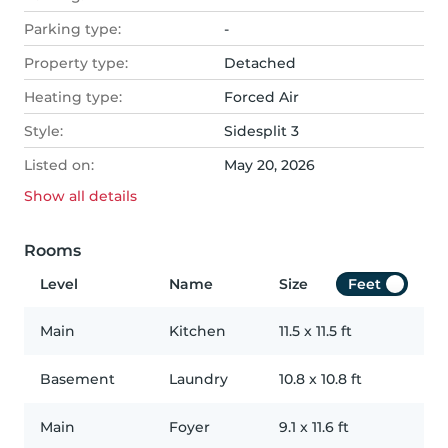
Parking type:
-
Property type:
Detached
Heating type:
Forced Air
Style:
Sidesplit 3
Listed on:
May 20, 2026
Show all
details
Rooms
Level
Name
Size
Feet
Main
Kitchen
11.5
x
11.5
ft
Basement
Laundry
10.8
x
10.8
ft
Main
Foyer
9.1
x
11.6
ft