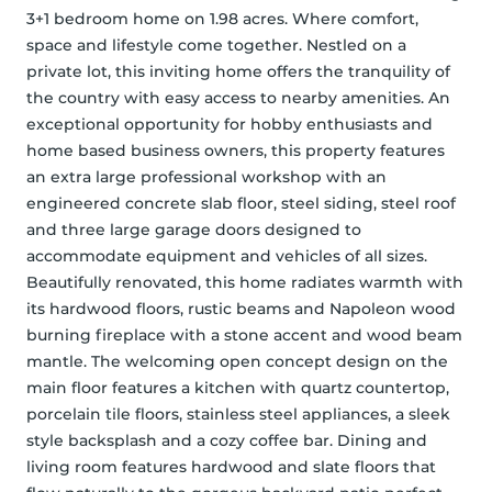
3+1 bedroom home on 1.98 acres. Where comfort, 
space and lifestyle come together. Nestled on a 
private lot, this inviting home offers the tranquility of 
the country with easy access to nearby amenities. An 
exceptional opportunity for hobby enthusiasts and 
home based business owners, this property features 
an extra large professional workshop with an 
engineered concrete slab floor, steel siding, steel roof 
and three large garage doors designed to 
accommodate equipment and vehicles of all sizes. 
Beautifully renovated, this home radiates warmth with 
its hardwood floors, rustic beams and Napoleon wood 
burning fireplace with a stone accent and wood beam 
mantle. The welcoming open concept design on the 
main floor features a kitchen with quartz countertop, 
porcelain tile floors, stainless steel appliances, a sleek 
style backsplash and a cozy coffee bar. Dining and 
living room features hardwood and slate floors that 