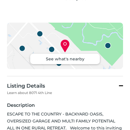
See what's nearby
Listing Details
Learn about 8071 4th Line
Description
ESCAPE TO THE COUNTRY - BACKYARD OASIS, 
OVERSIZED GARAGE AND MULTI FAMILY POTENTIAL 
ALL IN ONE RURAL RETREAT.   Welcome to this inviting 