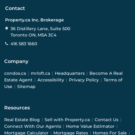
Contact
Property.ca Inc. Brokerage
36 Distillery Lane, Suite 500
Toronto ON, M5A 3C4
416 583 1660
Company
condos.ca
|
mrloft.ca
|
Headquarters
|
Become A Real
Estate Agent
|
Accessibility
|
Privacy Policy
|
Terms of
Use
|
Sitemap
Resources
Real Estate Blog
|
Sell with Property.ca
|
Contact Us
|
Connect With Our Agents
|
Home Value Estimator
|
Mortgage Calculator
|
Mortgage Rates
|
Homes For Sale
|