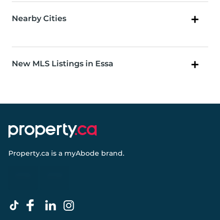
Nearby Cities
New MLS Listings in Essa
Property.ca
is a
myAbode
brand.