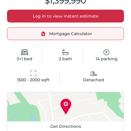
$1,399,990
Log in to view instant estimate
Mortgage Calculator
3+1
bed
2
bath
14
parking
1500 - 2000
 sqft
Detached
Get Directions