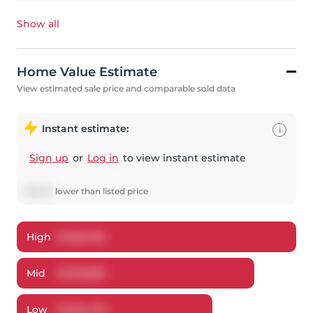
Show all
Home Value Estimate
View estimated sale price and comparable sold data
Instant estimate:
i
Sign up
or
Log in
to view instant estimate
$
89,131
lower
than listed price
High
$
1,362,190
Mid
$
1,310,859
Low
$
1,264,719