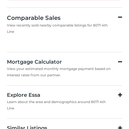
Comparable Sales
View recently sold nearby comparable listings for 8071 4th
Line
Mortgage Calculator
View your estimated monthly mortgage payment based on
interest rates from our partner.
Explore Essa
Learn about the area and demographics around 8071 4th
Line
Similar Listings