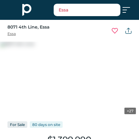
Essa
8071 4th Line
, Essa
Essa
+27
For
Sale
80 days
on
site