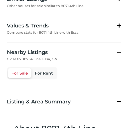
Other houses for sale similar to 8071 4th Line
Values & Trends
Compare stats for 8071 4th Line with Essa
Nearby Listings
Close to 8071 4 Line, Essa, ON
For Sale
For Rent
Listing & Area Summary