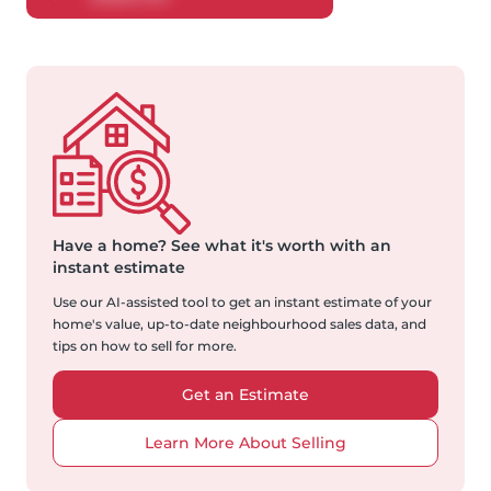
Have a home?
See what it's worth with an
instant estimate
Use our AI-assisted tool to get an instant estimate of your
home's value, up-to-date neighbourhood sales data, and
tips on how to sell for more.
Get an Estimate
Learn More About Selling