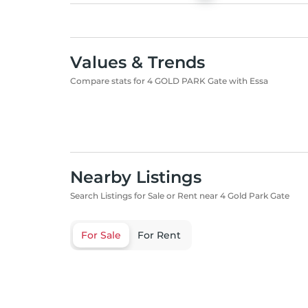
Values & Trends
Compare stats for 4 GOLD PARK Gate with Essa
Nearby Listings
Search Listings for Sale or Rent near 4 Gold Park Gate
For Sale
For Rent