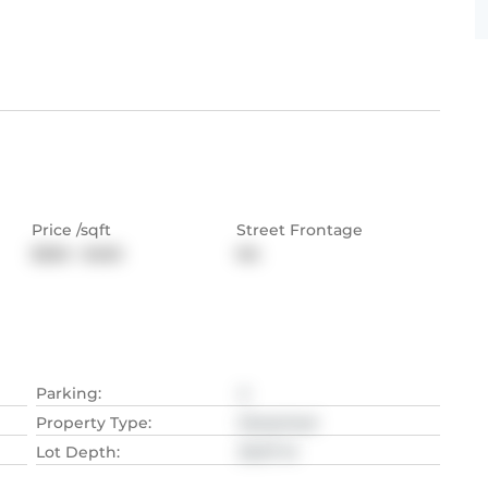
Price /sqft
Street Frontage
$360 - $450
NA
Parking
:
4
Property Type
:
Detached
Lot Depth
:
35.97
M