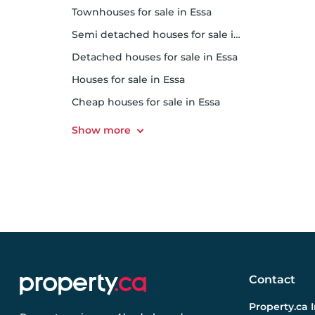
Townhouses for sale in Essa
Semi detached houses for sale in Essa
Detached houses for sale in Essa
Houses for sale in Essa
Cheap houses for sale in Essa
Contact
Property.ca 