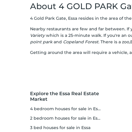
About 4 GOLD PARK Ga
4 Gold Park Gate, Essa resides in the area of the c
Nearby restaurants are few and far between. If y
Variety
which is a 25-minute walk. If you're an o
point park
and
Copeland Forest
. There is a zoo
Getting around the area will require a vehicle, 
Explore the Essa Real Estate
Market
4 bedroom houses for sale in Essa
2 bedroom houses for sale in Essa
3 bed houses for sale in Essa