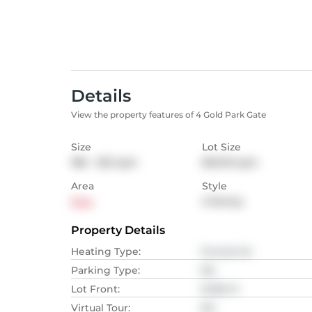
Details
View the property features of 4 Gold Park Gate
Size
Lot Size
186 - 232
sqm
823.03
sqm
Area
Style
Essa
2-Storey
Property Details
Heating Type
:
Forced Air
Parking Type
:
NA
Lot Front
:
22.86
M
Virtual Tour
:
NA