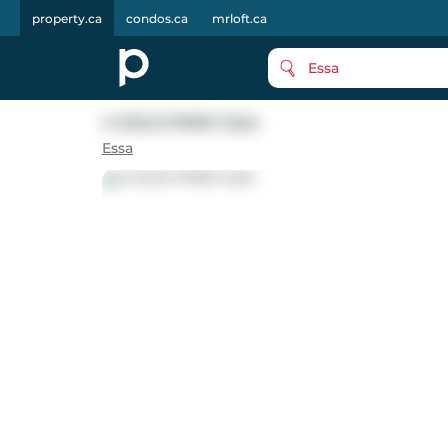
property.ca
condos.ca
mrloft.ca
Essa
4 GOLD PARK Gate
Essa