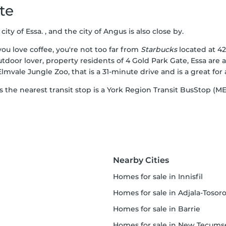
te
ity of Essa. , and the city of Angus is also close by.
ou love coffee, you're not too far from
Starbucks
located at 42
utdoor lover, property residents of 4 Gold Park Gate, Essa are
,Elmvale Jungle Zoo, that is a 31-minute drive and is a great for 
as the nearest transit stop is a York Region Transit BusStop (
Nearby Cities
homes for sale in Innisfil
homes for sale in Adjala-Tosoronti
homes for sale in Barrie
homes for sale in New Tecumset