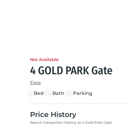
Not Available
4 GOLD PARK Gate
Essa
Bed
|
Bath
|
Parking
4
4
4
Price History
Search transaction history at 4 Gold Park Gate