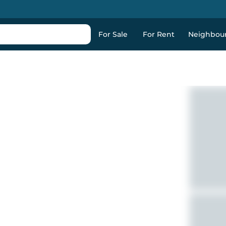
For Sale
For Rent
Neighbou