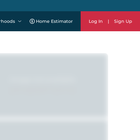
rhoods
Home Estimator
Log In
|
Sign Up