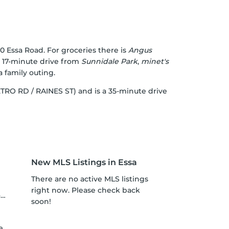
0 Essa Road. For groceries there is
Angus
 a 17-minute drive from
Sunnidale Park
,
minet's
a family outing.
METRO RD / RAINES ST) and is a 35-minute drive
New MLS Listings in Essa
There are no active MLS listings
right now. Please check back
o
soon!
h