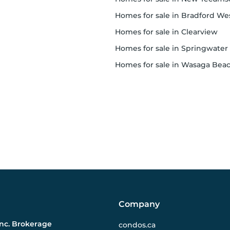
homes for sale in Bradford West Gwillimbur
homes for sale in Clearview
homes for sale in Springwater
homes for sale in Wasaga Bea
Company
Inc. Brokerage
condos.ca