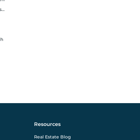
y
ch
Resources
Real Estate Blog