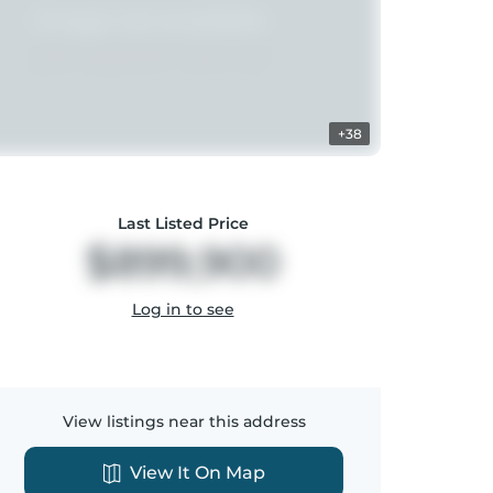
+38
Last Listed Price
$899,900
Log in to see
View listings near this address
View It On Map