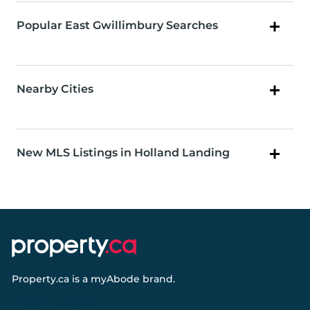
Popular East Gwillimbury Searches
Nearby Cities
New MLS Listings in Holland Landing
Property.ca
is a
myAbode
brand.