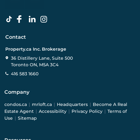
Contact
Property.ca Inc. Brokerage
36 Distillery Lane, Suite 500
Toronto ON, M5A 3C4
416 583 1660
Company
condos.ca
|
mrloft.ca
|
Headquarters
|
Become A Real
Estate Agent
|
Accessibility
|
Privacy Policy
|
Terms of
Use
|
Sitemap