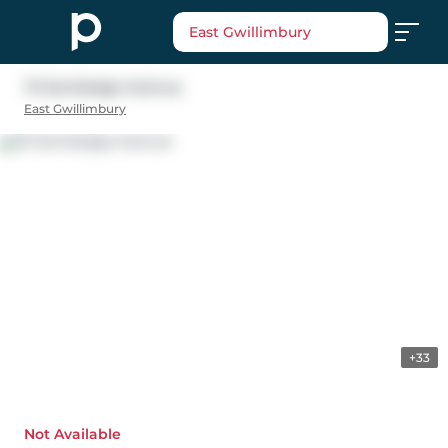
East Gwillimbury
72 Kentledge Avenue
East Gwillimbury
+33
Not Available