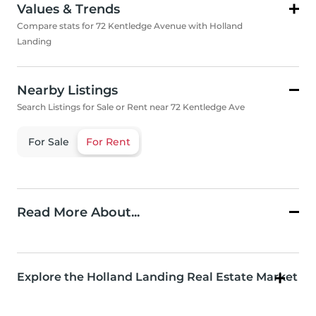
Values & Trends
Compare stats for 72 Kentledge Avenue with Holland
Landing
Nearby Listings
Search Listings for Sale or Rent near 72 Kentledge Ave
For Sale
For Rent
Read More About...
Explore the Holland Landing Real Estate Market