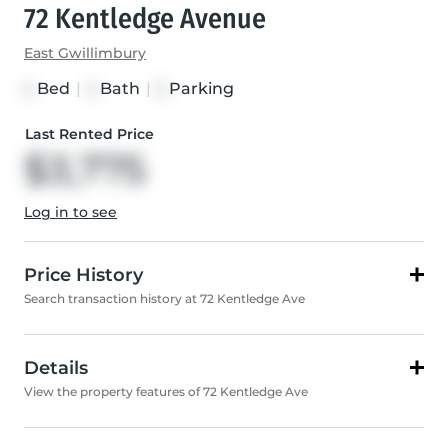
72 Kentledge Avenue
East Gwillimbury
Bed
|
Bath
|
Parking
4
4
5
Last Rented Price
$3,775
Log in to see
Price History
Search transaction history at 72 Kentledge Ave
Details
View the property features of 72 Kentledge Ave