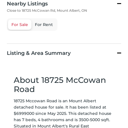
Nearby Listings
Close to 18725 McCowan Rd, Mount Albert, ON
For Sale
For Rent
Listing & Area Summary
About 18725 McCowan
Road
18725 Mccowan Road is an Mount Albert
detached house for sale. It has been listed at
$6999000 since May 2025. This detached house
has 7 beds, 4 bathrooms and is 3500-5000 sqft.
Situated in Mount Albert's
Rural East