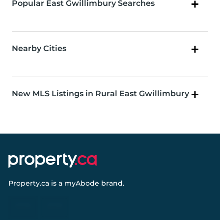
Popular East Gwillimbury Searches
Nearby Cities
New MLS Listings in Rural East Gwillimbury
Property.ca
is a
myAbode
brand.