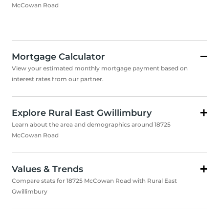
McCowan Road
Mortgage Calculator
View your estimated monthly mortgage payment based on
interest rates from our partner.
Explore Rural East Gwillimbury
Learn about the area and demographics around 18725
McCowan Road
Values & Trends
Compare stats for 18725 McCowan Road with Rural East
Gwillimbury