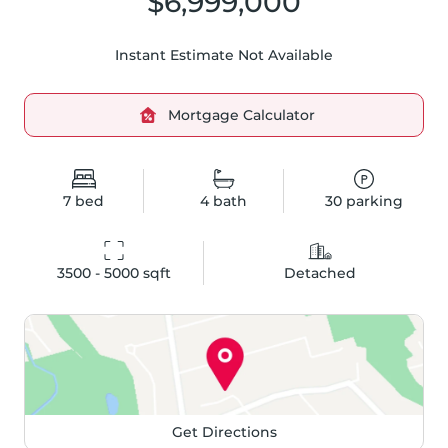
$6,999,000
Instant Estimate Not Available
Mortgage Calculator
7
bed
4
bath
30
parking
3500 - 5000
 sqft
Detached
Get Directions