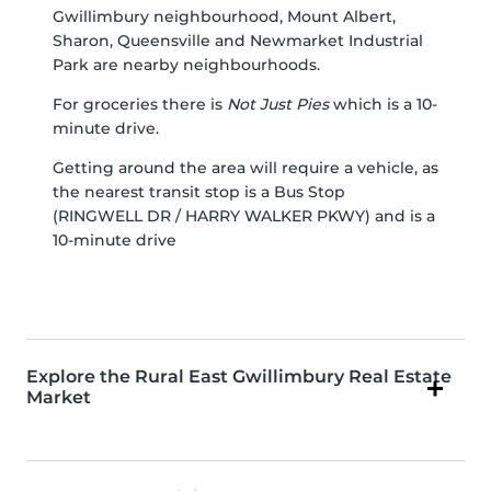
Gwillimbury
neighbourhood,
Mount Albert
,
Sharon
,
Queensville
and
Newmarket Industrial
Park
are nearby neighbourhoods.
For groceries there is
Not Just Pies
which is a 10-
minute drive.
Getting around the area will require a vehicle, as
the nearest transit stop is a Bus Stop
(RINGWELL DR / HARRY WALKER PKWY) and is a
10-minute drive
Explore the Rural East Gwillimbury Real Estate
Market