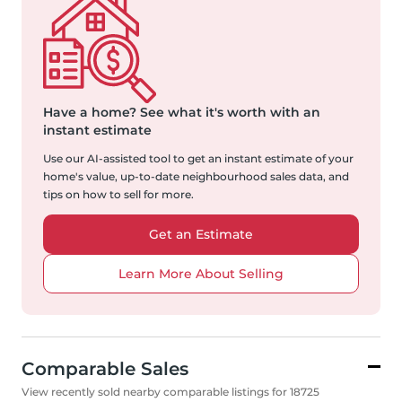
Have a home?
See what it's worth with an
instant estimate
Use our AI-assisted tool to get an instant estimate of your
home's value, up-to-date neighbourhood sales data, and
tips on how to sell for more.
Get an Estimate
Learn More About Selling
Comparable Sales
View recently sold nearby comparable listings for 18725