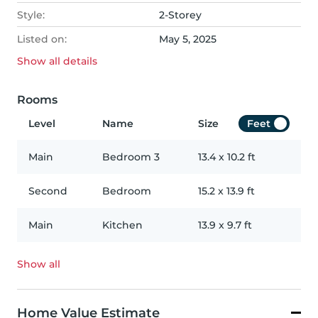
Style:
2-Storey
Listed on:
May 5, 2025
Show all
details
Rooms
Level
Name
Size
Feet
Main
Bedroom 3
13.4
x
10.2
ft
Second
Bedroom
15.2
x
13.9
ft
Main
Kitchen
13.9
x
9.7
ft
Show all
Home Value Estimate