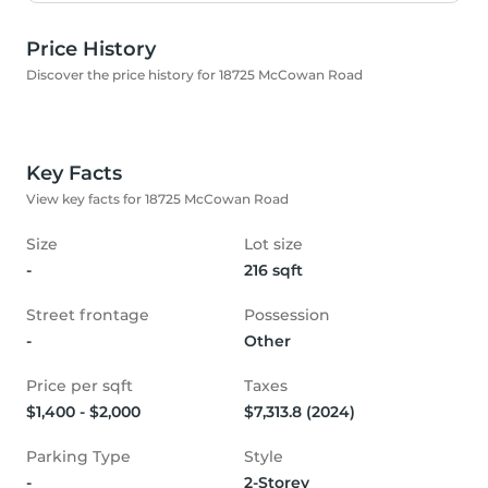
Price History
Discover the price history for 18725 McCowan Road
Key Facts
View key facts for 18725 McCowan Road
Size
Lot size
-
216 sqft
Street frontage
Possession
-
Other
Price per sqft
Taxes
$1,400 - $2,000
$7,313.8 (2024)
Parking Type
Style
-
2-Storey