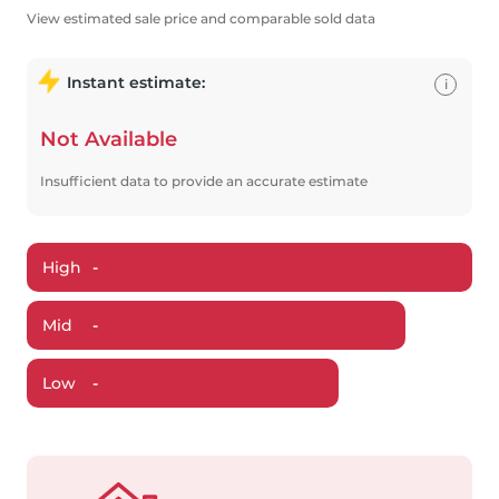
View estimated sale price and comparable sold data
Instant estimate:
i
Not Available
Insufficient data to provide an accurate estimate
High
-
Mid
-
Low
-