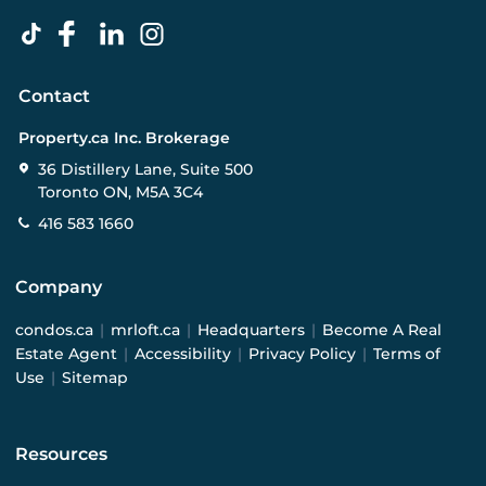
Contact
Property.ca Inc. Brokerage
36 Distillery Lane, Suite 500
Toronto ON, M5A 3C4
416 583 1660
Company
condos.ca
|
mrloft.ca
|
Headquarters
|
Become A Real
Estate Agent
|
Accessibility
|
Privacy Policy
|
Terms of
Use
|
Sitemap
Resources