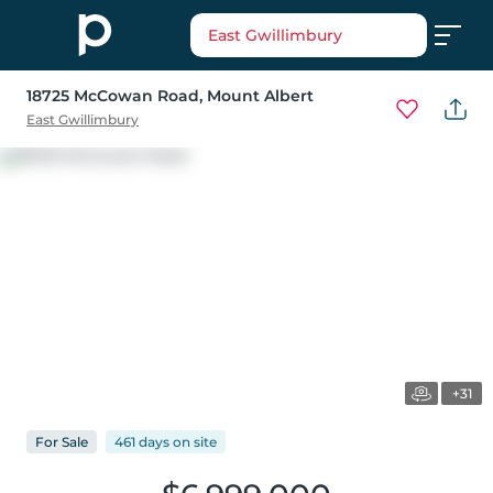
East Gwillimbury
18725 McCowan Road
, Mount Albert
East Gwillimbury
+31
For
Sale
461 days
on
site