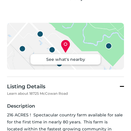
See what's nearby
Listing Details
Learn about 18725 McCowan Road
Description
216 ACRES !  Spectacular country farm available for sale 
for the first time in nearly 80 years.  This farm is 
located within the fastest growing community in 