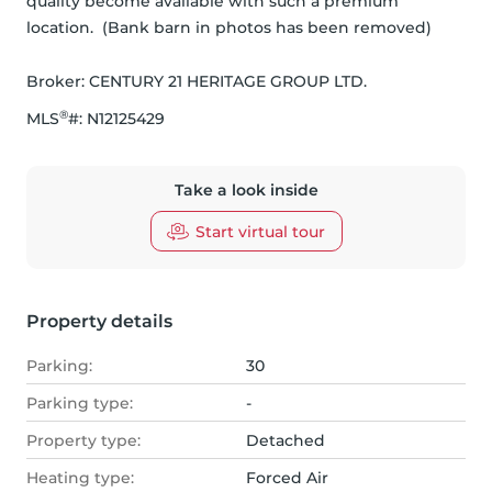
quality become available with such a premium 
location.  (Bank barn in photos has been removed)
Broker: 
CENTURY 21 HERITAGE GROUP LTD.
®
MLS
#: 
N12125429
Take a look inside
Start virtual tour
Property details
Parking:
30
Parking type:
-
Property type:
Detached
Heating type:
Forced Air