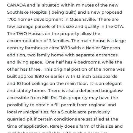
CANADA and is  situated within minutes of the new 
Southlake Hospital ( being built) and a new proposed 
1700 home+ development in Queensville.  There are 
few acreage parcels of this size and quality in the GTA.  
The TWO Houses on the property allow the 
accommodation of 3 families. The main house is a large 
century farmhouse circa 1890 with a Napier Simpson 
addition, two family home with separate entrances 
and living space.  One half has 4 bedrooms, while the 
other has three.  This original portion of the home was 
built approx 1890 or earlier with 13 inch baseboards 
and 10 foot ceilings on the main floor.  It is an elegant 
and stately home.  There is also a detached bungalow 
accessible from Mill Rd. This property may have the 
possibility to obtain a fill permit from regional and 
local municipalities, for a 5 cubic acre previously 
quarried pit if certain conditions are satisfied at the 
time of application. Rarely does a farm of this size and 