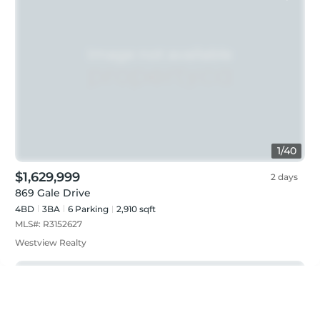
1
/
40
$1,629,999
2 days
869 Gale Drive
4BD
3
BA
6
Parking
2,910 sqft
MLS#:
R3152627
Westview Realty