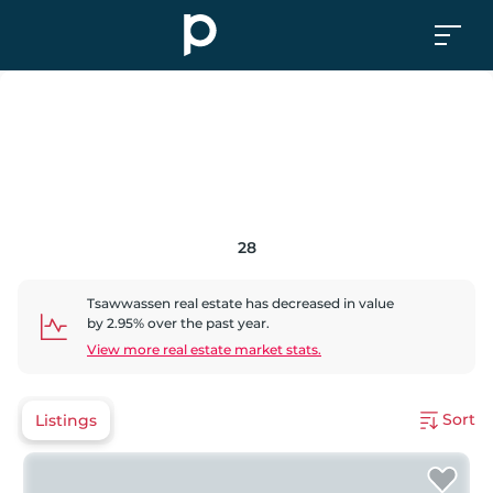
28
Tsawwassen
real estate has
decreased
in value
by
2.95
% over the past year.
View more real estate market stats.
Sort
Listings