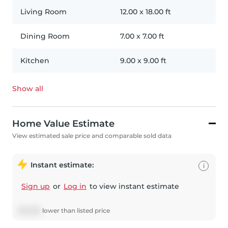
Living Room
12.00
x
18.00
ft
Dining Room
7.00
x
7.00
ft
Kitchen
9.00
x
9.00
ft
Show all
Home Value Estimate
View estimated sale price and comparable sold data
Instant estimate:
i
Sign up
or
Log in
to view instant estimate
$
15,085
lower
than listed price