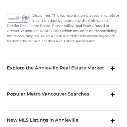
Disclaimer: This representation is based in whole or
in part on data generated by the Chilliwack &
District Real Estate Board, Fraser Valley Real Estate Board or
Greater Vancouver REALTORS® which assumes no responsibility
for its accuracy. MLS®, REALTOR® and the associated logos are
trademarks of The Canadian Real Estate Association.
Explore the Annieville Real Estate Market
Popular Metro Vancouver Searches
New MLS Listings in Annieville