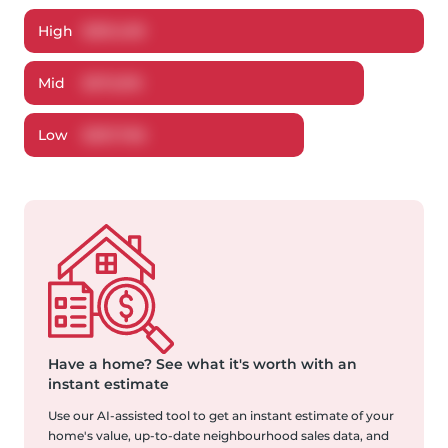
High
$
391,409
Mid
$
372,915
Low
$
357,766
Have a home?
See what it's worth with an
instant estimate
Use our AI-assisted tool to get an instant estimate of your
home's value, up-to-date neighbourhood sales data, and