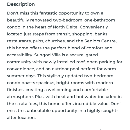
Description
Don't miss this fantastic opportunity to own a 
beautifully renovated two-bedroom, one-bathroom 
condo in the heart of North Delta! Conveniently 
located just steps from transit, shopping, banks, 
restaurants, pubs, churches, and the Seniors Centre, 
this home offers the perfect blend of comfort and 
accessibility. Sungod Villa is a secure, gated 
community with newly installed roof, open parking for 
convenience, and an outdoor pool perfect for warm 
summer days. This stylishly updated two-bedroom 
condo boasts spacious, bright rooms with modern 
finishes, creating a welcoming and comfortable 
atmosphere. Plus, with heat and hot water included in 
the strata fees, this home offers incredible value. Don’t 
miss this unbeatable opportunity in a highly sought-
after location.