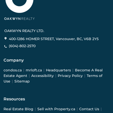
OAKWYN REALTY LTD.
400-1286 HOMER STREET, Vancouver, BC, V6B 2Y5
(604)-802-2570
Company
condos.ca
|
mrloft.ca
|
Headquarters
|
Become A Real
Estate Agent
|
Accessibility
|
Privacy Policy
|
Terms of
Use
|
Sitemap
Resources
Real Estate Blog
|
Sell with Property.ca
|
Contact Us
|