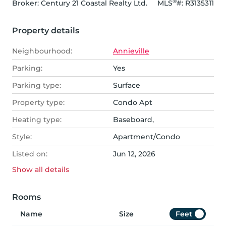
®
Broker: 
Century 21 Coastal Realty Ltd.
MLS
#: 
R3135311
Property details
Neighbourhood:
Annieville
Parking:
Yes
Parking type:
Surface
Property type:
Condo Apt
Heating type:
Baseboard,
Style:
Apartment/Condo
Listed on:
Jun 12, 2026
Show all
details
Rooms
Name
Size
Feet