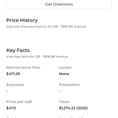
Get Directions
Price History
Discover the price history for 218 - 11816 88 Avenue
Key Facts
View key facts for 218 - 11816 88 Avenue
Maintenance fees
Locker
$471.29
None
Exposure
Possession
-
-
Price per sqft
Taxes
$470
$1,274.23 (2025)