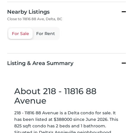
Nearby Listings
Close to 11816 88 Ave, Delta, BC
For Sale
For Rent
Listing & Area Summary
About 218 - 11816 88
Avenue
218 - 11816 88 Avenue is a Delta condo for sale. It
has been listed at $388000 since June 2026. This
825 sqft condo has 2 beds and 1 bathroom.
Situated in Delta's
Annieville
neighbourhood,