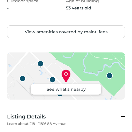
Outdoor space
Age of building
-
53 years old
View amenities covered by maint. fees
See what's nearby
Listing Details
Learn about 218 - 11816 88 Avenue