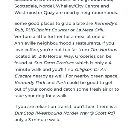
Scottsdale
,
Nordel
,
Whalley/City Centre
and
Westminster Quay
are nearby neighbourhoods.
Some good places to grab a bite are
Kennedy's
Pub
,
PUDOpoint Counter
or
La Meza Grill
.
Venture a little further for a meal at one of
Annieville neighbourhood's restaurants. If you
love coffee, you're not too far from
Tim Hortons
located at 12110 Nordel Way. Groceries can be
found at
Sun Farm Produce
which is only a 4
minute walk and you'll find
Giligson Dr Ari
Eyecare
nearby as well. For nearby green space,
Kennedy Park
and
Park
could be good to get
out of your condo and catch some fresh air or to
take your dog for a walk.
If you are reliant on transit, don't fear, there is a
Bus Stop (Westbound Nordel Way @ Scott Rd)
only a 3 minute walk.