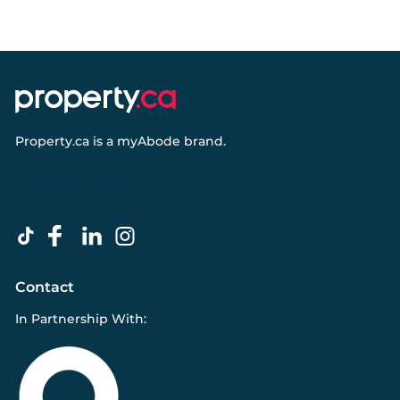
Property.ca
is a
myAbode
brand.
Contact
In Partnership With: