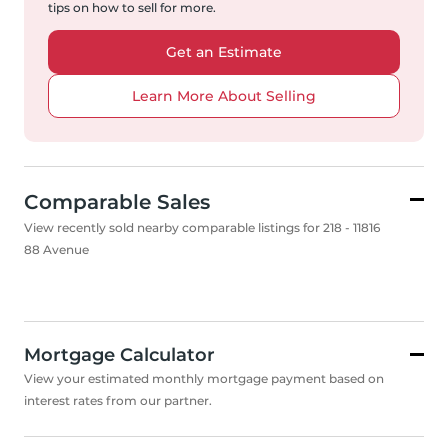
tips on how to sell for more.
Get an Estimate
Learn More About Selling
Comparable Sales
View recently sold nearby comparable listings for 218 - 11816
88 Avenue
Mortgage Calculator
View your estimated monthly mortgage payment based on
interest rates from our partner.