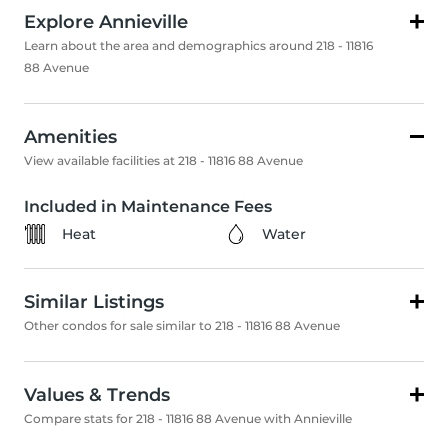
Explore Annieville
Learn about the area and demographics around 218 - 11816
88 Avenue
Amenities
View available facilities at 218 - 11816 88 Avenue
Included in Maintenance Fees
Heat
Water
Similar Listings
Other condos for sale similar to 218 - 11816 88 Avenue
Values & Trends
Compare stats for 218 - 11816 88 Avenue with Annieville