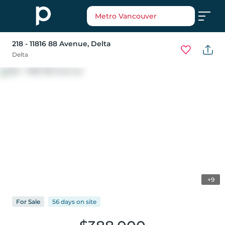
Metro Vancouver
218 - 11816 88 Avenue
, Delta
Delta
+9
For
Sale
56 days
on
site