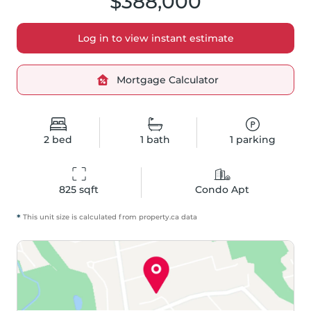
$388,000
Log in to view instant estimate
Mortgage Calculator
2
bed
1
bath
1
parking
825
 sqft
Condo Apt
*
This unit size is calculated from
property
.ca data