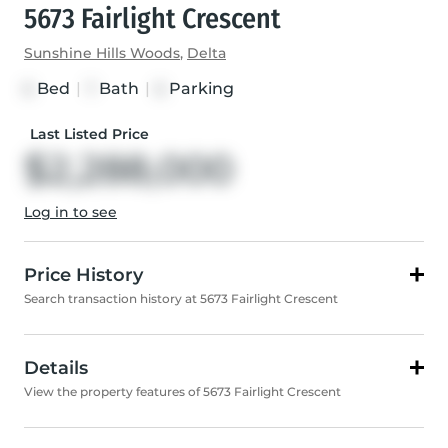
5673 Fairlight Crescent
Sunshine Hills Woods
,
Delta
Bed
|
Bath
|
Parking
6
7
6
Last Listed Price
$2,288,000
Log in to see
Price History
Search transaction history at 5673 Fairlight Crescent
Details
View the property features of 5673 Fairlight Crescent