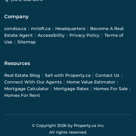
Company
condos.ca
|
mrloft.ca
|
Headquarters
|
Become A Real
Estate Agent
|
Accessibility
|
Privacy Policy
|
Terms of
Use
|
Sitemap
Resources
Real Estate Blog
|
Sell with Property.ca
|
Contact Us
|
Connect With Our Agents
|
Home Value Estimator
|
Mortgage Calculator
|
Mortgage Rates
|
Homes For Sale
|
Homes For Rent
© Copyright
2026
by Property.ca Inc.
All rights reserved.