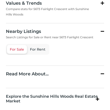
Values & Trends
Compare stats for 5673 Fairlight Crescent with Sunshine
Hills Woods
Nearby Listings
Search Listings for Sale or Rent near 5673 Fairlight Crescent
For Sale
For Rent
Read More About...
Explore the Sunshine Hills Woods Real Estate
Market