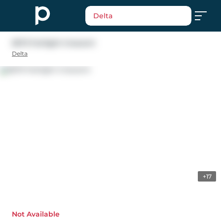
Delta
5673 Fairlight Crescent
Delta
+17
Not Available