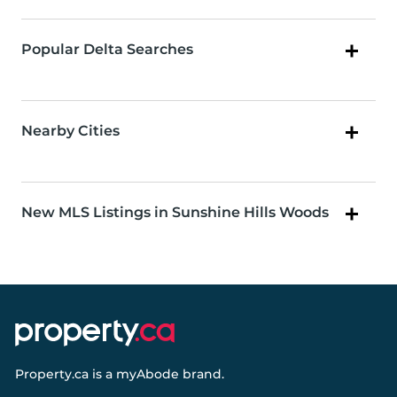
Popular Delta Searches
Nearby Cities
New MLS Listings in Sunshine Hills Woods
Property.ca
is a
myAbode
brand.