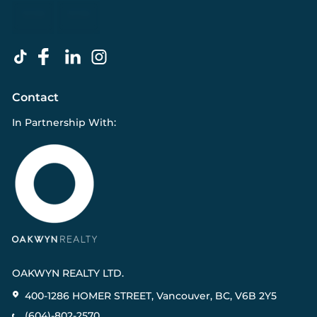
Contact
In Partnership With:
OAKWYN REALTY LTD.
400-1286 HOMER STREET, Vancouver, BC, V6B 2Y5
(604)-802-2570