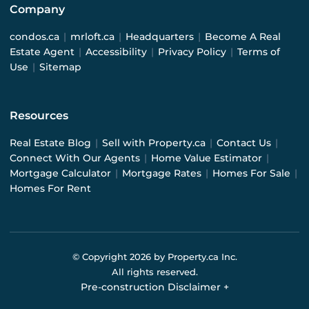
Company
condos.ca
|
mrloft.ca
|
Headquarters
|
Become A Real
Estate Agent
|
Accessibility
|
Privacy Policy
|
Terms of
Use
|
Sitemap
Resources
Real Estate Blog
|
Sell with Property.ca
|
Contact Us
|
Connect With Our Agents
|
Home Value Estimator
|
Mortgage Calculator
|
Mortgage Rates
|
Homes For Sale
|
Homes For Rent
© Copyright
2026
by Property.ca Inc.
All rights reserved.
Pre-construction Disclaimer
+