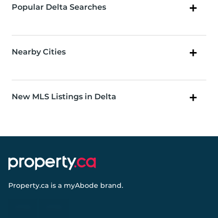
Popular Delta Searches
Nearby Cities
New MLS Listings in Delta
Property.ca
is a
myAbode
brand.