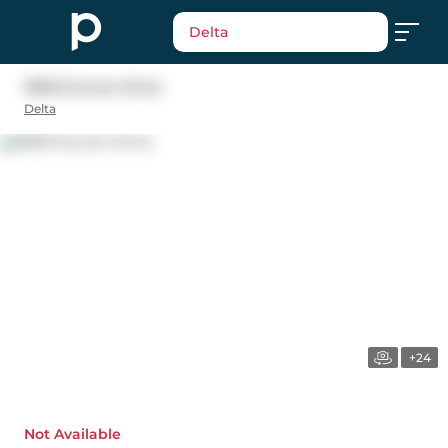
Delta
1668 Duncan Drive
Delta
+24
Not Available