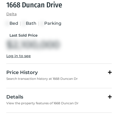
1668 Duncan Drive
Delta
Bed
|
Bath
|
Parking
3
3
4
Last Sold Price
$2,100,000
Log in to see
Price History
Search transaction history at 1668 Duncan Dr
Details
View the property features of 1668 Duncan Dr