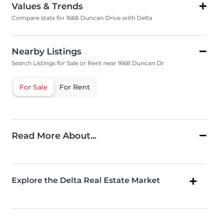
Values & Trends
Compare stats for 1668 Duncan Drive with Delta
Nearby Listings
Search Listings for Sale or Rent near 1668 Duncan Dr
For Sale
For Rent
Read More About...
Explore the Delta Real Estate Market