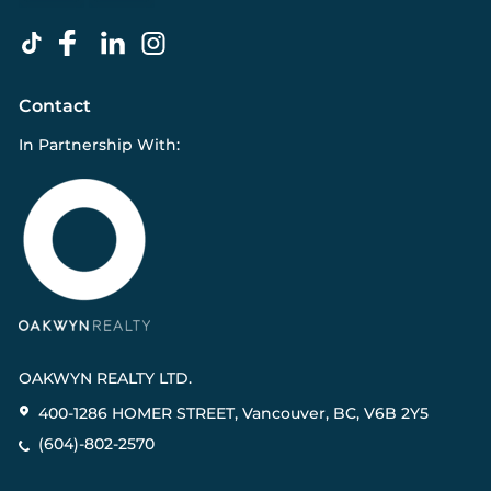
Contact
In Partnership With:
OAKWYN REALTY LTD.
400-1286 HOMER STREET, Vancouver, BC, V6B 2Y5
(604)-802-2570