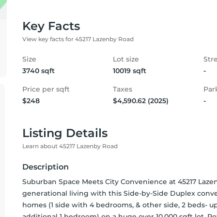
Key Facts
View key facts for 45217 Lazenby Road
Size
Lot size
Str
3740 sqft
10019 sqft
-
Price per sqft
Taxes
Par
$248
$4,590.62 (2025)
-
Listing Details
Learn about 45217 Lazenby Road
Description
Suburban Space Meets City Convenience at 45217 Lazenb
generational living with this Side-by-Side Duplex conve
homes (1 side with 4 bedrooms, & other side, 2 beds- u
additional 1 bedroom) on a huge over 10,000 sqft lot. P