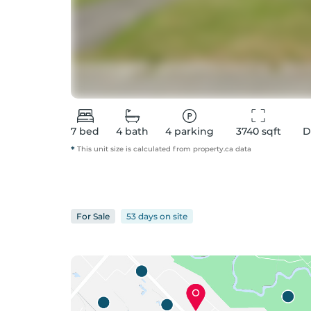
7
bed
4
bath
4
parking
3740
 sqft
D
*
This unit size is calculated from
property
.ca data
For
Sale
53 days
on
site