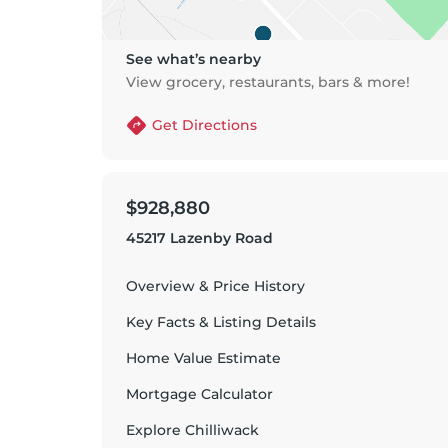
See what’s nearby
View grocery, restaurants, bars & more!
Get Directions
$928,880
45217 Lazenby Road
Overview & Price History
Key Facts & Listing Details
Home Value Estimate
Mortgage Calculator
Explore
Chilliwack