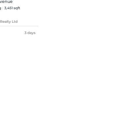
Avenue
g
3,451 sqft
Realty Ltd
3 days