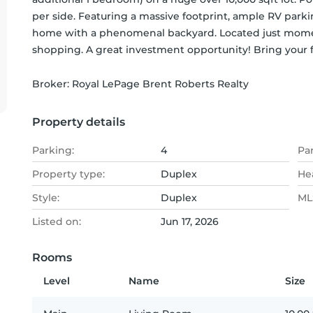
per side. Featuring a massive footprint, ample RV parki
home with a phenomenal backyard. Located just moment
shopping. A great investment opportunity! Bring your f
Broker: 
Royal LePage Brent Roberts Realty
Property details
Parking:
4
Pa
Property type:
Duplex
He
Style:
Duplex
MLS
Listed on:
Jun 17, 2026
Rooms
Level
Name
Size