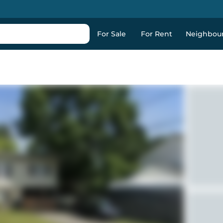
For Sale
For Rent
Neighbou