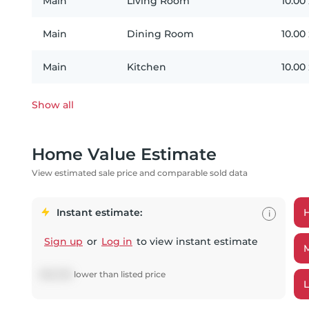
Main
Living Room
10.00
Main
Dining Room
10.00
Main
Kitchen
10.00
Show all
Home Value Estimate
View estimated sale price and comparable sold data
Instant estimate:
i
Sign up
or
Log in
to view instant estimate
$
56,096
lower
than listed price