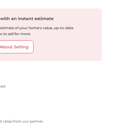
 with an instant estimate
 estimate of your home's value, up-to-date
 to sell for more.
About Selling
oad
 rates from our partner.