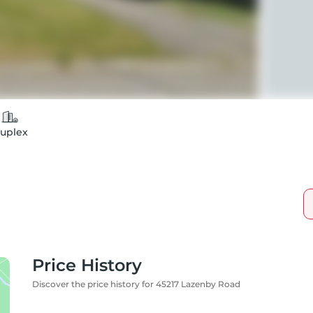
uplex
Price History
Discover the price history for 45217 Lazenby Road