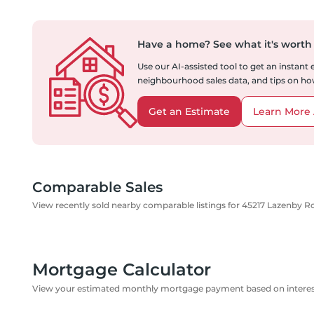
Have a home?
See what it's worth
Use our AI-assisted tool to get an instant
neighbourhood sales data, and tips on how
Get an Estimate
Learn More 
Comparable Sales
View recently sold nearby comparable listings for 45217 Lazenby R
Mortgage Calculator
View your estimated monthly mortgage payment based on interest