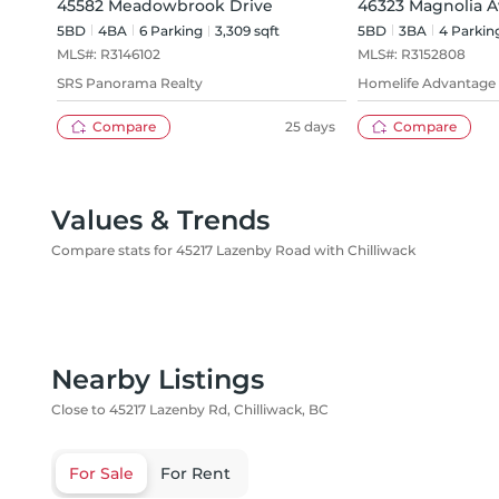
45582 Meadowbrook Drive
46323 Magnolia 
5BD
4
BA
6
Parking
3,309 sqft
5BD
3
BA
4
Parkin
MLS#:
R3146102
MLS#:
R3152808
SRS Panorama Realty
Homelife Advantage 
Compare
25 days
Compare
Values & Trends
Compare stats for 45217 Lazenby Road with Chilliwack
Nearby Listings
Close to 45217 Lazenby Rd, Chilliwack, BC
For Sale
For Rent