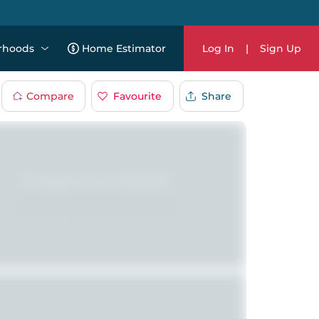
rhoods
Home Estimator
Log In
|
Sign Up
Compare
Favourite
Share