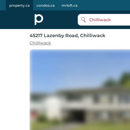
property.ca
condos.ca
mrloft.ca
Chilliwack
45217 Lazenby Road
, Chilliwack
Chilliwack