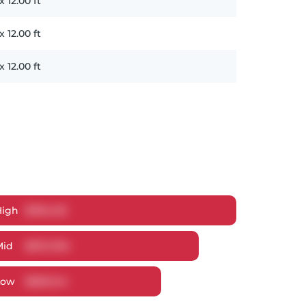
x
12.00
ft
x
12.00
ft
x
12.00
ft
High
$
916,423
Mid
$
872,784
Low
$
829,144