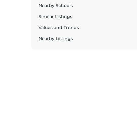
Nearby Schools
Similar Listings
Values and Trends
Nearby Listings