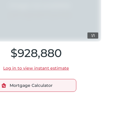
1/1
$928,880
Log in to view instant estimate
Mortgage Calculator