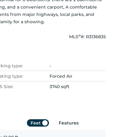
ng, and a convenient carport, A comfortable 
s from major highways, local parks, and 
amily for a showing.
®
MLS
#: 
R3136835
rking type:
-
ating type:
Forced Air
 Size:
3740 sqft
Feet
Features