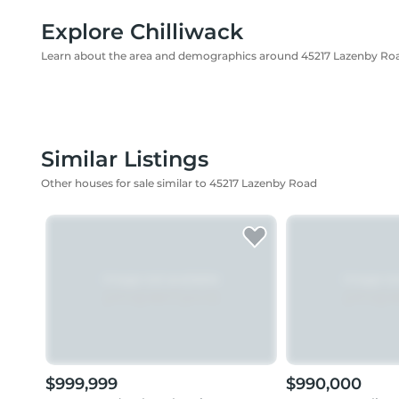
Explore Chilliwack
Learn about the area and demographics around 45217 Lazenby Ro
Similar Listings
Other houses for sale similar to 45217 Lazenby Road
$999,999
$990,000