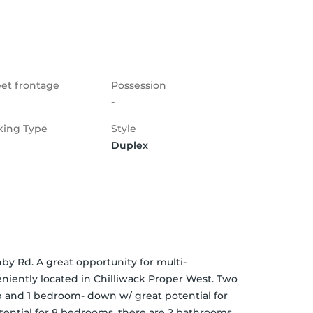
eet frontage
Possession
-
king Type
Style
Duplex
y Rd. A great opportunity for multi-
niently located in Chilliwack Proper West. Two 
p and 1 bedroom- down w/ great potential for 
otential for 8 bedrooms. there are 2 bathrooms 