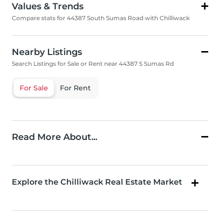
Values & Trends
Compare stats for 44387 South Sumas Road with Chilliwack
Nearby Listings
Search Listings for Sale or Rent near 44387 S Sumas Rd
For Sale
For Rent
Read More About...
Explore the Chilliwack Real Estate Market