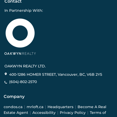
Contact
In Partnership With:
OAKWYN REALTY LTD.
400-1286 HOMER STREET, Vancouver, BC, V6B 2Y5
(604)-802-2570
Company
condos.ca
|
mrloft.ca
|
Headquarters
|
Become A Real
Estate Agent
|
Accessibility
|
Privacy Policy
|
Terms of