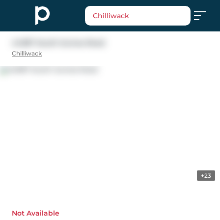
Chilliwack
44387 South Sumas Road
Chilliwack
+23
Not Available