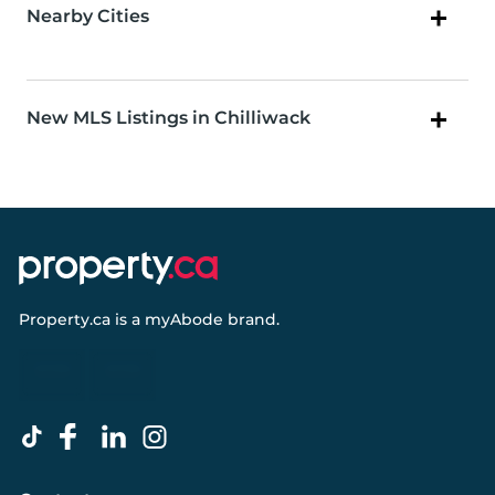
Nearby Cities
New MLS Listings in Chilliwack
Property.ca
is a
myAbode
brand.