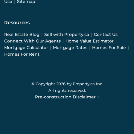
Use
|
Sitemap
Resources
Real Estate Blog
|
Sell with Property.ca
|
Contact Us
|
Connect With Our Agents
|
Home Value Estimator
|
Mortgage Calculator
|
Mortgage Rates
|
Homes For Sale
|
Homes For Rent
© Copyright
2026
by Property.ca Inc.
All rights reserved.
Pre-construction Disclaimer
+
Pre-construction Information on this website is for
general reference only. We do not represent the builder
directly and are not liable for any use of the data. Prices,
sizes, specifications, and promotions are subject to
change by the builder without notice. Contact your sales