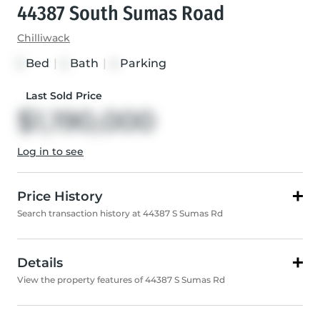
44387 South Sumas Road
Chilliwack
Bed
|
Bath
|
Parking
3
2
4
Last Sold Price
$1,190,000
Log in to see
Price History
Search transaction history at 44387 S Sumas Rd
Details
View the property features of 44387 S Sumas Rd