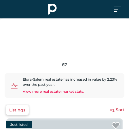
87
Elora-Salem
real estate has
increased
in value by
2.23
%
over the past year.
View more real estate market stats.
Sort
Listings
Just listed