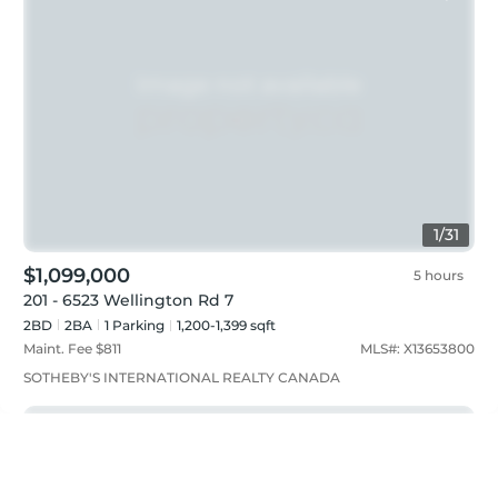
1
/
31
$1,099,000
5 hours
201 - 6523 Wellington Rd 7
2BD
2
BA
1
Parking
1,200-1,399 sqft
Maint. Fee $
811
MLS#:
X13653800
SOTHEBY'S INTERNATIONAL REALTY CANADA
Just listed