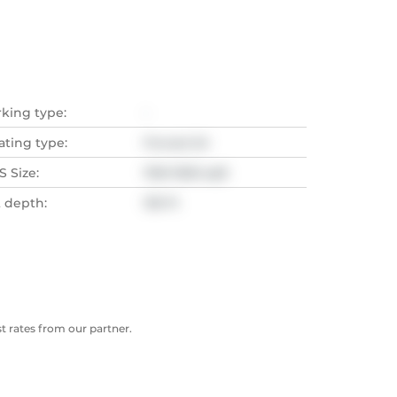
rking type:
-
ating type:
Forced Air
 Size:
1100-1500 sqft
t depth:
135 Ft
 rates from our partner.