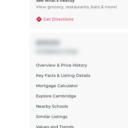
See what’s nearby
View grocery, restaurants, bars & more!
Get Directions
$599,900
43 Middleton Street
Overview & Price History
Key Facts & Listing Details
Mortgage Calculator
Explore
Cambridge
Nearby Schools
Similar Listings
Values and Trends