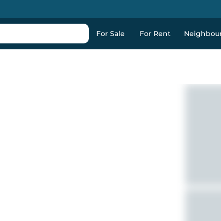
For Sale
For Rent
Neighbou