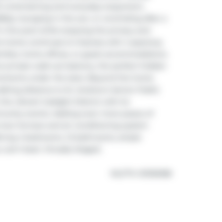
th entertaining and everyday enjoyment, 
Qs, lounging in the sun, or unwinding after a 
 the pool while enjoying the privacy and 
the home continues to impress with 4 spacious, 
amilies, home offices, or guest accommodations. 
e private walk-out balcony, the perfect hidden 
moments under the stars. Beyond the home 
walking distance to St. Andrew's Senior Public 
the vibrant Gaslight District with its 
munity events. Adding even more peace of 
new furnace and air conditioning system 
fering 4 bedrooms, 1.5 bathrooms, ample 
 can't beat. Virtually Staged.
®
MLS
#: 
X13106188