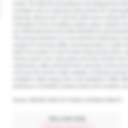
awaits. The fully fenced backyard was designed for bo
complete with an expansive deck perfect for hosting BB
long day. Spend warm summer afternoons cooling off in
tranquility of this incredible outdoor space. Upstairs, 
sun-filled bedrooms that offer flexibility for growing f
The primary bedroom is a true standout, featuring a rar
escape for morning coffee, evening sunsets, or quiet 
itself, the location is hard to beat. Enjoy being within 
School, scenic river trails, parks, and only minutes from 
restaurants, cafés, entertainment, and year-round com
mind are the home's major updates, including a brand-
installed in 2024, along with a roof updated in 2019. Of
parking, an incredible outdoor setup, and a location you
Broker: 
RE/MAX TWIN CITY FAISAL SUSIWALA REALTY
Take a look inside