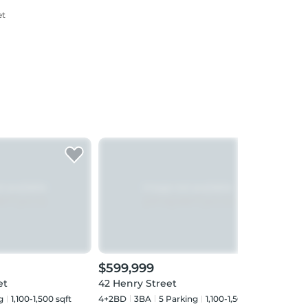
et
$599,999
$62
et
42 Henry Street
15 S
g
1,100-1,500 sqft
4+2BD
3
BA
5
Parking
1,100-1,500 sqft
3+1B