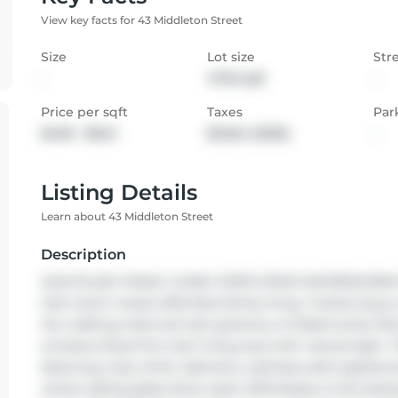
View key facts for 43 Middleton Street
Size
Lot size
Str
-
4725 sqft
-
Price per sqft
Taxes
Par
$400 - $545
$3,524 (2025)
-
Listing Details
Learn about 43 Middleton Street
Description
SUN-FILLED FAMILY LIVING STEPS FROM WATERWORKS PAR
Galt charm meets effortless family living. Tucked away on
the walking trails and lush greenery of Waterworks Par
windows flood the main living area with natural light. 
featuring crisp white cabinetry, stainless steel applianc
where sliding glass doors open effortlessly to the back