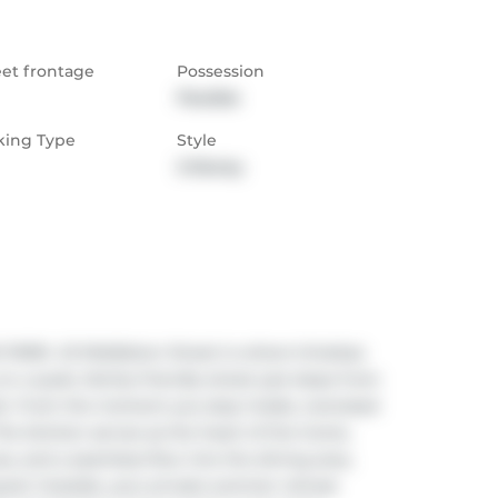
eet frontage
Possession
Flexible
king Type
Style
2-Storey
K. 43 Middleton Street is where timeless 
 a quiet, family-friendly street just steps from 
k. From the moment you step inside, oversized 
The kitchen serves as the heart of the home, 
es, and a seamless flow into the dining area, 
yard. Outside, your private summer retreat 