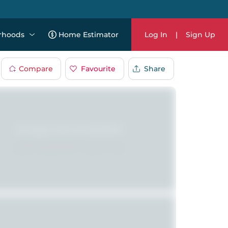
rhoods
Home Estimator
Log In
|
Sign Up
Compare
Favourite
Share