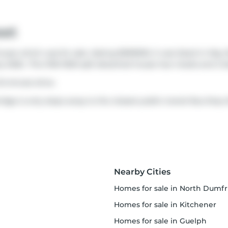
eet
se which was for sale. Asking $599900, it was listed in May 2
y 2026.. This 1100-1500 sqft detached house has 4 beds and 2 
15-minute drive.
idge is only steps away to the closest public transit Bus Stop
Nearby Cities
homes for sale in North Dumfrie
homes for sale in Kitchener
homes for sale in Guelph