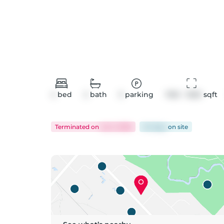
4
bed
2
bath
5
parking
1100 - 1500
 sqft
Terminated
on
Jul 2, 2026
54 days
on
site