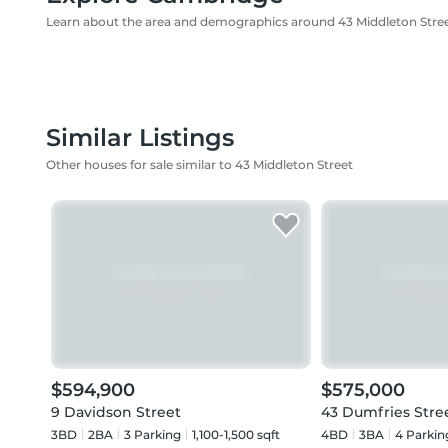
Learn about the area and demographics around 43 Middleton Stre
Similar Listings
Other houses for sale similar to 43 Middleton Street
$594,900
$575,000
9 Davidson Street
43 Dumfries Stre
3BD
2
BA
3
Parking
1,100-1,500 sqft
4BD
3
BA
4
Parkin