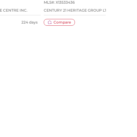
MLS#:
X13533436
MLS#
E CENTRE INC.
CENTURY 21 HERITAGE GROUP LTD.
ROYA
224 days
Compare
29 days