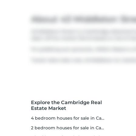
About 43 Middleton Str
43 Middleton Street is a Cambridge detached hou
taken off the market (Terminated) on 2nd of Jul
For grabbing your groceries,
Willie's Meats
is a 
Transit riders take note, 43 Middleton St, Cambr
Explore the Cambridge Real
Estate Market
4 bedroom houses for sale in Cambridge
2 bedroom houses for sale in Cambridge