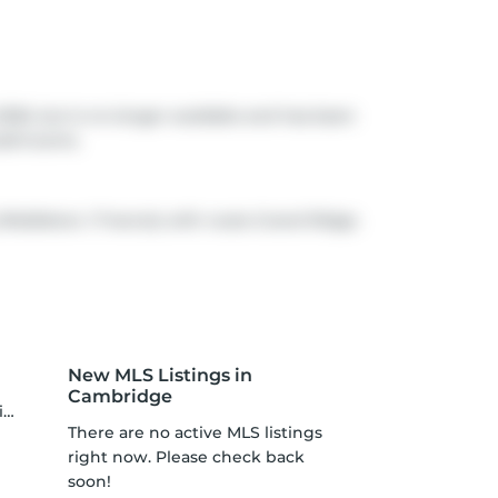
026, but is no longer available and has been
bathrooms.
 (Middleton / Francis) with route Grand Ridge.
New MLS Listings in
Cambridge
s
There are no active MLS listings
right now. Please check back
soon!