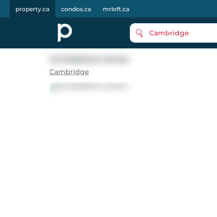
property.ca
condos.ca
mrloft.ca
Cambridge
43 Middleton Street
Cambridge