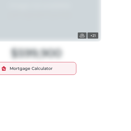
+21
$599,900
Mortgage Calculator