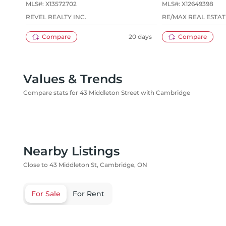
MLS#:
X13572702
MLS#:
X12649398
REVEL REALTY INC.
RE/MAX REAL ESTAT
Compare
20 days
Compare
Values & Trends
Compare stats for 43 Middleton Street with Cambridge
Nearby Listings
Close to 43 Middleton St, Cambridge, ON
For Sale
For Rent