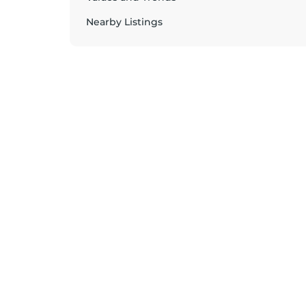
Nearby Listings