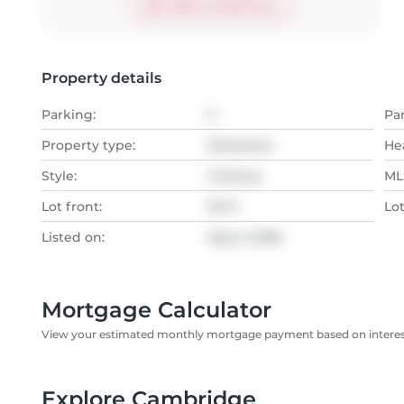
Start virtual tour
Property details
Parking:
5
Pa
Property type:
Detached
He
Style:
2-Storey
MLS
Lot front:
35 Ft
Lo
Listed on:
May 9, 2026
Mortgage Calculator
View your estimated monthly mortgage payment based on interest
Explore Cambridge