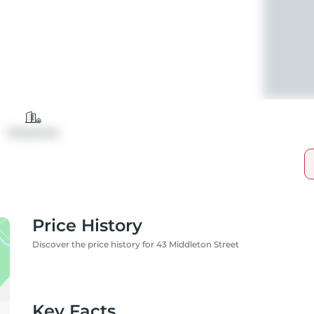
Detached
Price History
Discover the price history for 43 Middleton Street
Key Facts