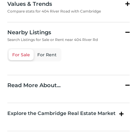
Values & Trends
Compare stats for 404 River Road with Cambridge
Nearby Listings
Search Listings for Sale or Rent near 404 River Rd
For Sale
For Rent
Read More About...
Explore the Cambridge Real Estate Market