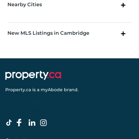
Nearby Cities
New MLS Listings in Cambridge
Property.ca
is a
myAbode
brand.