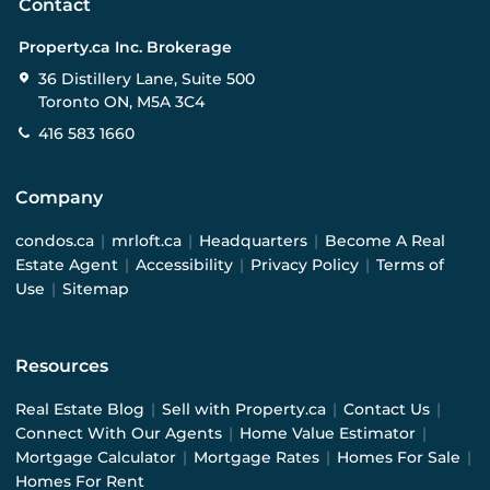
Contact
Property.ca Inc. Brokerage
36 Distillery Lane, Suite 500
Toronto ON, M5A 3C4
416 583 1660
Company
condos.ca
|
mrloft.ca
|
Headquarters
|
Become A Real
Estate Agent
|
Accessibility
|
Privacy Policy
|
Terms of
Use
|
Sitemap
Resources
Real Estate Blog
|
Sell with Property.ca
|
Contact Us
|
Connect With Our Agents
|
Home Value Estimator
|
Mortgage Calculator
|
Mortgage Rates
|
Homes For Sale
|
Homes For Rent