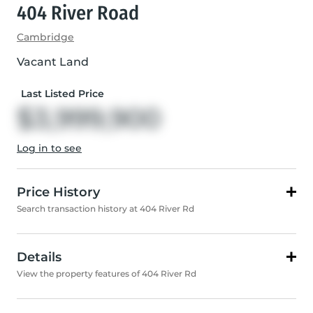
404 River Road
Cambridge
Vacant Land
Last Listed Price
$3,999,900
Log in to see
Price History
Search transaction history at 404 River Rd
Details
View the property features of 404 River Rd