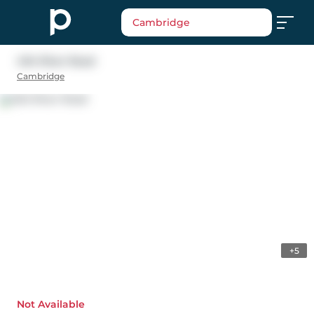
Cambridge
404 River Road
Cambridge
+5
Not Available