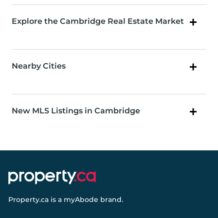
Explore the Cambridge Real Estate Market
Nearby Cities
New MLS Listings in Cambridge
Property.ca
is a
myAbode
brand.