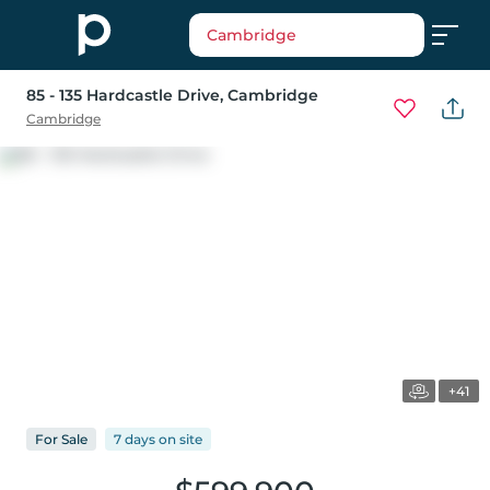
Cambridge
85 - 135 Hardcastle Drive
, Cambridge
Cambridge
+41
For
Sale
7 days
on
site