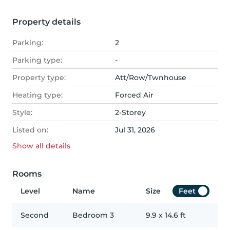
Property details
Parking:
2
Parking type:
-
Property type:
Att/Row/Twnhouse
Heating type:
Forced Air
Style:
2-Storey
Listed on:
Jul 31, 2026
Show all
details
Rooms
Level
Name
Size
Feet
Second
Bedroom 3
9.9
x
14.6
ft