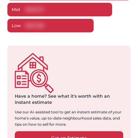
Mid
$
619,577
Low
$
607,186
Have a home?
See what it's worth with an
instant estimate
Use our AI-assisted tool to get an instant estimate of your
home's value, up-to-date neighbourhood sales data, and
tips on how to sell for more.