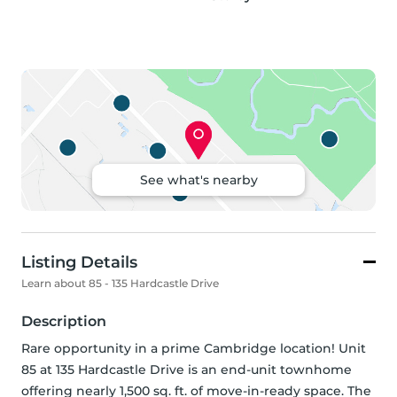
See what's nearby
Listing Details
Learn about 85 - 135 Hardcastle Drive
Description
Rare opportunity in a prime Cambridge location! Unit 
85 at 135 Hardcastle Drive is an end-unit townhome 
offering nearly 1,500 sq. ft. of move-in-ready space. The 