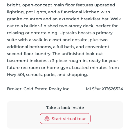
bright, open-concept main floor features upgraded 
lighting, pot lights, and a functional kitchen with 
granite counters and an extended breakfast bar. Walk 
out to a builder-finished two-storey deck, perfect for 
relaxing or entertaining. Upstairs boasts a primary 
suite with a walk-in closet and ensuite, plus two 
additional bedrooms, a full bath, and convenient 
second-floor laundry. The unfinished look-out 
basement includes a 3-piece rough-in, ready for your 
future rec room or home gym. Located minutes from 
Hwy 401, schools, parks, and shopping.
®
Broker: 
Gold Estate Realty Inc.
MLS
#: 
X13626524
Take a look inside
Start virtual tour