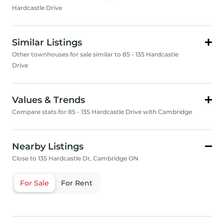
Hardcastle Drive
Similar Listings
Other townhouses for sale similar to 85 - 135 Hardcastle
Drive
Values & Trends
Compare stats for 85 - 135 Hardcastle Drive with Cambridge
Nearby Listings
Close to 135 Hardcastle Dr, Cambridge ON
For Sale
For Rent