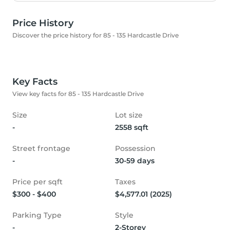
Price History
Discover the price history for 85 - 135 Hardcastle Drive
Key Facts
View key facts for 85 - 135 Hardcastle Drive
Size
Lot size
-
2558 sqft
Street frontage
Possession
-
30-59 days
Price per sqft
Taxes
$300 - $400
$4,577.01 (2025)
Parking Type
Style
-
2-Storey