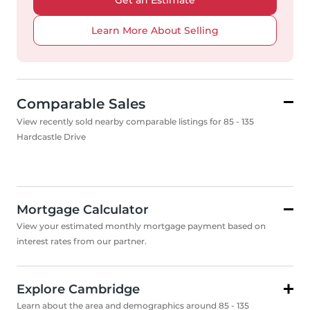
Get an Estimate
Learn More About Selling
Comparable Sales
View recently sold nearby comparable listings for 85 - 135
Hardcastle Drive
Mortgage Calculator
View your estimated monthly mortgage payment based on
interest rates from our partner.
Explore Cambridge
Learn about the area and demographics around 85 - 135