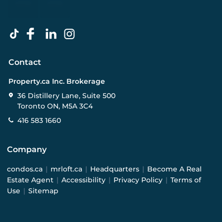
Contact
Property.ca Inc. Brokerage
36 Distillery Lane, Suite 500
Toronto ON, M5A 3C4
416 583 1660
Company
condos.ca
|
mrloft.ca
|
Headquarters
|
Become A Real
Estate Agent
|
Accessibility
|
Privacy Policy
|
Terms of
Use
|
Sitemap