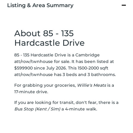
Listing & Area Summary
About 85 - 135
Hardcastle Drive
85 - 135 Hardcastle Drive is a Cambridge
att/row/twnhouse for sale. It has been listed at
$599900 since July 2026. This 1500-2000 sqft
att/row/twnhouse has 3 beds and 3 bathrooms.
For grabbing your groceries,
Willie's Meats
is a
17-minute drive.
If you are looking for transit, don't fear, there is a
Bus Stop (Kent / Sim)
a 4-minute walk.