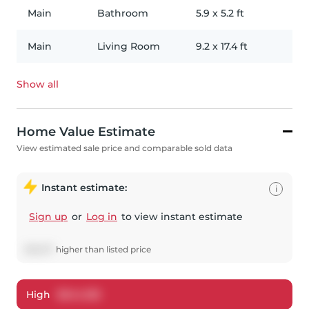
Main
Bathroom
5.9
x
5.2
ft
Main
Living Room
9.2
x
17.4
ft
Show all
Home Value Estimate
View estimated sale price and comparable sold data
Instant estimate:
i
Sign up
or
Log in
to view instant estimate
$
19,677
higher
than listed price
High
$
644,185