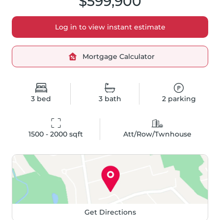
$599,900
Log in to view instant estimate
Mortgage Calculator
3
bed
3
bath
2
parking
1500 - 2000
 sqft
Att/Row/Twnhouse
Get Directions