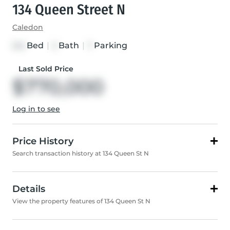
134 Queen Street N
Caledon
Bed
|
Bath
|
Parking
3+2
3
7
Last Sold Price
$770,000
Log in to see
Price History
Search transaction history at 134 Queen St N
Details
View the property features of 134 Queen St N