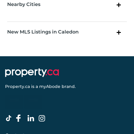
Nearby Cities
New MLS Listings in Caledon
Property.ca
is a
myAbode
brand.