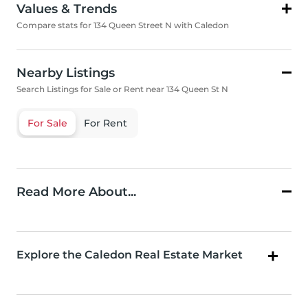
Values & Trends
Compare stats for 134 Queen Street N with Caledon
Nearby Listings
Search Listings for Sale or Rent near 134 Queen St N
For Sale
For Rent
Read More About...
Explore the Caledon Real Estate Market