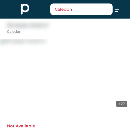
Caledon
134 Queen Street N
Caledon
+27
Not Available