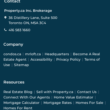
Contact
Property.ca Inc. Brokerage
36 Distillery Lane, Suite 500
Toronto ON, M5A 3C4
416 583 1660
Company
condos.ca
|
mrloft.ca
|
Headquarters
|
Become A Real
Estate Agent
|
Accessibility
|
Privacy Policy
|
Terms of
Use
|
Sitemap
Resources
Real Estate Blog
|
Sell with Property.ca
|
Contact Us
|
Connect With Our Agents
|
Home Value Estimator
|
Mortgage Calculator
|
Mortgage Rates
|
Homes For Sale
|
Homes For Rent