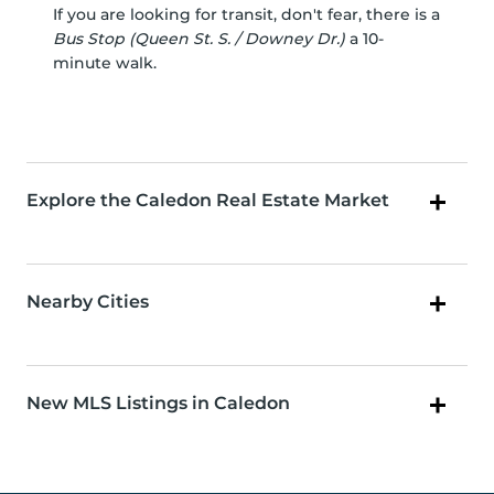
If you are looking for transit, don't fear, there is a
Bus Stop (Queen St. S. / Downey Dr.)
a 10-
minute walk.
Explore the Caledon Real Estate Market
Nearby Cities
New MLS Listings in Caledon