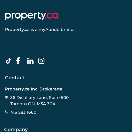
Property.ca
is a
myAbode
brand.
Contact
Property.ca Inc. Brokerage
36 Distillery Lane, Suite 500
Toronto ON, M5A 3C4
416 583 1660
Company