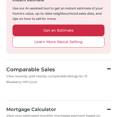
instant estimate
Use our AI-assisted tool to get an instant estimate of your
home's value, up-to-date neighbourhood sales data, and
tips on how to sell for more.
Get an Estimate
Learn More About Selling
Comparable Sales
View recently sold nearby comparable listings for 13
Blueberry Hill Court
Mortgage Calculator
View your estimated monthly mortgage payment based on