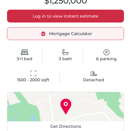
$1,250,000
Log in to view instant estimate
Mortgage Calculator
3+1
bed
3
bath
6
parking
1500 - 2000
 sqft
Detached
Get Directions