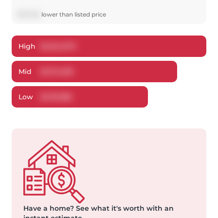
$
75,705
lower
than listed price
High
$
1,224,970
Mid
$
1,174,295
Low
$
1,119,386
Have a home?
See what it's worth with an