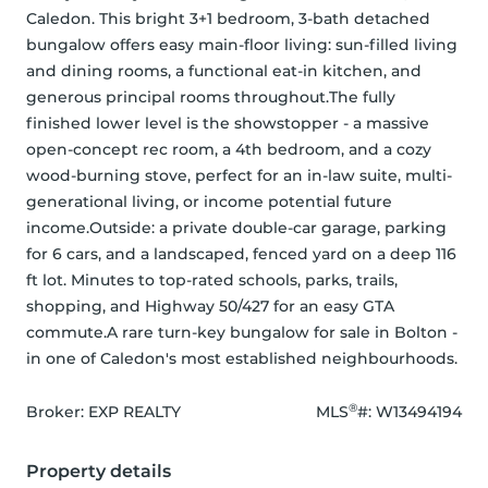
Caledon. This bright 3+1 bedroom, 3-bath detached 
bungalow offers easy main-floor living: sun-filled living 
and dining rooms, a functional eat-in kitchen, and 
generous principal rooms throughout.The fully 
finished lower level is the showstopper - a massive 
open-concept rec room, a 4th bedroom, and a cozy 
wood-burning stove, perfect for an in-law suite, multi-
generational living, or income potential future 
income.Outside: a private double-car garage, parking 
for 6 cars, and a landscaped, fenced yard on a deep 116 
ft lot. Minutes to top-rated schools, parks, trails, 
shopping, and Highway 50/427 for an easy GTA 
commute.A rare turn-key bungalow for sale in Bolton - 
in one of Caledon's most established neighbourhoods.
®
Broker: 
EXP REALTY
MLS
#: 
W13494194
Property details