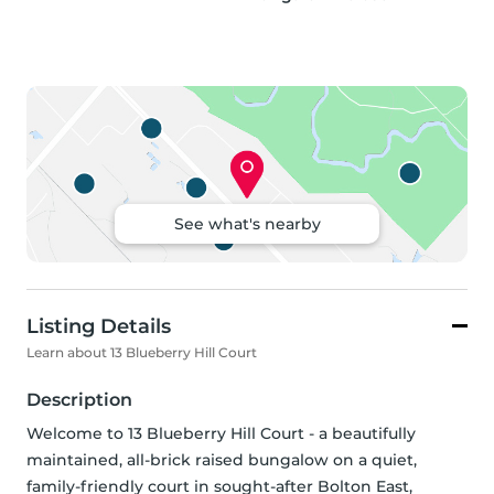
See what's nearby
Listing Details
Learn about 13 Blueberry Hill Court
Description
Welcome to 13 Blueberry Hill Court - a beautifully 
maintained, all-brick raised bungalow on a quiet, 
family-friendly court in sought-after Bolton East, 