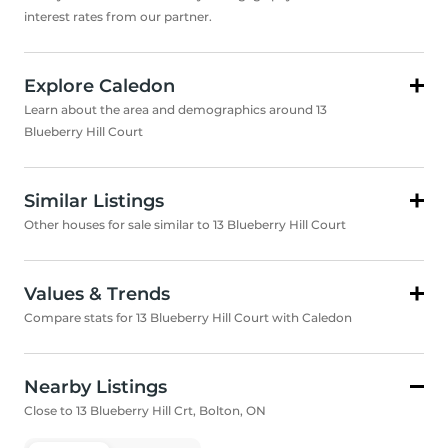
interest rates from our partner.
Explore Caledon
Learn about the area and demographics around 13
Blueberry Hill Court
Similar Listings
Other houses for sale similar to 13 Blueberry Hill Court
Values & Trends
Compare stats for 13 Blueberry Hill Court with Caledon
Nearby Listings
Close to 13 Blueberry Hill Crt, Bolton, ON