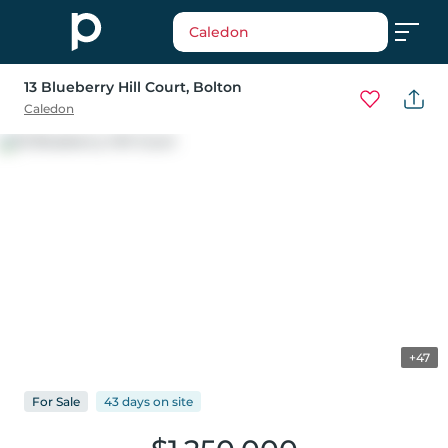
Caledon
13 Blueberry Hill Court
, Bolton
Caledon
+47
For
Sale
43 days
on
site