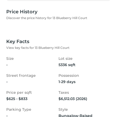
Price History
Discover the price history for 13 Blueberry Hill Court
Key Facts
View key facts for 13 Blueberry Hill Court
Size
Lot size
-
5336 sqft
Street frontage
Possession
-
1-29 days
Price per sqft
Taxes
$625 - $833
$6,512.03 (2026)
Parking Type
Style
-
Bungalow-Raised