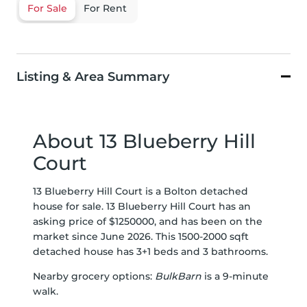
For Sale
For Rent
Listing & Area Summary
About 13 Blueberry Hill
Court
13 Blueberry Hill Court is a Bolton detached
house for sale. 13 Blueberry Hill Court has an
asking price of $1250000, and has been on the
market since June 2026. This 1500-2000 sqft
detached house has 3+1 beds and 3 bathrooms.
Nearby grocery options:
BulkBarn
is a 9-minute
walk.