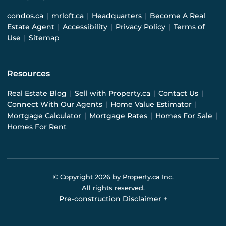
condos.ca
|
mrloft.ca
|
Headquarters
|
Become A Real
Estate Agent
|
Accessibility
|
Privacy Policy
|
Terms of
Use
|
Sitemap
Resources
Real Estate Blog
|
Sell with Property.ca
|
Contact Us
|
Connect With Our Agents
|
Home Value Estimator
|
Mortgage Calculator
|
Mortgage Rates
|
Homes For Sale
|
Homes For Rent
© Copyright
2026
by Property.ca Inc.
All rights reserved.
Pre-construction Disclaimer
+
Pre-construction Information on this website is for