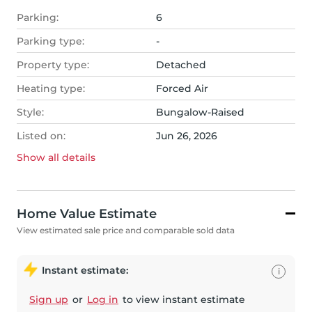
Parking:
6
Parking type:
-
Property type:
Detached
Heating type:
Forced Air
Style:
Bungalow-Raised
Listed on:
Jun 26, 2026
Show all
details
Home Value Estimate
View estimated sale price and comparable sold data
Instant estimate:
i
Sign up
or
Log in
to view instant estimate