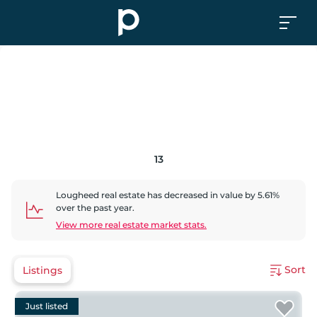
13
Lougheed
real estate has
decreased
in value by
5.61
%
over the past year.
View more real estate market stats.
Sort
Listings
Just listed