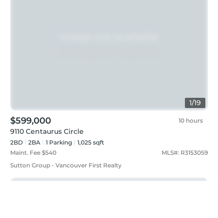
1
/
19
$599,000
10 hours
9110 Centaurus Circle
2BD
2
BA
1
Parking
1,025 sqft
Maint. Fee $
540
MLS#:
R3153059
Sutton Group - Vancouver First Realty