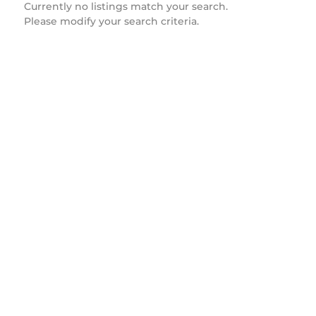
Currently no listings match your search.
Please modify your search criteria.