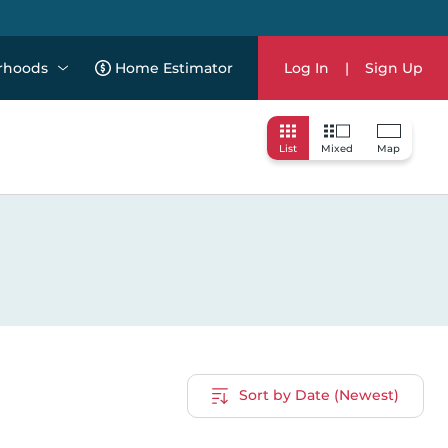
rhoods
Home Estimator
Log In
|
Sign Up
List
Mixed
Map
Sort by Date (Newest)