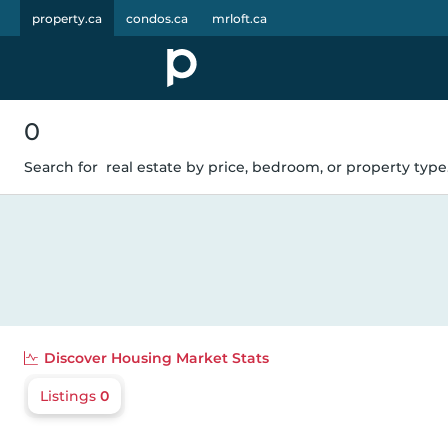
property.ca
condos.ca
mrloft.ca
0
Search for
real estate by price, bedroom, or property type.
Discover
Housing Market Stats
Listings
0