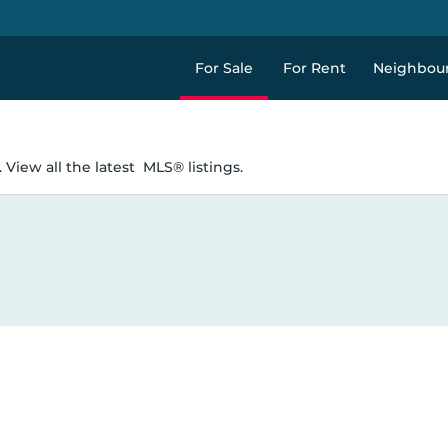
For Sale
For Rent
Neighbou
 View all the latest
MLS® listings.