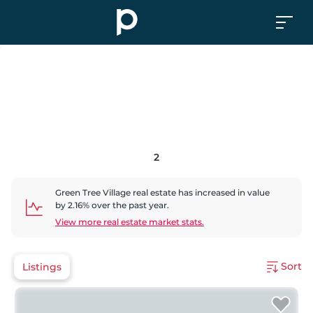
2
Green Tree Village
real estate has
increased
in value
by
2.16
% over the past year.
View more real estate market stats.
Sort
Listings