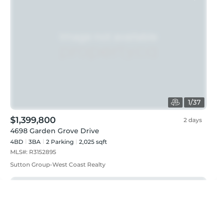
1
/
37
$1,399,800
2 days
4698 Garden Grove Drive
4BD
3
BA
2
Parking
2,025 sqft
MLS#:
R3152895
Sutton Group-West Coast Realty