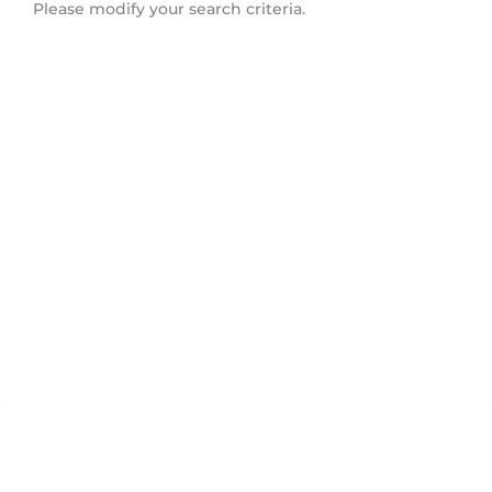
Please modify your search criteria.
Deer Lake