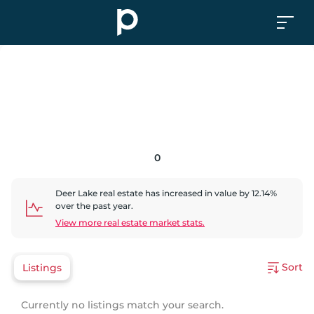
0
Deer Lake
real estate has
increased
in value by
12.14
%
over the past year.
View more real estate market stats.
Sort
Listings
Currently no listings match your search.